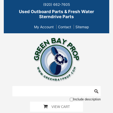
(920) 662-7605
Used Outboard Parts & Fresh Water
Sterndrive Parts
My Account
Contact
Sitemap
Include description
VIEW CART