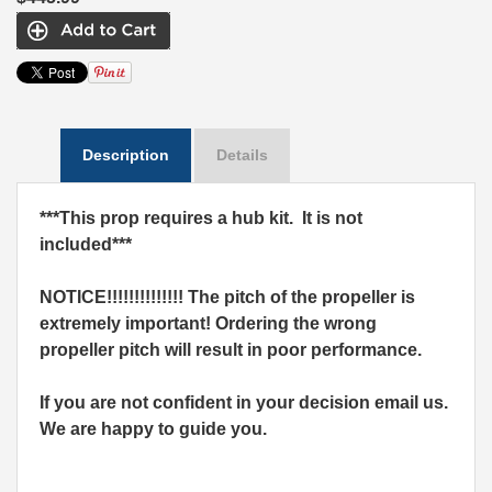
Description
Details
***This prop requires a hub kit. It is not
included***
NOTICE!!!!!!!!!!!!!! The pitch of the propeller is
extremely important! Ordering the wrong
propeller pitch will result in poor performance.
If you are not confident in your decision email us.
We are happy to guide you.