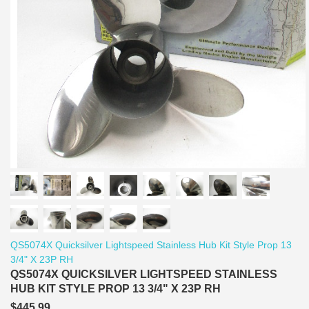
QS5074X Quicksilver Lightspeed Stainless Hub Kit Style Prop 13
3/4" X 23P RH
QS5074X QUICKSILVER LIGHTSPEED STAINLESS
HUB KIT STYLE PROP 13 3/4" X 23P RH
$445.99