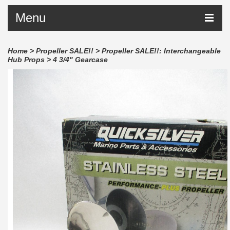
Menu
Home
>
Propeller SALE!!
>
Propeller SALE!!: Interchangeable
Hub Props
>
4 3/4" Gearcase