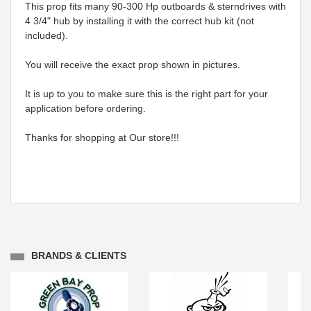
This prop fits many 90-300 Hp outboards & sterndrives with
4 3/4" hub by installing it with the correct hub kit (not
included).
You will receive the exact prop shown in pictures.
It is up to you to make sure this is the right part for your
application before ordering.
Thanks for shopping at Our store!!!
BRANDS & CLIENTS