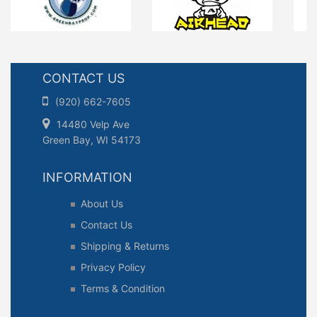
CONTACT US
(920) 662-7605
14480 Velp Ave
Green Bay, WI 54173
INFORMATION
About Us
Contact Us
Shipping & Returns
Privacy Policy
Terms & Condition