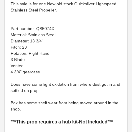
This sale is for one New old stock Quicksilver Lightspeed
Stainless Steel Propeller.
Part number: QS5074X
Material: Stainless Steel
Diameter: 13 3/4"
Pitch: 23
Rotation: Right Hand
3 Blade
Vented
4 3/4" gearcase
Does have some light oxidation from where dust got in and
settled on prop
Box has some shelf wear from being moved around in the
shop.
***This prop requires a hub kit-Not Included***