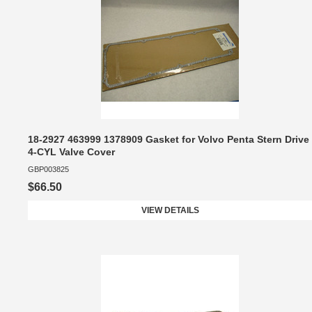
18-2927 463999 1378909 Gasket for Volvo Penta Stern Drive
4-CYL Valve Cover
GBP003825
$66.50
VIEW DETAILS