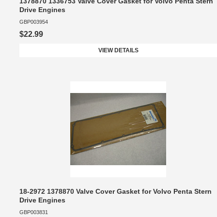
1378870 1336753 Valve Cover Gasket for Volvo Penta Stern
Drive Engines
GBP003954
$22.99
VIEW DETAILS
18-2972 1378870 Valve Cover Gasket for Volvo Penta Stern
Drive Engines
GBP003831