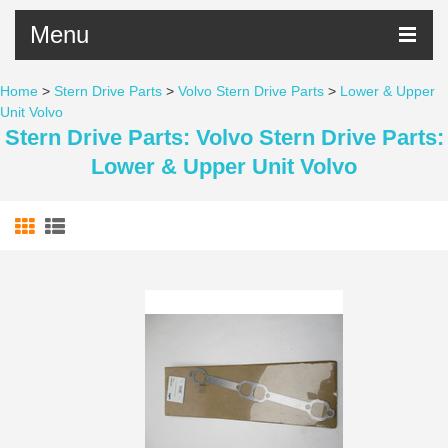
Menu
Home
>
Stern Drive Parts
>
Volvo Stern Drive Parts
>
Lower & Upper
Unit Volvo
Stern Drive Parts: Volvo Stern Drive Parts:
Lower & Upper Unit Volvo