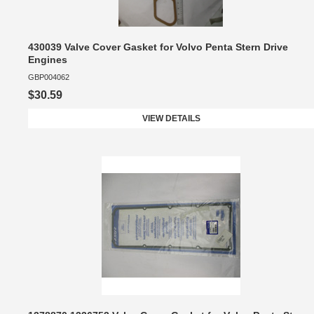
430039 Valve Cover Gasket for Volvo Penta Stern Drive
Engines
GBP004062
$30.59
VIEW DETAILS