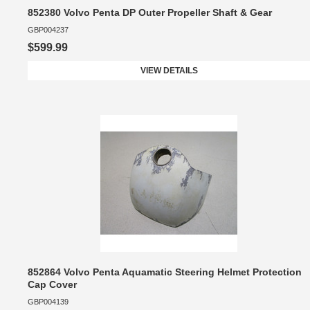
852380 Volvo Penta DP Outer Propeller Shaft & Gear
GBP004237
$599.99
VIEW DETAILS
852864 Volvo Penta Aquamatic Steering Helmet Protection
Cap Cover
GBP004139