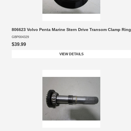
806623 Volvo Penta Marine Stern Drive Transom Clamp Ring
GBP004329
$39.99
VIEW DETAILS