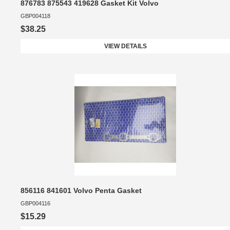
876783 875543 419628 Gasket Kit Volvo
GBP004118
$38.25
VIEW DETAILS
856116 841601 Volvo Penta Gasket
GBP004116
$15.29