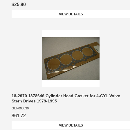
$25.80
VIEW DETAILS
18-2970 1378646 Cylinder Head Gasket for 4-CYL Volvo
Stern Drives 1979-1995
GBP003830
$61.72
VIEW DETAILS