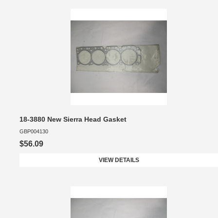
18-3880 New Sierra Head Gasket
GBP004130
$56.09
VIEW DETAILS