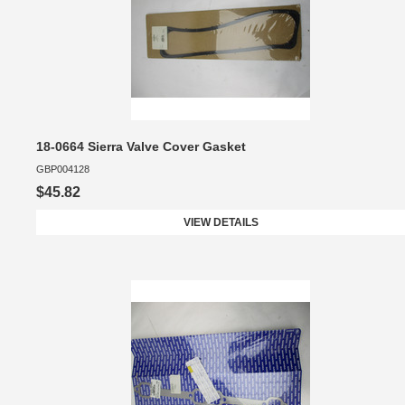
18-0664 Sierra Valve Cover Gasket
GBP004128
$45.82
VIEW DETAILS