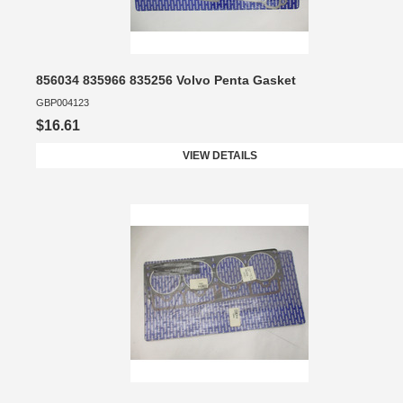
856034 835966 835256 Volvo Penta Gasket
GBP004123
$16.61
VIEW DETAILS