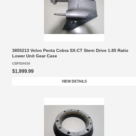
3855213 Volvo Penta Cobra SX-CT Stern Drive 1.85 Ratio
Lower Unit Gear Case
GBP004434
$1,999.99
VIEW DETAILS