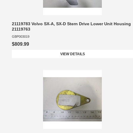
21119783 Volvo SX-A, SX-D Stern Drive Lower Unit Housing
21119763
GBP003019
$809.99
VIEW DETAILS