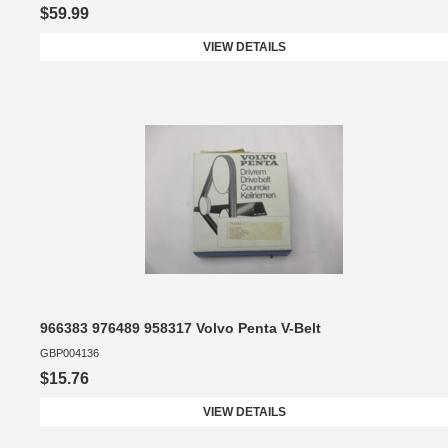
$59.99
VIEW DETAILS
966383 976489 958317 Volvo Penta V-Belt
GBP004136
$15.76
VIEW DETAILS