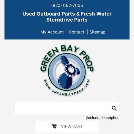
(920) 662-7605
Used Outboard Parts & Fresh Water
Sterndrive Parts
My Account
Contact
Sitemap
Include description
VIEW CART