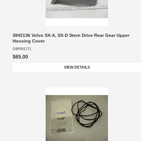
3842136 Volvo SX-A, SX-D Stern Drive Rear Gear Upper
Housing Cover
GBP001771
$65.00
VIEW DETAILS