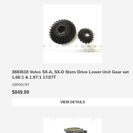
3883618 Volvo SX-A, SX-D Stern Drive Lower Unit Gear set
1.66:1 & 1.97:1 17/27T
GBP001787
$849.99
VIEW DETAILS