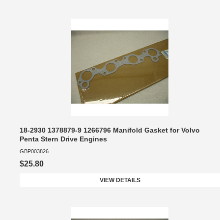
18-2930 1378879-9 1266796 Manifold Gasket for Volvo
Penta Stern Drive Engines
GBP003826
$25.80
VIEW DETAILS