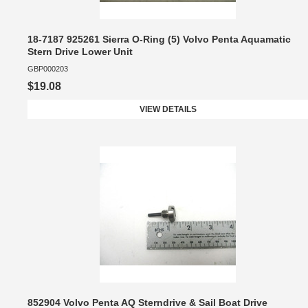
18-7187 925261 Sierra O-Ring (5) Volvo Penta Aquamatic
Stern Drive Lower Unit
GBP000203
$19.08
VIEW DETAILS
852904 Volvo Penta AQ Sterndrive & Sail Boat Drive