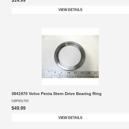
$14.99
VIEW DETAILS
3841970 Volvo Penta Stern Drive Bearing Ring
GBP001793
$49.99
VIEW DETAILS