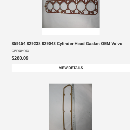
859154 829238 829043 Cylinder Head Gasket OEM Volvo
GBP004063
$260.09
VIEW DETAILS