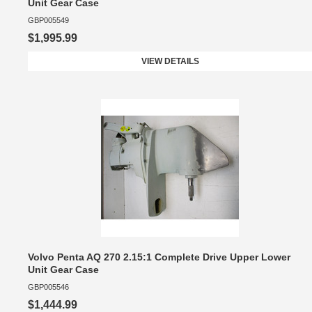
Unit Gear Case
GBP005549
$1,995.99
VIEW DETAILS
Volvo Penta AQ 270 2.15:1 Complete Drive Upper Lower
Unit Gear Case
GBP005546
$1,444.99