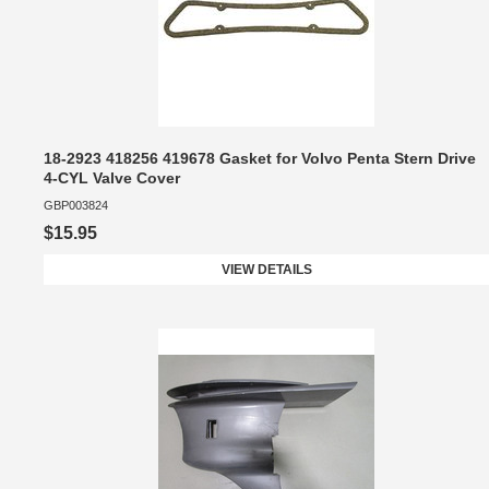
18-2923 418256 419678 Gasket for Volvo Penta Stern Drive
4-CYL Valve Cover
GBP003824
$15.95
VIEW DETAILS