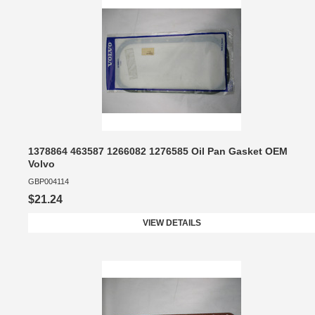
1378864 463587 1266082 1276585 Oil Pan Gasket OEM
Volvo
GBP004114
$21.24
VIEW DETAILS