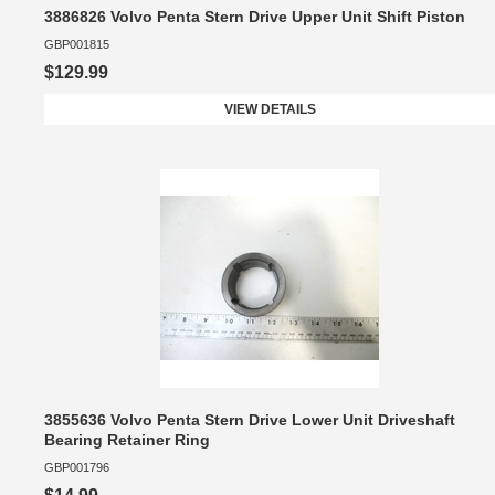
3886826 Volvo Penta Stern Drive Upper Unit Shift Piston
GBP001815
$129.99
VIEW DETAILS
3855636 Volvo Penta Stern Drive Lower Unit Driveshaft
Bearing Retainer Ring
GBP001796