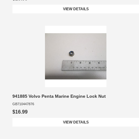
VIEW DETAILS
941885 Volvo Penta Marine Engine Lock Nut
GB710447876
$16.99
VIEW DETAILS