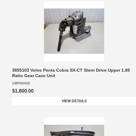
3855103 Volvo Penta Cobra SX-CT Stern Drive Upper 1.85
Ratio Gear Case Unit
GBP004436
$1,800.00
VIEW DETAILS