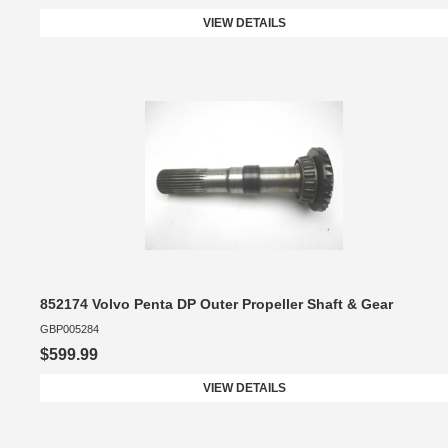
VIEW DETAILS
852174 Volvo Penta DP Outer Propeller Shaft & Gear
GBP005284
$599.99
VIEW DETAILS