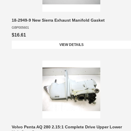
18-2949-9 New Sierra Exhaust Manifold Gasket
GBP005601
$16.61
VIEW DETAILS
Volvo Penta AQ 280 2.15:1 Complete Drive Upper Lower