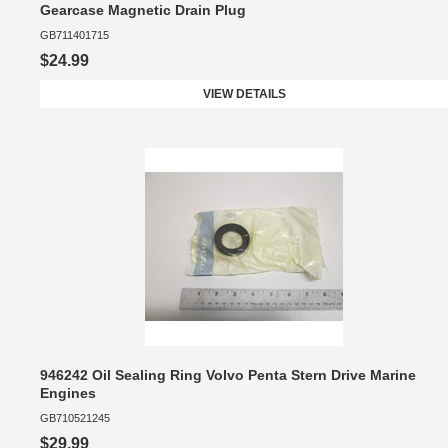
Gearcase Magnetic Drain Plug
GB711401715
$24.99
VIEW DETAILS
946242 Oil Sealing Ring Volvo Penta Stern Drive Marine
Engines
GB710521245
$29.99