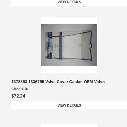
VIEW DETAILS
1378853 1336755 Valve Cover Gasket OEM Volvo
GBP004115
$72.24
VIEW DETAILS