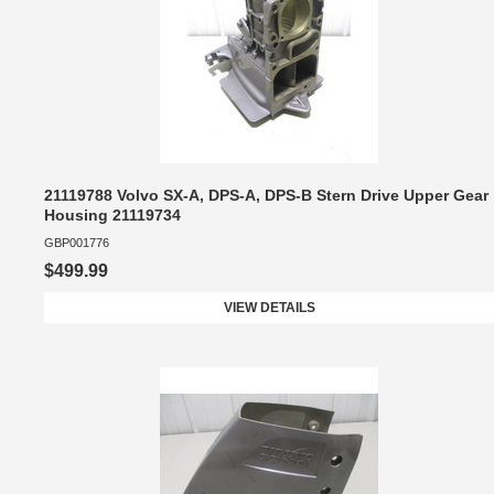
21119788 Volvo SX-A, DPS-A, DPS-B Stern Drive Upper Gear
Housing 21119734
GBP001776
$499.99
VIEW DETAILS