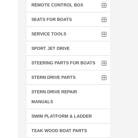
REMOTE CONTROL BOX
SEATS FOR BOATS
SERVICE TOOLS
SPORT JET DRIVE
STEERING PARTS FOR BOATS
STERN DRIVE PARTS
STERN DRIVE REPAIR
MANUALS
SWIM PLATFORM & LADDER
TEAK WOOD BOAT PARTS