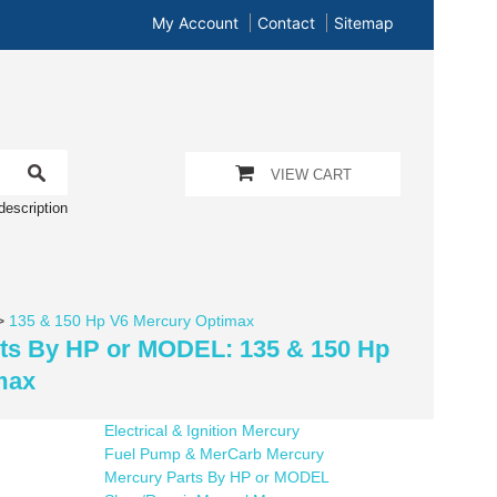
My Account
Contact
Sitemap
VIEW CART
description
>
135 & 150 Hp V6 Mercury Optimax
rts By HP or MODEL: 135 & 150 Hp
max
Electrical & Ignition Mercury
Fuel Pump & MerCarb Mercury
Mercury Parts By HP or MODEL