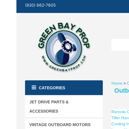
(920) 662-7605
Home
>
O
CATEGORIES
Outb
JET DRIVE PARTS &
ACCESSORIES
Remote C
Tiller Ha
Cooling 
VINTAGE OUTBOARD MOTORS