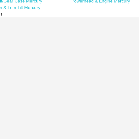
it/Gear Case Mercury
Powerhead & Engine Mercury
n & Trim Tilt Mercury
ts