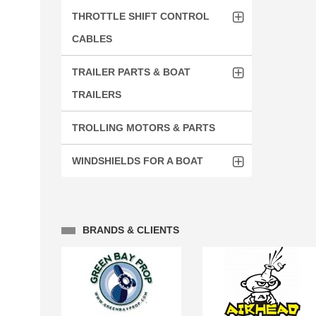
THROTTLE SHIFT CONTROL
CABLES
TRAILER PARTS & BOAT
TRAILERS
TROLLING MOTORS & PARTS
WINDSHIELDS FOR A BOAT
BRANDS & CLIENTS