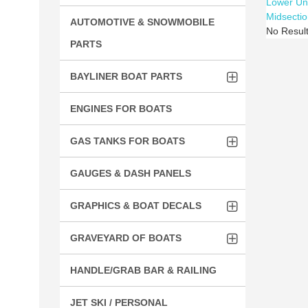
Lower Un
Midsectio
AUTOMOTIVE & SNOWMOBILE
No Resul
PARTS
BAYLINER BOAT PARTS
ENGINES FOR BOATS
GAS TANKS FOR BOATS
GAUGES & DASH PANELS
GRAPHICS & BOAT DECALS
GRAVEYARD OF BOATS
HANDLE/GRAB BAR & RAILING
JET SKI / PERSONAL