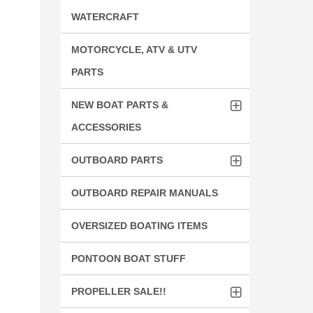
WATERCRAFT
MOTORCYCLE, ATV & UTV
PARTS
NEW BOAT PARTS &
ACCESSORIES
OUTBOARD PARTS
OUTBOARD REPAIR MANUALS
OVERSIZED BOATING ITEMS
PONTOON BOAT STUFF
PROPELLER SALE!!