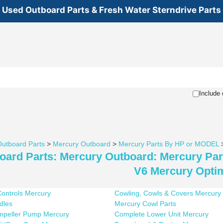
Used Outboard Parts & Fresh Water Sterndrive Parts
Include 
utboard Parts
>
Mercury Outboard
>
Mercury Parts By HP or MODEL
oard Parts: Mercury Outboard: Mercury Pa
V6 Mercury Opti
ontrols Mercury
Cowling, Cowls & Covers Mercury
ndles
Mercury Cowl Parts
Impeller Pump Mercury
Complete Lower Unit Mercury