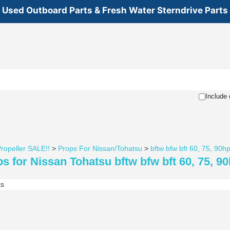
Used Outboard Parts & Fresh Water Sterndrive Parts
Include 
ropeller SALE!!
>
Props For Nissan/Tohatsu
>
bftw bfw bft 60, 75, 90
s for Nissan Tohatsu bftw bfw bft 60, 75, 9
ts