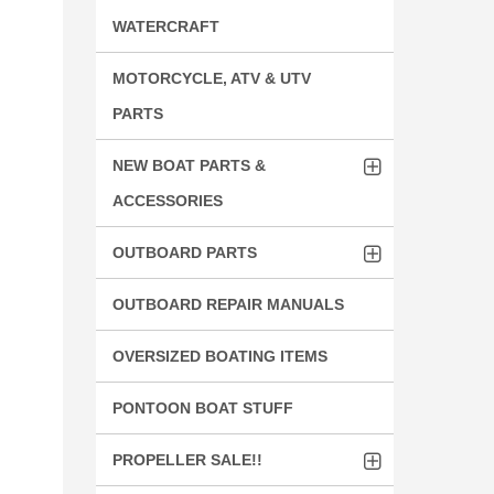
WATERCRAFT
MOTORCYCLE, ATV & UTV
PARTS
NEW BOAT PARTS &
ACCESSORIES
OUTBOARD PARTS
OUTBOARD REPAIR MANUALS
OVERSIZED BOATING ITEMS
PONTOON BOAT STUFF
PROPELLER SALE!!