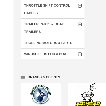
THROTTLE SHIFT CONTROL
CABLES
TRAILER PARTS & BOAT
TRAILERS
TROLLING MOTORS & PARTS
WINDSHIELDS FOR A BOAT
BRANDS & CLIENTS