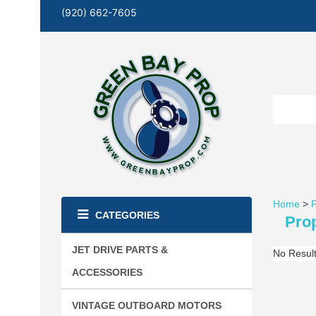
(920) 662-7605
Home
>
P
CATEGORIES
Prop
JET DRIVE PARTS &
No Resul
ACCESSORIES
VINTAGE OUTBOARD MOTORS