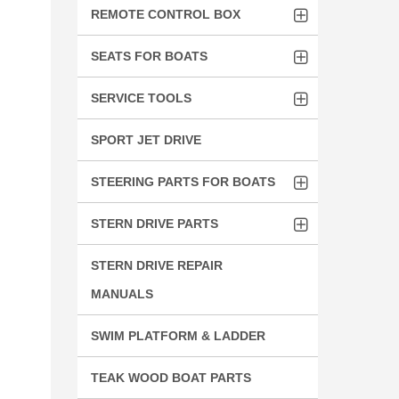
REMOTE CONTROL BOX
SEATS FOR BOATS
SERVICE TOOLS
SPORT JET DRIVE
STEERING PARTS FOR BOATS
STERN DRIVE PARTS
STERN DRIVE REPAIR
MANUALS
SWIM PLATFORM & LADDER
TEAK WOOD BOAT PARTS