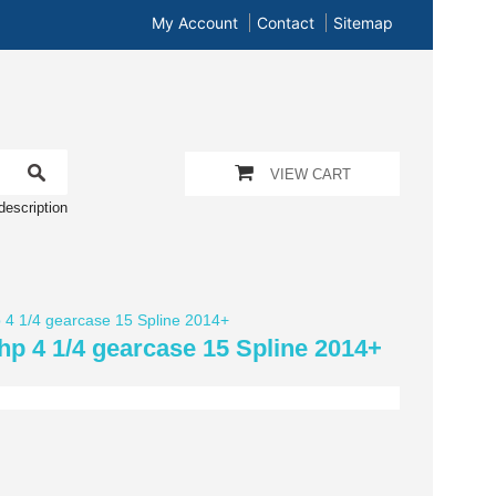
My Account
Contact
Sitemap
VIEW CART
description
hp 4 1/4 gearcase 15 Spline 2014+
0hp 4 1/4 gearcase 15 Spline 2014+