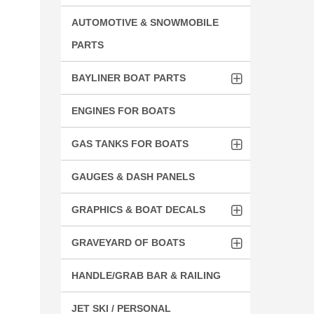
AUTOMOTIVE & SNOWMOBILE
PARTS
BAYLINER BOAT PARTS
ENGINES FOR BOATS
GAS TANKS FOR BOATS
GAUGES & DASH PANELS
GRAPHICS & BOAT DECALS
GRAVEYARD OF BOATS
HANDLE/GRAB BAR & RAILING
JET SKI / PERSONAL