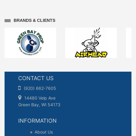
BRANDS & CLIENTS
CONTACT US
(920) 662-7605
14480 Velp Ave
Green Bay, WI 54173
INFORMATION
About Us