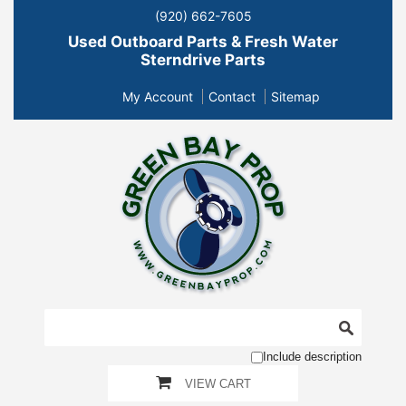
(920) 662-7605
Used Outboard Parts & Fresh Water
Sterndrive Parts
My Account
Contact
Sitemap
Include description
VIEW CART