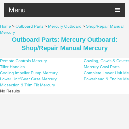
Menu
Home
>
Outboard Parts
>
Mercury Outboard
>
Shop/Repair Manual
Mercury
Outboard Parts: Mercury Outboard:
Shop/Repair Manual Mercury
Remote Controls Mercury
Cowling, Cowls & Cover
Tiller Handles
Mercury Cowl Parts
Cooling Impeller Pump Mercury
Complete Lower Unit Me
Lower Unit/Gear Case Mercury
Powerhead & Engine Me
Midsection & Trim Tilt Mercury
No Results