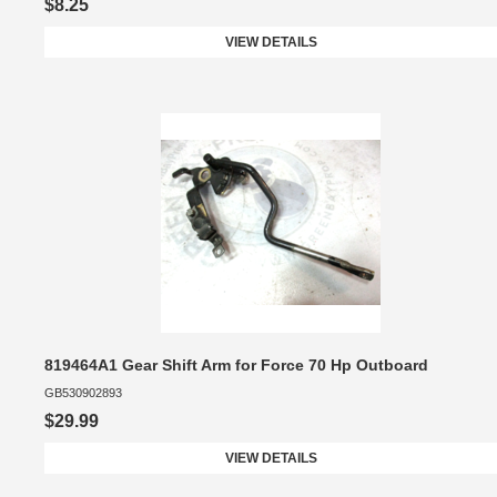
$8.25
VIEW DETAILS
819464A1 Gear Shift Arm for Force 70 Hp Outboard
GB530902893
$29.99
VIEW DETAILS