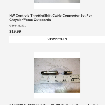
NW Controls Throttle/Shift Cable Connector Set For
Chrysler/Force Outboards
GB664312901
$19.99
VIEW DETAILS