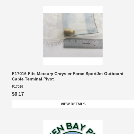
F17016 Fits Mercury Chrysler Force SportJet Outboard
Cable Terminal Pivot
F17016
$9.17
VIEW DETAILS