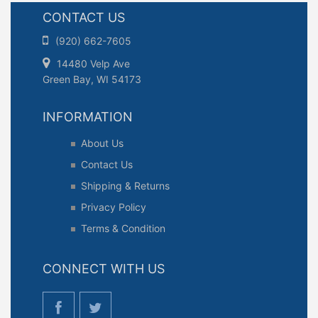
CONTACT US
(920) 662-7605
14480 Velp Ave
Green Bay, WI 54173
INFORMATION
About Us
Contact Us
Shipping & Returns
Privacy Policy
Terms & Condition
CONNECT WITH US