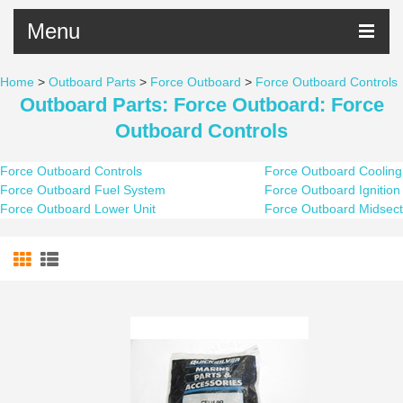
Menu
Home
>
Outboard Parts
>
Force Outboard
>
Force Outboard Controls
Outboard Parts: Force Outboard: Force
Outboard Controls
Force Outboard Controls
Force Outboard Cooling
Force Outboard Fuel System
Force Outboard Ignition
Force Outboard Lower Unit
Force Outboard Midsect