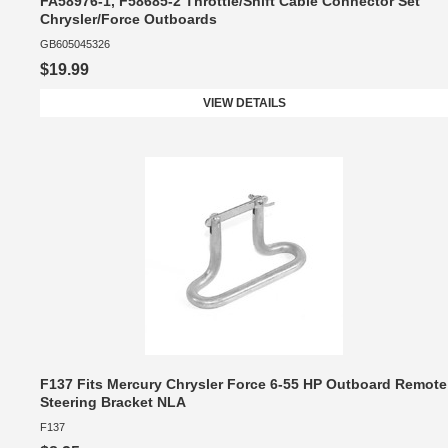
FA58976-1, F58685-2 Throttle/Shift Cable Connector Set
Chrysler/Force Outboards
GB605045326
$19.99
VIEW DETAILS
F137 Fits Mercury Chrysler Force 6-55 HP Outboard Remote
Steering Bracket NLA
F137