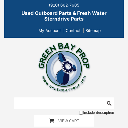
(920) 662-7605
Used Outboard Parts & Fresh Water
Sterndrive Parts
My Account
Contact
Sitemap
Include description
VIEW CART