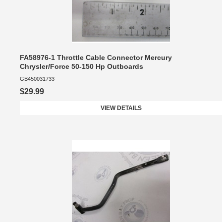
FA58976-1 Throttle Cable Connector Mercury
Chrysler/Force 50-150 Hp Outboards
GB450031733
$29.99
VIEW DETAILS