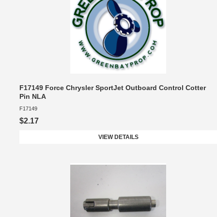
F17149 Force Chrysler SportJet Outboard Control Cotter
Pin NLA
F17149
$2.17
VIEW DETAILS