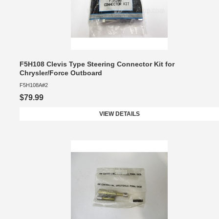
F5H108 Clevis Type Steering Connector Kit for
Chrysler/Force Outboard
F5H108A#2
$79.99
VIEW DETAILS