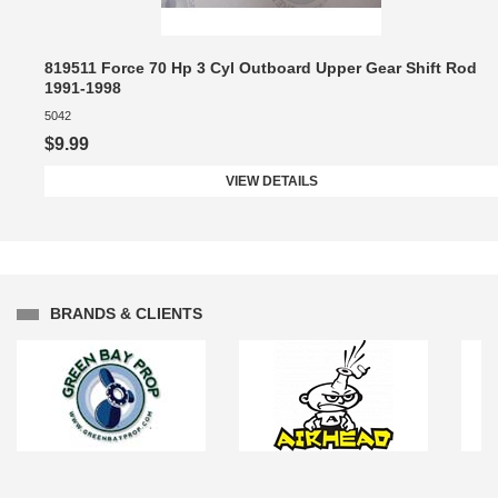
819511 Force 70 Hp 3 Cyl Outboard Upper Gear Shift Rod
1991-1998
5042
$9.99
VIEW DETAILS
BRANDS & CLIENTS