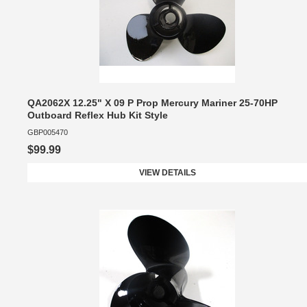
QA2062X 12.25" X 09 P Prop Mercury Mariner 25-70HP
Outboard Reflex Hub Kit Style
GBP005470
$99.99
VIEW DETAILS