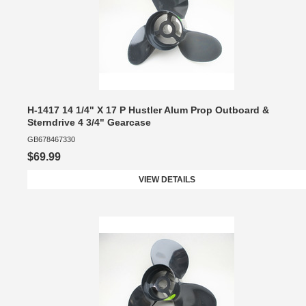
H-1417 14 1/4" X 17 P Hustler Alum Prop Outboard &
Sterndrive 4 3/4" Gearcase
GB678467330
$69.99
VIEW DETAILS