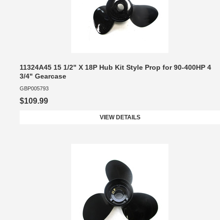
11324A45 15 1/2" X 18P Hub Kit Style Prop for 90-400HP 4
3/4" Gearcase
GBP005793
$109.99
VIEW DETAILS