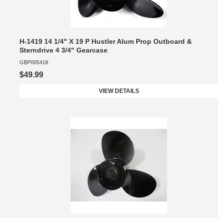
H-1419 14 1/4" X 19 P Hustler Alum Prop Outboard &
Sterndrive 4 3/4" Gearcase
GBP005418
$49.99
VIEW DETAILS