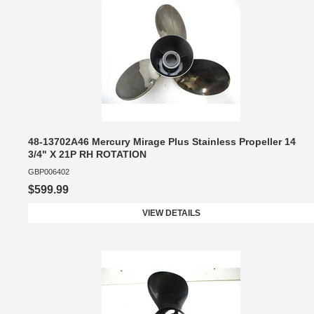
48-13702A46 Mercury Mirage Plus Stainless Propeller 14
3/4" X 21P RH ROTATION
GBP006402
$599.99
VIEW DETAILS