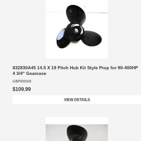
832830A45 14.5 X 19 Pitch Hub Kit Style Prop for 90-400HP
4 3/4" Gearcase
GBP005509
$109.99
VIEW DETAILS