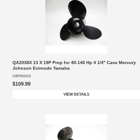
QA2038X 13 X 19P Prop for 40-140 Hp 4 1/4" Case Mercury
Johnson Evinrude Yamaha
GBP003315
$109.99
VIEW DETAILS