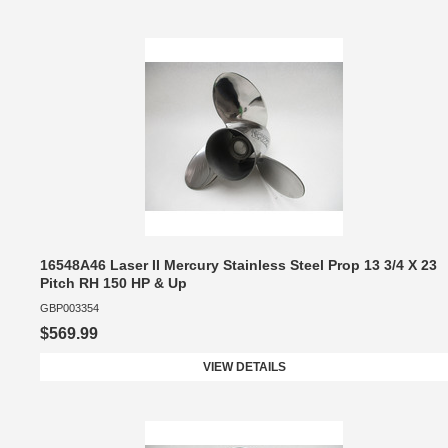
16548A46 Laser II Mercury Stainless Steel Prop 13 3/4 X 23
Pitch RH 150 HP & Up
GBP003354
$569.99
VIEW DETAILS