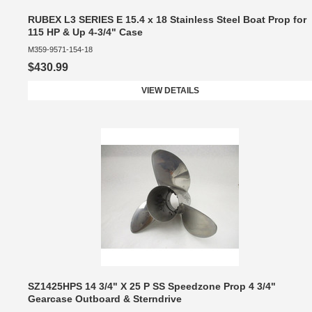
RUBEX L3 SERIES E 15.4 x 18 Stainless Steel Boat Prop for
115 HP & Up 4-3/4" Case
M359-9571-154-18
$430.99
VIEW DETAILS
SZ1425HPS 14 3/4" X 25 P SS Speedzone Prop 4 3/4"
Gearcase Outboard & Sterndrive