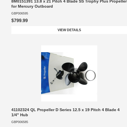
8M0151391 13.8 x 21 Pitch 4 Blade SS Trophy Plus Propeller
for Mercury Outboard
GBP006595
$799.99
VIEW DETAILS
41102324 QL Propeller D Series 12.5 x 19 Pitch 4 Blade 4
1/4" Hub
GBP006585