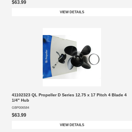
$63.99
VIEW DETAILS
41102323 QL Propeller D Series 12.75 x 17 Pitch 4 Blade 4
1/4" Hub
GBP006584
$63.99
VIEW DETAILS