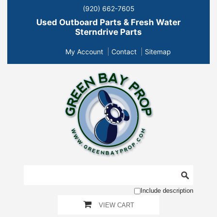
(920) 662-7605
Used Outboard Parts & Fresh Water
Sterndrive Parts
My Account
Contact
Sitemap
Include description
VIEW CART