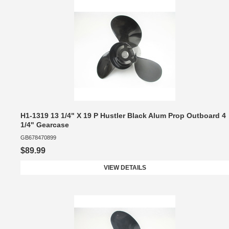
H1-1319 13 1/4" X 19 P Hustler Black Alum Prop Outboard 4
1/4" Gearcase
GB678470899
$89.99
VIEW DETAILS