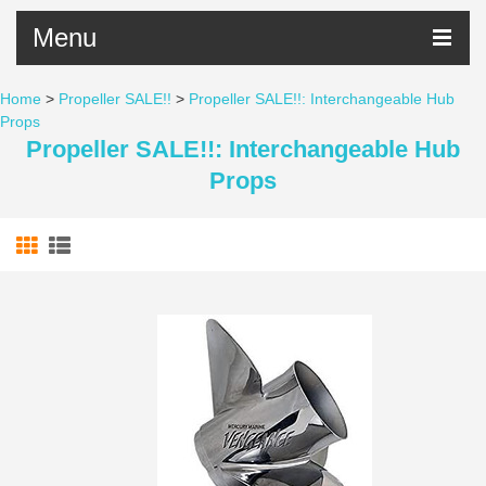
Menu
Home
>
Propeller SALE!!
>
Propeller SALE!!: Interchangeable Hub
Props
Propeller SALE!!: Interchangeable Hub
Props