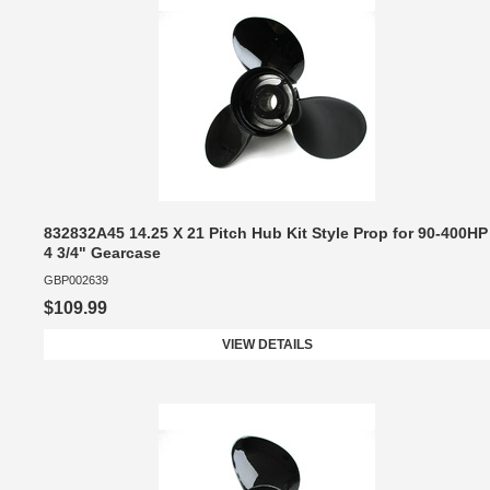
832832A45 14.25 X 21 Pitch Hub Kit Style Prop for 90-400HP
4 3/4" Gearcase
GBP002639
$109.99
VIEW DETAILS