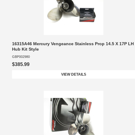
16315A46 Mercury Vengeance Stainless Prop 14.5 X 17P LH
Hub Kit Style
GBP002980
$385.99
VIEW DETAILS