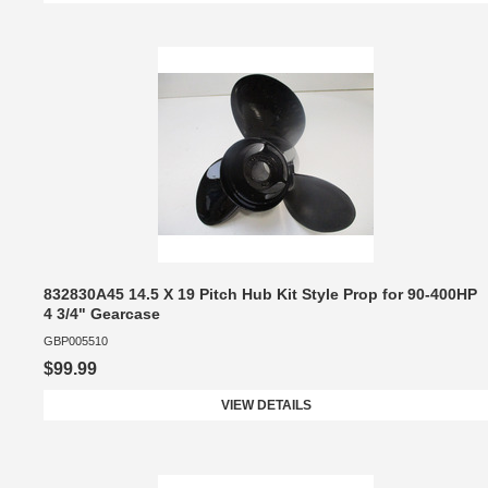
832830A45 14.5 X 19 Pitch Hub Kit Style Prop for 90-400HP
4 3/4" Gearcase
GBP005510
$99.99
VIEW DETAILS