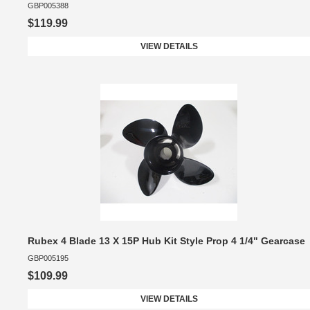
GBP005388
$119.99
VIEW DETAILS
Rubex 4 Blade 13 X 15P Hub Kit Style Prop 4 1/4" Gearcase
GBP005195
$109.99
VIEW DETAILS