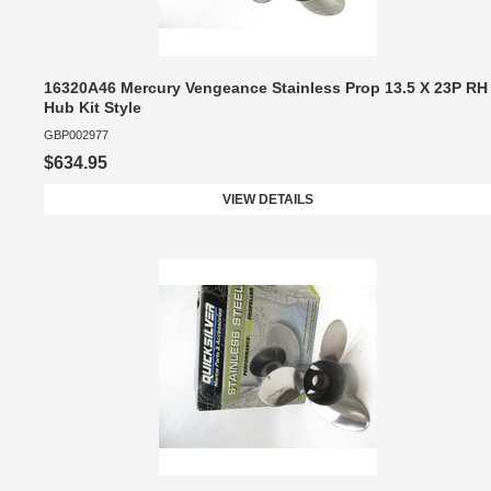
16320A46 Mercury Vengeance Stainless Prop 13.5 X 23P RH
Hub Kit Style
GBP002977
$634.95
VIEW DETAILS