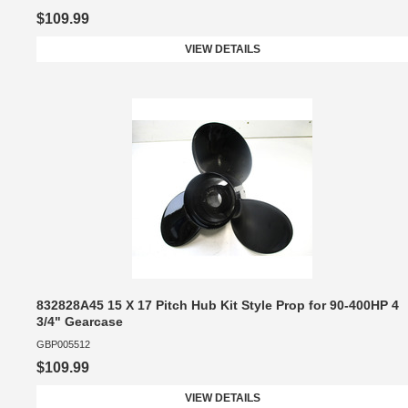
$109.99
VIEW DETAILS
832828A45 15 X 17 Pitch Hub Kit Style Prop for 90-400HP 4
3/4" Gearcase
GBP005512
$109.99
VIEW DETAILS