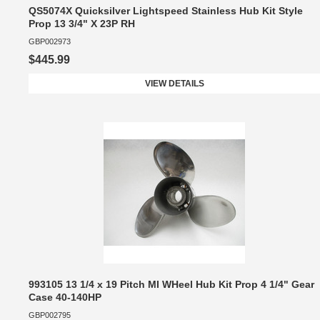
QS5074X Quicksilver Lightspeed Stainless Hub Kit Style
Prop 13 3/4" X 23P RH
GBP002973
$445.99
VIEW DETAILS
993105 13 1/4 x 19 Pitch MI WHeel Hub Kit Prop 4 1/4" Gear
Case 40-140HP
GBP002795