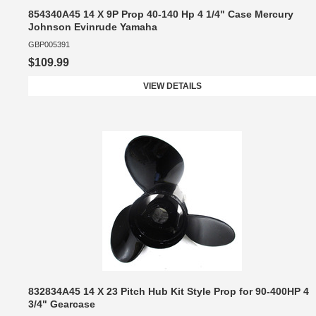
854340A45 14 X 9P Prop 40-140 Hp 4 1/4" Case Mercury
Johnson Evinrude Yamaha
GBP005391
$109.99
VIEW DETAILS
832834A45 14 X 23 Pitch Hub Kit Style Prop for 90-400HP 4
3/4" Gearcase