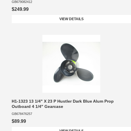
GB679082412
$249.99
VIEW DETAILS
H1-1323 13 1/4" X 23 P Hustler Dark Blue Alum Prop
Outboard 4 1/4" Gearcase
GB678476257
$89.99