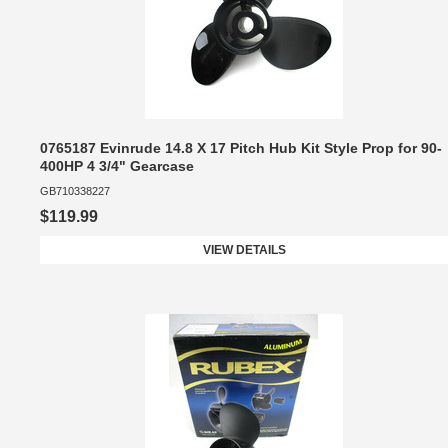
0765187 Evinrude 14.8 X 17 Pitch Hub Kit Style Prop for 90-
400HP 4 3/4" Gearcase
GB710338227
$119.99
VIEW DETAILS