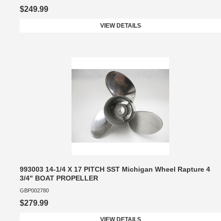
$249.99
VIEW DETAILS
993003 14-1/4 X 17 PITCH SST Michigan Wheel Rapture 4
3/4" BOAT PROPELLER
GBP002780
$279.99
VIEW DETAILS