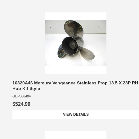
16320A46 Mercury Vengeance Stainless Prop 13.5 X 23P RH
Hub Kit Style
GBP006404
$524.99
VIEW DETAILS