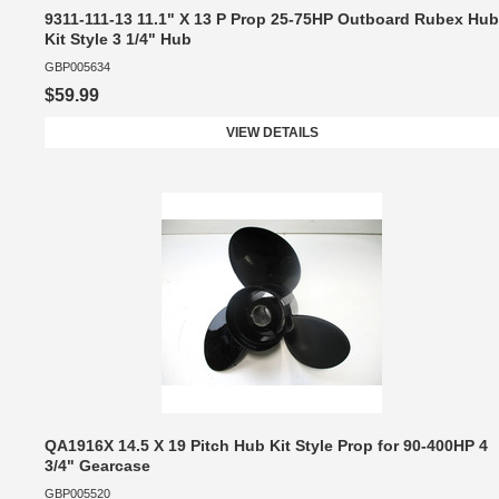
9311-111-13 11.1" X 13 P Prop 25-75HP Outboard Rubex Hub
Kit Style 3 1/4" Hub
GBP005634
$59.99
VIEW DETAILS
QA1916X 14.5 X 19 Pitch Hub Kit Style Prop for 90-400HP 4
3/4" Gearcase
GBP005520