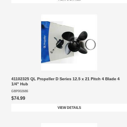
41102325 QL Propeller D Series 12.5 x 21 Pitch 4 Blade 4
1/4" Hub
GBP002686
$74.99
VIEW DETAILS