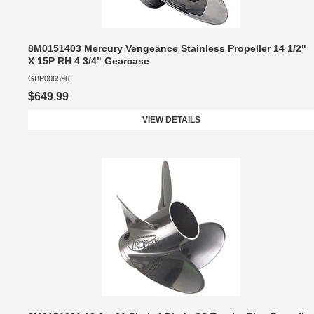
8M0151403 Mercury Vengeance Stainless Propeller 14 1/2"
X 15P RH 4 3/4" Gearcase
GBP006596
$649.99
VIEW DETAILS