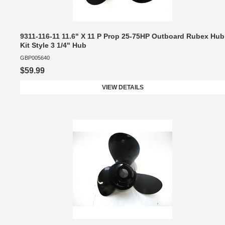
9311-116-11 11.6" X 11 P Prop 25-75HP Outboard Rubex Hub
Kit Style 3 1/4" Hub
GBP005640
$59.99
VIEW DETAILS