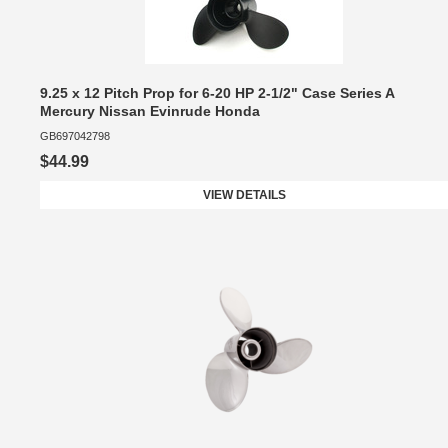
9.25 x 12 Pitch Prop for 6-20 HP 2-1/2" Case Series A
Mercury Nissan Evinrude Honda
GB697042798
$44.99
VIEW DETAILS