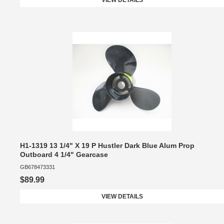
VIEW DETAILS
H1-1319 13 1/4" X 19 P Hustler Dark Blue Alum Prop
Outboard 4 1/4" Gearcase
GB678473331
$89.99
VIEW DETAILS