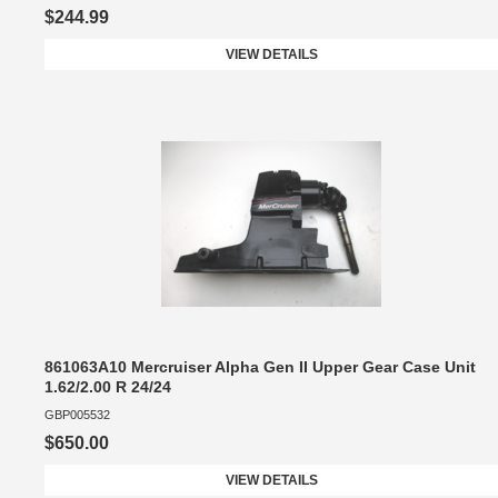
$244.99
VIEW DETAILS
861063A10 Mercruiser Alpha Gen II Upper Gear Case Unit
1.62/2.00 R 24/24
GBP005532
$650.00
VIEW DETAILS