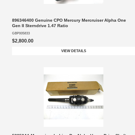
896346400 Genuine CPO Mercury Mercruiser Alpha One
Gen II Sterndrive 1.47 Ratio
GBP005833
$2,800.00
VIEW DETAILS