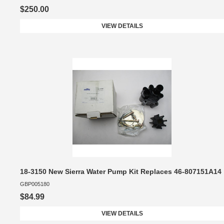
$250.00
VIEW DETAILS
18-3150 New Sierra Water Pump Kit Replaces 46-807151A14
GBP005180
$84.99
VIEW DETAILS