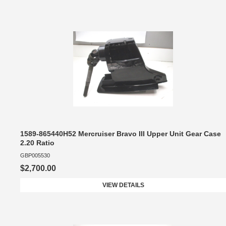
1589-865440H52 Mercruiser Bravo III Upper Unit Gear Case
2.20 Ratio
GBP005530
$2,700.00
VIEW DETAILS