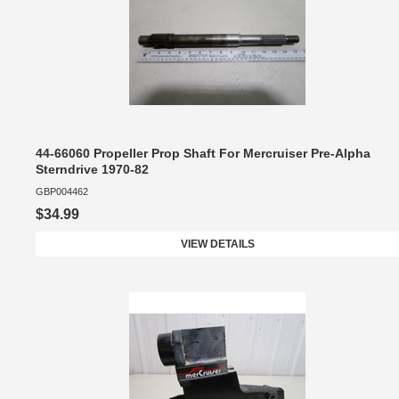
44-66060 Propeller Prop Shaft For Mercruiser Pre-Alpha
Sterndrive 1970-82
GBP004462
$34.99
VIEW DETAILS