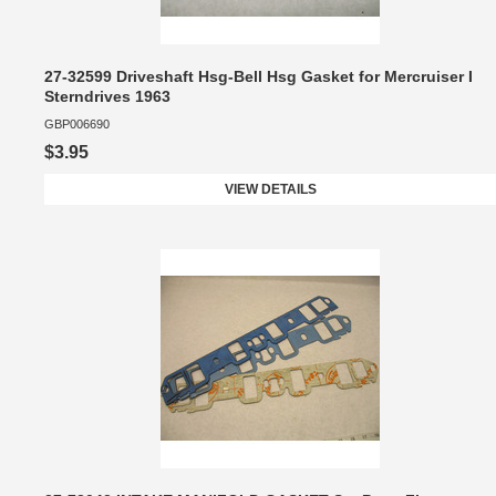
27-32599 Driveshaft Hsg-Bell Hsg Gasket for Mercruiser I
Sterndrives 1963
GBP006690
$3.95
VIEW DETAILS