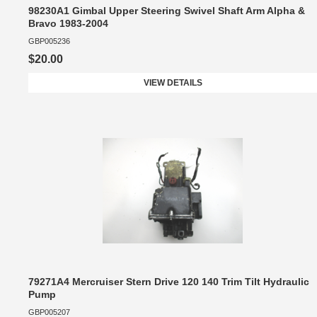
98230A1 Gimbal Upper Steering Swivel Shaft Arm Alpha &
Bravo 1983-2004
GBP005236
$20.00
VIEW DETAILS
79271A4 Mercruiser Stern Drive 120 140 Trim Tilt Hydraulic
Pump
GBP005207