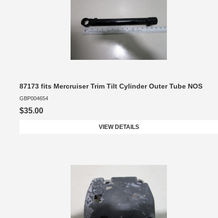
87173 fits Mercruiser Trim Tilt Cylinder Outer Tube NOS
GBP004654
$35.00
VIEW DETAILS