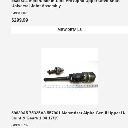
58858A1 Mercruiser In-Line Pre Alpha Upper Drive Shaft
Universal Joint Assembly
GBP005825
$299.99
VIEW DETAILS
59830A5 75325A3 557961 Mercruiser Alpha Gen II Upper U-
Joint & Gears 1.84 17/19
GBP005787