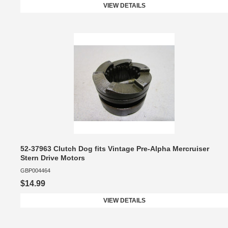
VIEW DETAILS
52-37963 Clutch Dog fits Vintage Pre-Alpha Mercruiser
Stern Drive Motors
GBP004464
$14.99
VIEW DETAILS