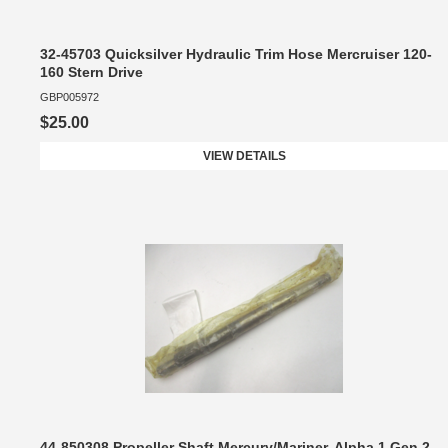
32-45703 Quicksilver Hydraulic Trim Hose Mercruiser 120-
160 Stern Drive
GBP005972
$25.00
VIEW DETAILS
44-850308 Propeller Shaft Mercury/Mariner, Alpha 1 Gen 2