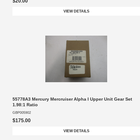
$20.00
VIEW DETAILS
55778A3 Mercury Mercruiser Alpha I Upper Unit Gear Set
1.98:1 Ratio
GBP005902
$175.00
VIEW DETAILS