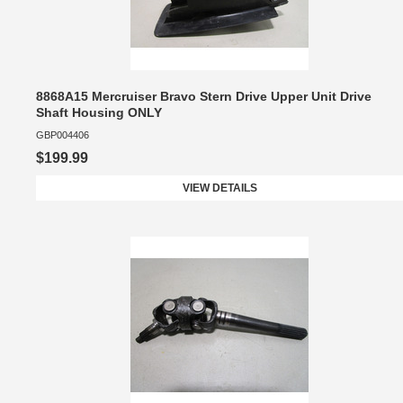
8868A15 Mercruiser Bravo Stern Drive Upper Unit Drive
Shaft Housing ONLY
GBP004406
$199.99
VIEW DETAILS