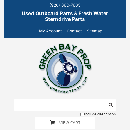
(920) 662-7605
Used Outboard Parts & Fresh Water
Sterndrive Parts
My Account
Contact
Sitemap
Include description
VIEW CART