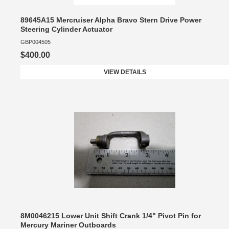
89645A15 Mercruiser Alpha Bravo Stern Drive Power
Steering Cylinder Actuator
GBP004505
$400.00
VIEW DETAILS
8M0046215 Lower Unit Shift Crank 1/4" Pivot Pin for
Mercury Mariner Outboards