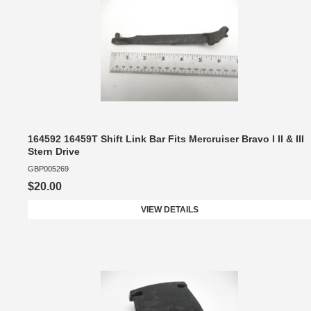
164592 16459T Shift Link Bar Fits Mercruiser Bravo I II & III
Stern Drive
GBP005269
$20.00
VIEW DETAILS