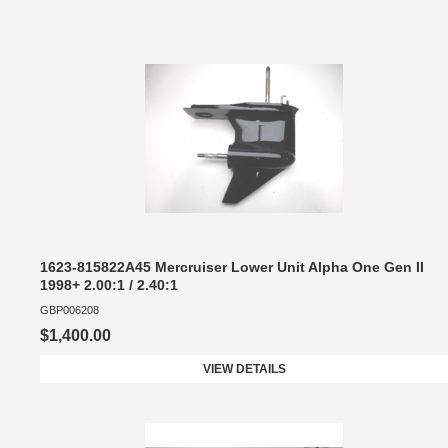
1623-815822A45 Mercruiser Lower Unit Alpha One Gen II
1998+ 2.00:1 / 2.40:1
GBP006208
$1,400.00
VIEW DETAILS