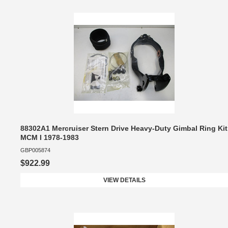
88302A1 Mercruiser Stern Drive Heavy-Duty Gimbal Ring Kit
MCM I 1978-1983
GBP005874
$922.99
VIEW DETAILS