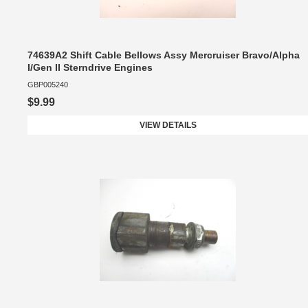
74639A2 Shift Cable Bellows Assy Mercruiser Bravo/Alpha
I/Gen II Sterndrive Engines
GBP005240
$9.99
VIEW DETAILS