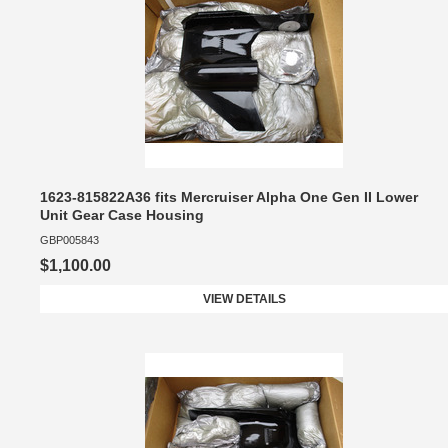
1623-815822A36 fits Mercruiser Alpha One Gen II Lower
Unit Gear Case Housing
GBP005843
$1,100.00
VIEW DETAILS