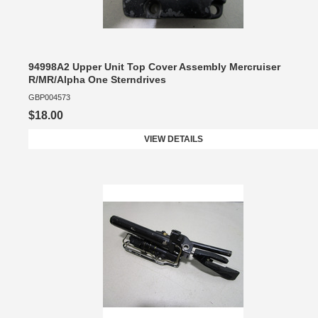
94998A2 Upper Unit Top Cover Assembly Mercruiser
R/MR/Alpha One Sterndrives
GBP004573
$18.00
VIEW DETAILS