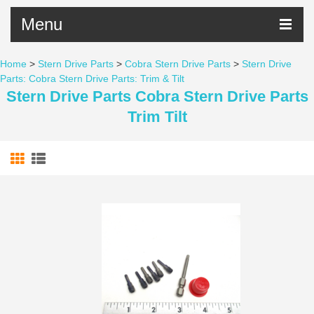
Menu
Home
>
Stern Drive Parts
>
Cobra Stern Drive Parts
>
Stern Drive
Parts: Cobra Stern Drive Parts: Trim & Tilt
Stern Drive Parts Cobra Stern Drive Parts
Trim Tilt