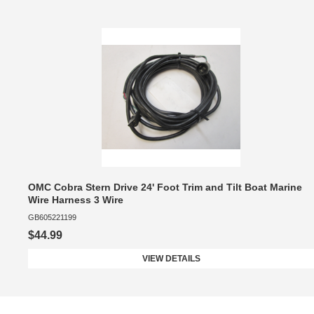
OMC Cobra Stern Drive 24' Foot Trim and Tilt Boat Marine
Wire Harness 3 Wire
GB605221199
$44.99
VIEW DETAILS