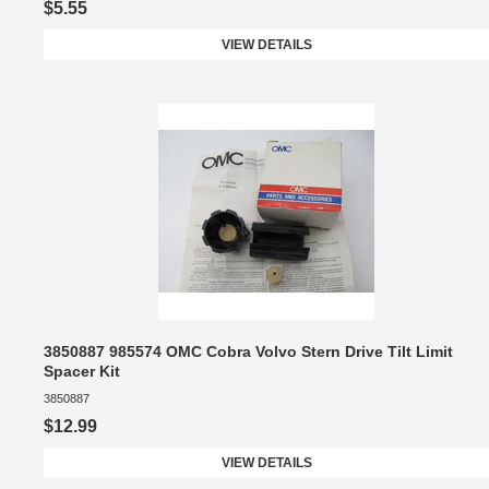
$5.55
VIEW DETAILS
3850887 985574 OMC Cobra Volvo Stern Drive Tilt Limit
Spacer Kit
3850887
$12.99
VIEW DETAILS