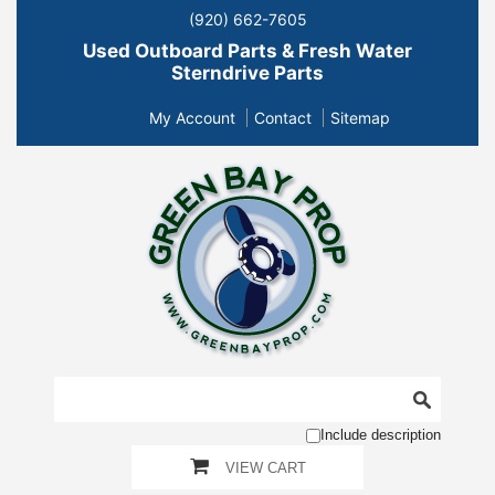
(920) 662-7605
Used Outboard Parts & Fresh Water
Sterndrive Parts
My Account
Contact
Sitemap
Include description
VIEW CART