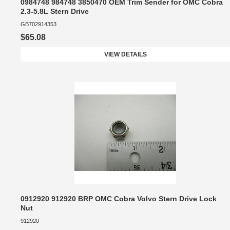
0984748 984748 3850470 OEM Trim Sender for OMC Cobra
2.3-5.8L Stern Drive
GB702914353
$65.08
VIEW DETAILS
0912920 912920 BRP OMC Cobra Volvo Stern Drive Lock
Nut
912920