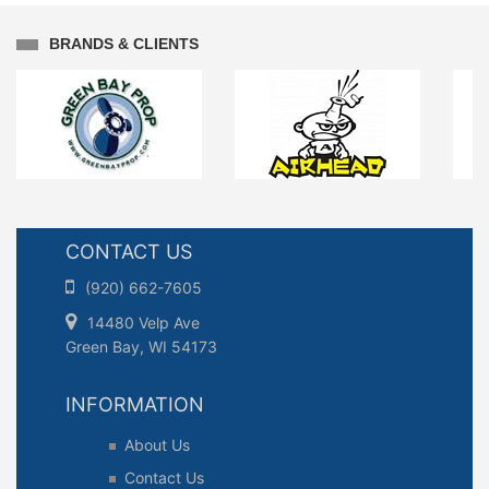
BRANDS & CLIENTS
CONTACT US
(920) 662-7605
14480 Velp Ave
Green Bay, WI 54173
INFORMATION
About Us
Contact Us