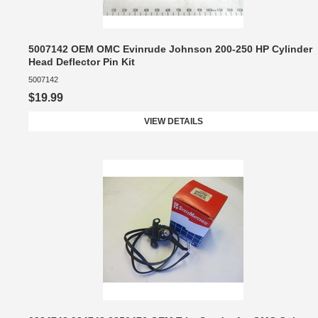
5007142 OEM OMC Evinrude Johnson 200-250 HP Cylinder
Head Deflector Pin Kit
5007142
$19.99
VIEW DETAILS