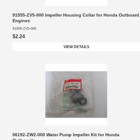
91555-ZV5-000 Impeller Housing Collar for Honda Outboard
Engines
91555-ZV5-000
$2.24
VIEW DETAILS
06192-ZW2-000 Water Pump Impeller Kit for Honda