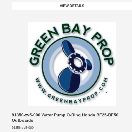
VIEW DETAILS
91356-zv5-000 Water Pump O-Ring Honda BF25-BF50
Outboards
91356-zv5-000