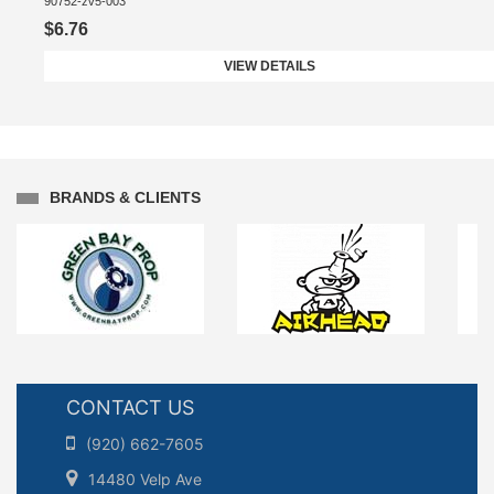
90752-zv5-003
$6.76
VIEW DETAILS
BRANDS & CLIENTS
CONTACT US
(920) 662-7605
14480 Velp Ave