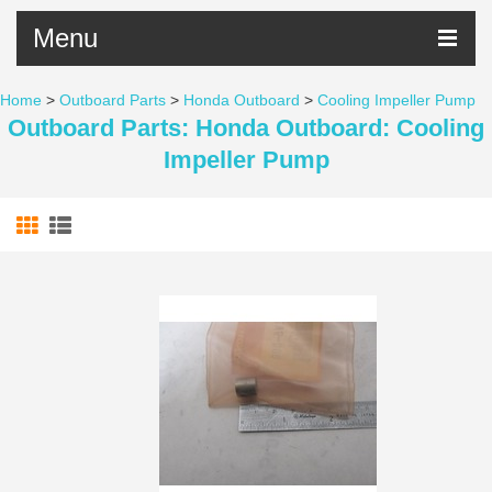
Menu
Home
>
Outboard Parts
>
Honda Outboard
>
Cooling Impeller Pump
Outboard Parts: Honda Outboard: Cooling
Impeller Pump