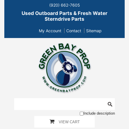
(920) 662-7605
Used Outboard Parts & Fresh Water
Sterndrive Parts
My Account
Contact
Sitemap
Include description
VIEW CART