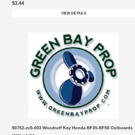
$3.44
VIEW DETAILS
90752-zv5-003 Woodruff Key Honda BF35-BF50 Outboards