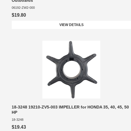
Outboards
06192-ZW2-000
$19.80
VIEW DETAILS
18-3248 19210-ZV5-003 IMPELLER for HONDA 35, 40, 45, 50
HP
18-3248
$19.43