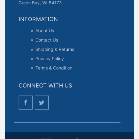
Green Bay, WI 54173
INFORMATION
About Us
Contact Us
Shipping & Returns
Privacy Policy
Terms & Condition
CONNECT WITH US