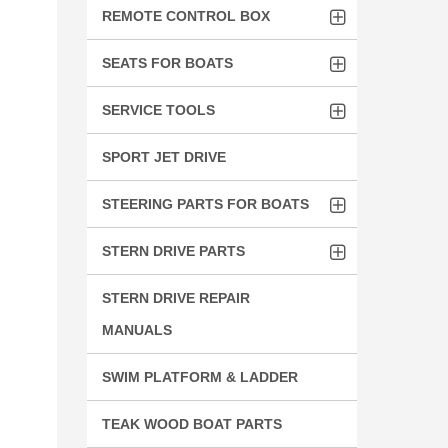
REMOTE CONTROL BOX
SEATS FOR BOATS
SERVICE TOOLS
SPORT JET DRIVE
STEERING PARTS FOR BOATS
STERN DRIVE PARTS
STERN DRIVE REPAIR
MANUALS
SWIM PLATFORM & LADDER
TEAK WOOD BOAT PARTS