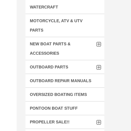
WATERCRAFT
MOTORCYCLE, ATV & UTV
PARTS
NEW BOAT PARTS &
ACCESSORIES
OUTBOARD PARTS
OUTBOARD REPAIR MANUALS
OVERSIZED BOATING ITEMS
PONTOON BOAT STUFF
PROPELLER SALE!!