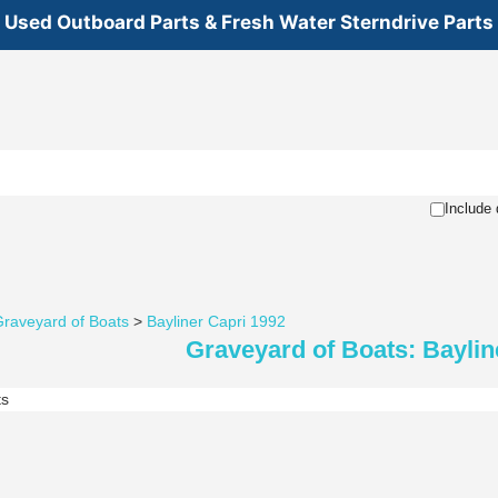
Used Outboard Parts & Fresh Water Sterndrive Parts
Include 
raveyard of Boats
>
Bayliner Capri 1992
Graveyard of Boats: Baylin
ts