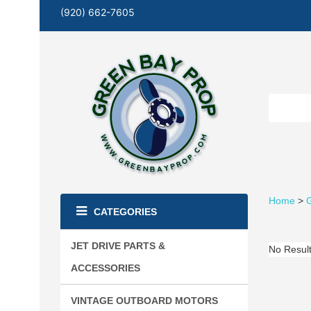
(920) 662-7605
Home
>
G
CATEGORIES
JET DRIVE PARTS &
No Resul
ACCESSORIES
VINTAGE OUTBOARD MOTORS