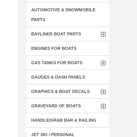
AUTOMOTIVE & SNOWMOBILE
PARTS
BAYLINER BOAT PARTS
ENGINES FOR BOATS
GAS TANKS FOR BOATS
GAUGES & DASH PANELS
GRAPHICS & BOAT DECALS
GRAVEYARD OF BOATS
HANDLE/GRAB BAR & RAILING
JET SKI / PERSONAL