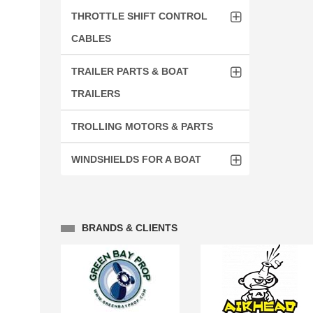
THROTTLE SHIFT CONTROL
CABLES
TRAILER PARTS & BOAT
TRAILERS
TROLLING MOTORS & PARTS
WINDSHIELDS FOR A BOAT
BRANDS & CLIENTS