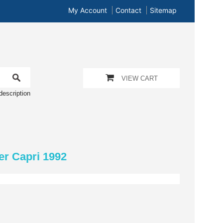
My Account
Contact
Sitemap
VIEW CART
description
er Capri 1992