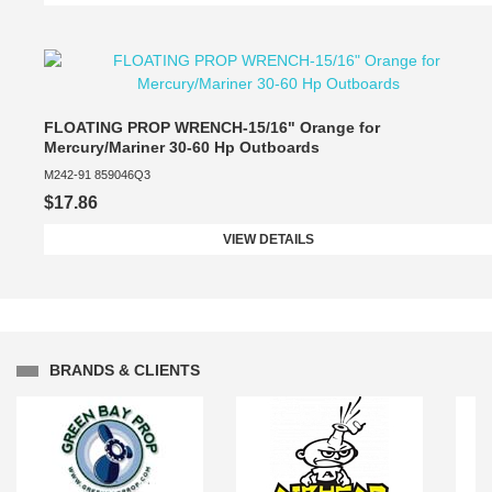
FLOATING PROP WRENCH-15/16" Orange for
Mercury/Mariner 30-60 Hp Outboards
M242-91 859046Q3
$17.86
VIEW DETAILS
BRANDS & CLIENTS