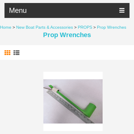
Menu
Home
>
New Boat Parts & Accessories
>
PROPS
>
Prop Wrenches
Prop Wrenches