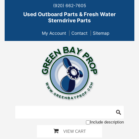
(920) 662-7605
Used Outboard Parts & Fresh Water
Sterndrive Parts
My Account
Contact
Sitemap
Include description
VIEW CART