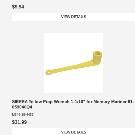
$9.94
VIEW DETAILS
SIERRA Yellow Prop Wrench 1-1/16" for Mercury Mariner 91-
859046Q4
M348-18-4459
$31.99
VIEW DETAILS