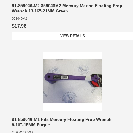
91-859046-M2 859046M2 Mercury Marine Floating Prop
Wrench 13/16"-21MM Green
859046M2
$17.96
VIEW DETAILS
91-859046-M1 Fits Mercury Floating Prop Wrench
9/16"-15MM Purple
GB472735533