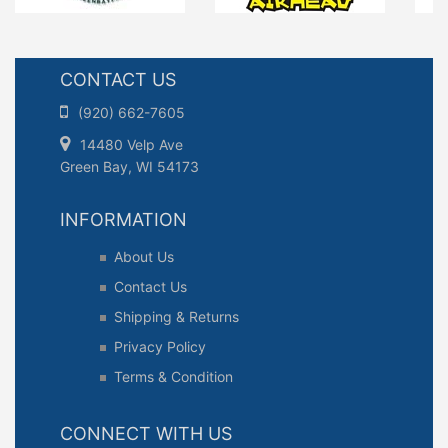
CONTACT US
(920) 662-7605
14480 Velp Ave
Green Bay, WI 54173
INFORMATION
About Us
Contact Us
Shipping & Returns
Privacy Policy
Terms & Condition
CONNECT WITH US