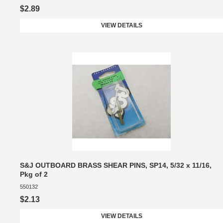
$2.89
VIEW DETAILS
S&J OUTBOARD BRASS SHEAR PINS, SP14, 5/32 x 11/16,
Pkg of 2
550132
$2.13
VIEW DETAILS