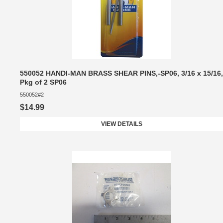
550052 HANDI-MAN BRASS SHEAR PINS,-SP06, 3/16 x 15/16,
Pkg of 2 SP06
550052#2
$14.99
VIEW DETAILS