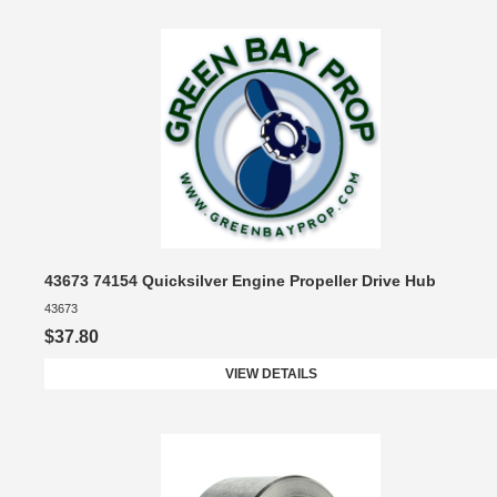
43673 74154 Quicksilver Engine Propeller Drive Hub
43673
$37.80
VIEW DETAILS