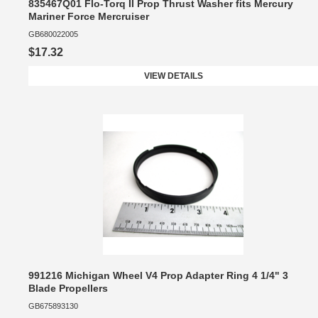
835467Q01 Flo-Torq II Prop Thrust Washer fits Mercury
Mariner Force Mercruiser
GB680022005
$17.32
VIEW DETAILS
991216 Michigan Wheel V4 Prop Adapter Ring 4 1/4" 3
Blade Propellers
GB675893130