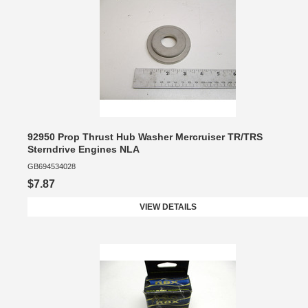
92950 Prop Thrust Hub Washer Mercruiser TR/TRS
Sterndrive Engines NLA
GB694534028
$7.87
VIEW DETAILS