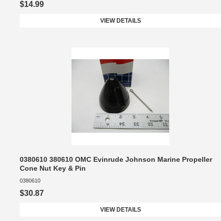
$14.99
VIEW DETAILS
0380610 380610 OMC Evinrude Johnson Marine Propeller
Cone Nut Key & Pin
0380610
$30.87
VIEW DETAILS