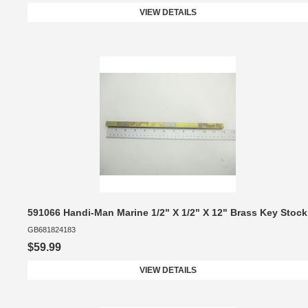
VIEW DETAILS
591066 Handi-Man Marine 1/2" X 1/2" X 12" Brass Key Stock
GB681824183
$59.99
VIEW DETAILS