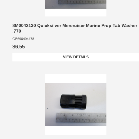
8M0042130 Quicksilver Mercruiser Marine Prop Tab Washer
.770
GB690404478
$6.55
VIEW DETAILS