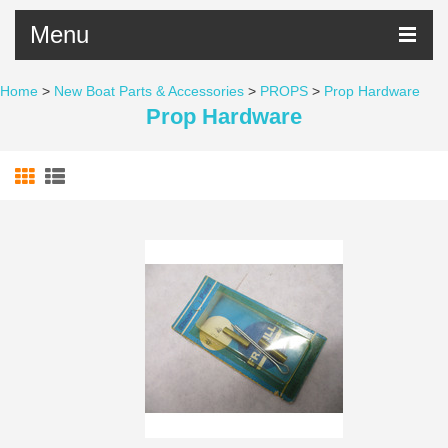
Menu
Home
>
New Boat Parts & Accessories
>
PROPS
>
Prop Hardware
Prop Hardware