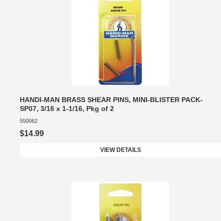
HANDI-MAN BRASS SHEAR PINS, MINI-BLISTER PACK-
SP07, 3/16 x 1-1/16, Pkg of 2
550062
$14.99
VIEW DETAILS