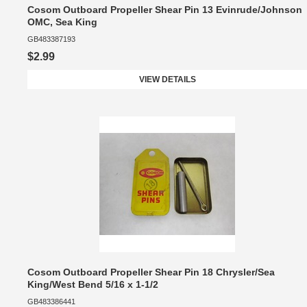
Cosom Outboard Propeller Shear Pin 13 Evinrude/Johnson
OMC, Sea King
GB483387193
$2.99
VIEW DETAILS
Cosom Outboard Propeller Shear Pin 18 Chrysler/Sea
King/West Bend 5/16 x 1-1/2
GB483386441