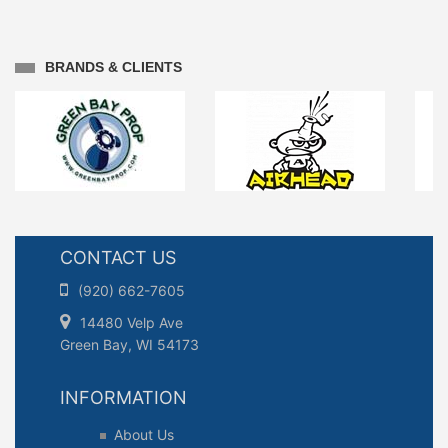
BRANDS & CLIENTS
CONTACT US
(920) 662-7605
14480 Velp Ave
Green Bay, WI 54173
INFORMATION
About Us