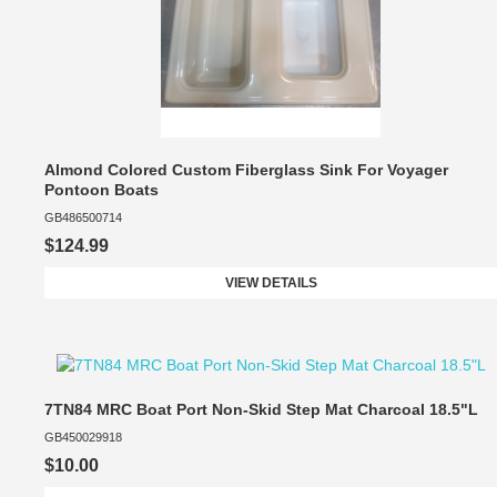
Almond Colored Custom Fiberglass Sink For Voyager
Pontoon Boats
GB486500714
$124.99
VIEW DETAILS
7TN84 MRC Boat Port Non-Skid Step Mat Charcoal 18.5"L
GB450029918
$10.00