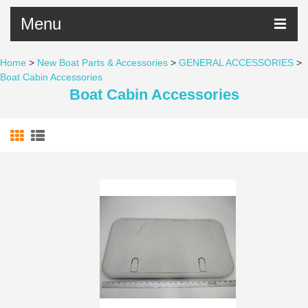
Menu
Home
>
New Boat Parts & Accessories
>
GENERAL ACCESSORIES
>
Boat Cabin Accessories
Boat Cabin Accessories