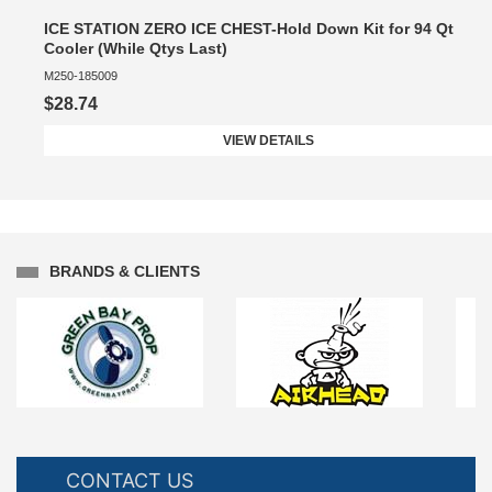
ICE STATION ZERO ICE CHEST-Hold Down Kit for 94 Qt
Cooler (While Qtys Last)
M250-185009
$28.74
VIEW DETAILS
BRANDS & CLIENTS
CONTACT US