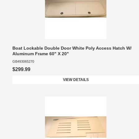
Boat Lockable Double Door White Poly Access Hatch W/
Aluminum Frame 60" X 20"
GB493065270
$299.99
VIEW DETAILS