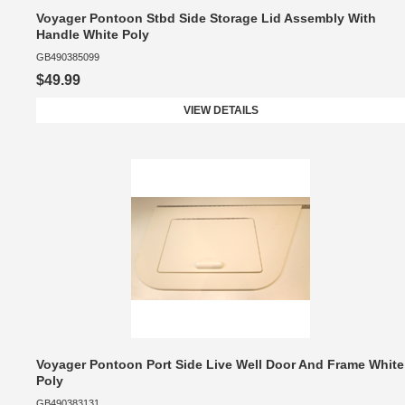
Voyager Pontoon Stbd Side Storage Lid Assembly With
Handle White Poly
GB490385099
$49.99
VIEW DETAILS
Voyager Pontoon Port Side Live Well Door And Frame White
Poly
GB490383131