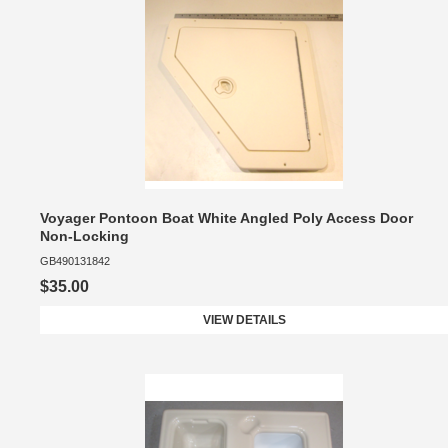
Voyager Pontoon Boat White Angled Poly Access Door
Non-Locking
GB490131842
$35.00
VIEW DETAILS