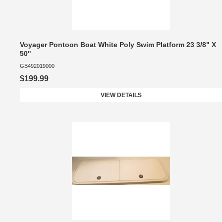
Voyager Pontoon Boat White Poly Swim Platform 23 3/8" X
50"
GB492019000
$199.99
VIEW DETAILS