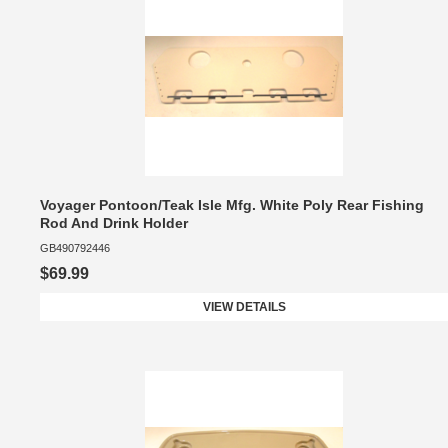
Voyager Pontoon/Teak Isle Mfg. White Poly Rear Fishing
Rod And Drink Holder
GB490792446
$69.99
VIEW DETAILS