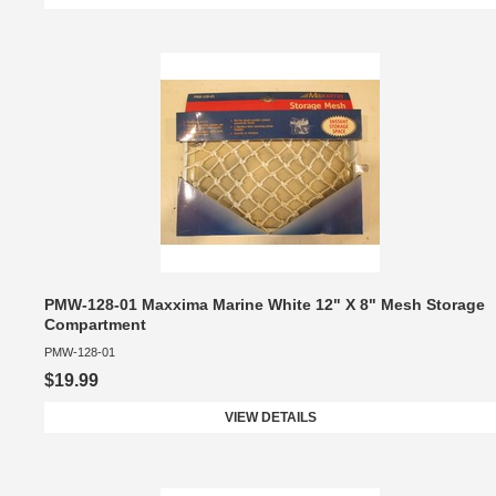
PMW-128-01 Maxxima Marine White 12" X 8" Mesh Storage
Compartment
PMW-128-01
$19.99
VIEW DETAILS