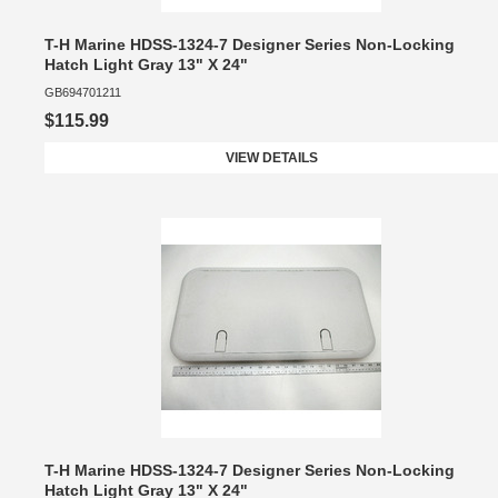
T-H Marine HDSS-1324-7 Designer Series Non-Locking
Hatch Light Gray 13" X 24"
GB694701211
$115.99
VIEW DETAILS
T-H Marine HDSS-1324-7 Designer Series Non-Locking
Hatch Light Gray 13" X 24"