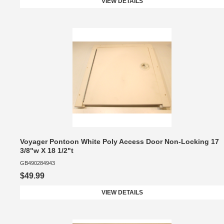
VIEW DETAILS
Voyager Pontoon White Poly Access Door Non-Locking 17
3/8"w X 18 1/2"t
GB490284943
$49.99
VIEW DETAILS