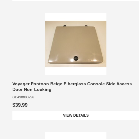
Voyager Pontoon Beige Fiberglass Console Side Access
Door Non-Locking
GB490803296
$39.99
VIEW DETAILS