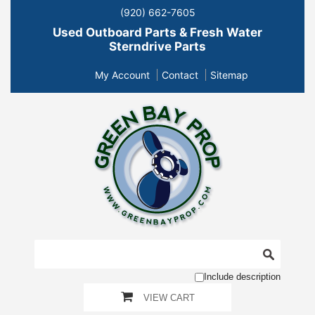
(920) 662-7605
Used Outboard Parts & Fresh Water
Sterndrive Parts
My Account
Contact
Sitemap
Include description
VIEW CART