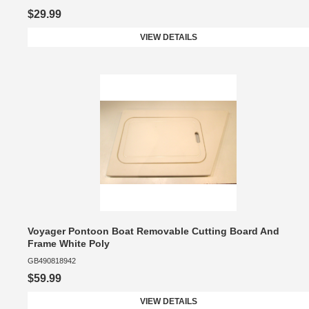
$29.99
VIEW DETAILS
Voyager Pontoon Boat Removable Cutting Board And
Frame White Poly
GB490818942
$59.99
VIEW DETAILS