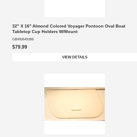
32" X 16" Almond Colored Voyager Pontoon Oval Boat
Tabletop Cup Holders W/Mount
GB490649388
$79.99
VIEW DETAILS