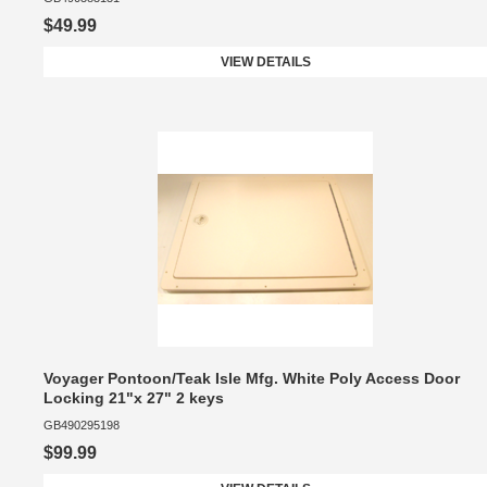
$49.99
VIEW DETAILS
Voyager Pontoon/Teak Isle Mfg. White Poly Access Door
Locking 21"x 27" 2 keys
GB490295198
$99.99