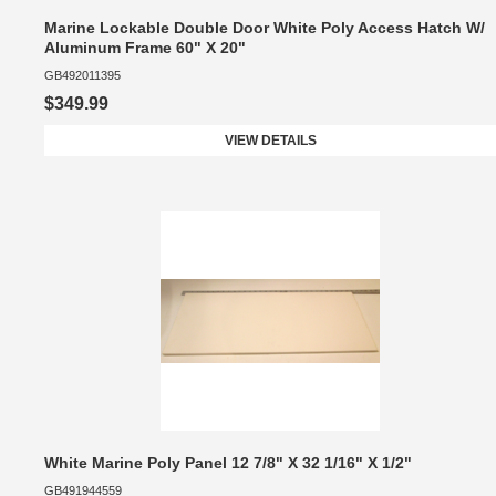
Marine Lockable Double Door White Poly Access Hatch W/
Aluminum Frame 60" X 20"
GB492011395
$349.99
VIEW DETAILS
White Marine Poly Panel 12 7/8" X 32 1/16" X 1/2"
GB491944559