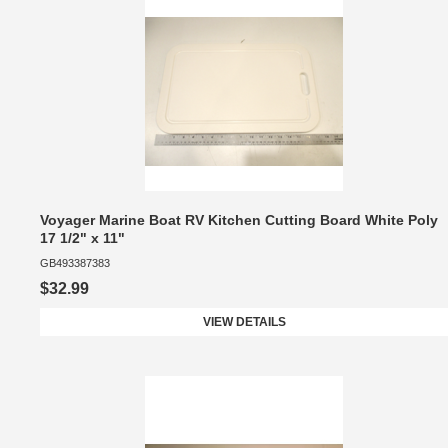
Voyager Marine Boat RV Kitchen Cutting Board White Poly
17 1/2" x 11"
GB493387383
$32.99
VIEW DETAILS