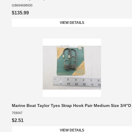
GB694698930
$135.99
VIEW DETAILS
Marine Boat Taylor Tyes Strap Hook Pair Medium Size 3/4"D
759047
$2.51
VIEW DETAILS