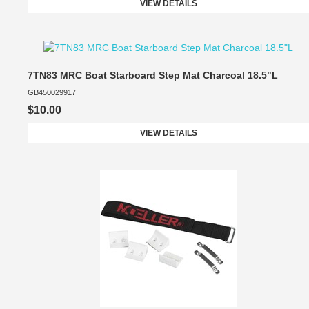
VIEW DETAILS
7TN83 MRC Boat Starboard Step Mat Charcoal 18.5"L
GB450029917
$10.00
VIEW DETAILS