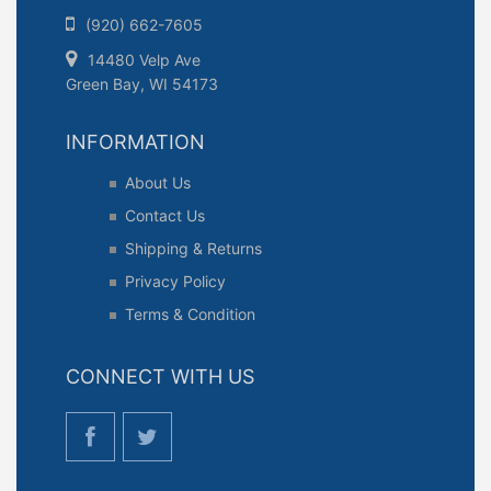
(920) 662-7605
14480 Velp Ave
Green Bay, WI 54173
INFORMATION
About Us
Contact Us
Shipping & Returns
Privacy Policy
Terms & Condition
CONNECT WITH US