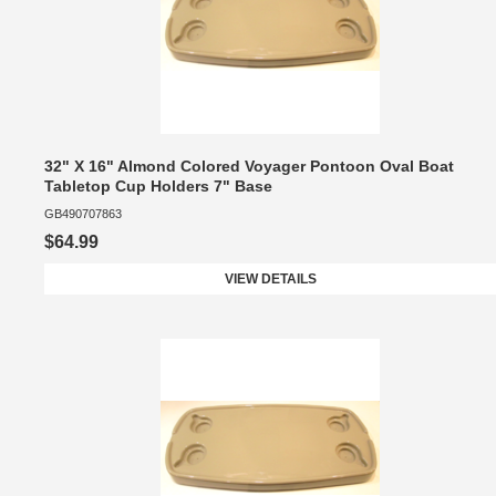
32" X 16" Almond Colored Voyager Pontoon Oval Boat
Tabletop Cup Holders 7" Base
GB490707863
$64.99
VIEW DETAILS