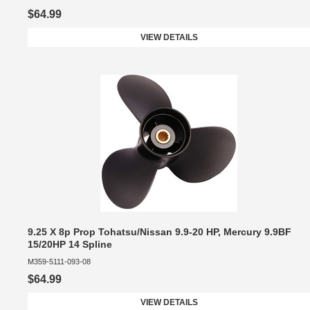
$64.99
VIEW DETAILS
9.25 X 8p Prop Tohatsu/Nissan 9.9-20 HP, Mercury 9.9BF
15/20HP 14 Spline
M359-5111-093-08
$64.99
VIEW DETAILS