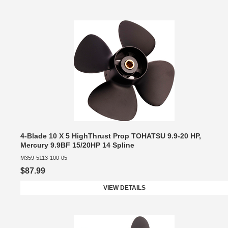
4-Blade 10 X 5 HighThrust Prop TOHATSU 9.9-20 HP,
Mercury 9.9BF 15/20HP 14 Spline
M359-5113-100-05
$87.99
VIEW DETAILS