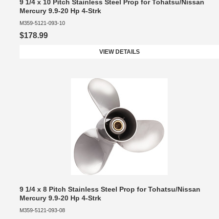
9 1/4 x 10 Pitch Stainless Steel Prop for Tohatsu/Nissan
Mercury 9.9-20 Hp 4-Strk
M359-5121-093-10
$178.99
VIEW DETAILS
9 1/4 x 8 Pitch Stainless Steel Prop for Tohatsu/Nissan
Mercury 9.9-20 Hp 4-Strk
M359-5121-093-08