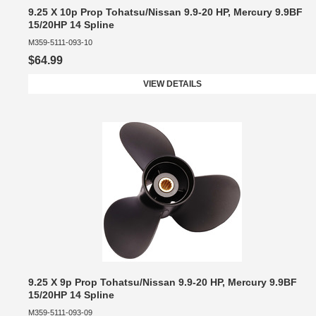
9.25 X 10p Prop Tohatsu/Nissan 9.9-20 HP, Mercury 9.9BF
15/20HP 14 Spline
M359-5111-093-10
$64.99
VIEW DETAILS
9.25 X 9p Prop Tohatsu/Nissan 9.9-20 HP, Mercury 9.9BF
15/20HP 14 Spline
M359-5111-093-09