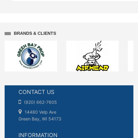
BRANDS & CLIENTS
CONTACT US
(920) 662-7605
14480 Velp Ave
Green Bay, WI 54173
INFORMATION