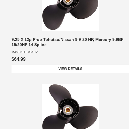
9.25 X 12p Prop Tohatsu/Nissan 9.9-20 HP, Mercury 9.9BF
15/20HP 14 Spline
M359-5111-093-12
$64.99
VIEW DETAILS