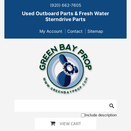
(920) 662-7605
Used Outboard Parts & Fresh Water
Sterndrive Parts
My Account
Contact
Sitemap
Include description
VIEW CART