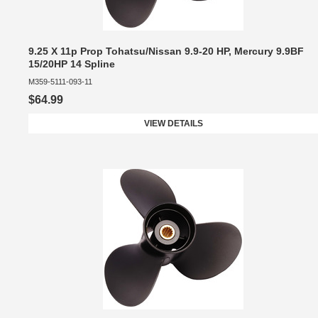
9.25 X 11p Prop Tohatsu/Nissan 9.9-20 HP, Mercury 9.9BF
15/20HP 14 Spline
M359-5111-093-11
$64.99
VIEW DETAILS