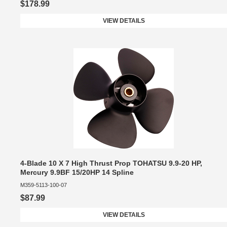
$178.99
VIEW DETAILS
4-Blade 10 X 7 High Thrust Prop TOHATSU 9.9-20 HP,
Mercury 9.9BF 15/20HP 14 Spline
M359-5113-100-07
$87.99
VIEW DETAILS