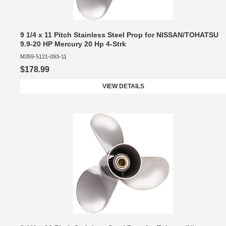
9 1/4 x 11 Pitch Stainless Steel Prop for NISSAN/TOHATSU
9.9-20 HP Mercury 20 Hp 4-Strk
M359-5121-093-11
$178.99
VIEW DETAILS