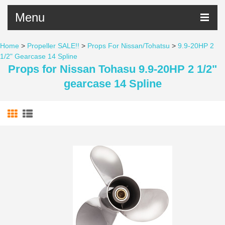
Menu
Home
>
Propeller SALE!!
>
Props For Nissan/Tohatsu
>
9.9-20HP 2
1/2" Gearcase 14 Spline
Props for Nissan Tohasu 9.9-20HP 2 1/2"
gearcase 14 Spline