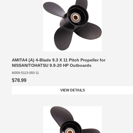
AMITA4 (A) 4-Blade 9.3 X 11 Pitch Propeller for
NISSAN/TOHATSU 9.9-20 HP Outboards
M359-5113-093-11
$78.99
VIEW DETAILS