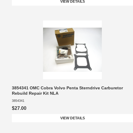
VIEW DETAILS
3854341 OMC Cobra Volvo Penta Sterndrive Carburetor
Rebuild Repair Kit NLA
3854341
$27.00
VIEW DETAILS