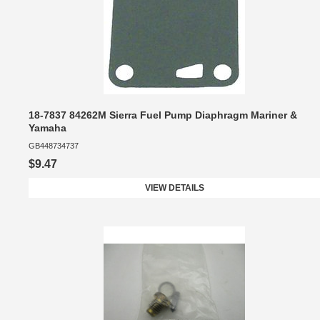
18-7837 84262M Sierra Fuel Pump Diaphragm Mariner &
Yamaha
GB448734737
$9.47
VIEW DETAILS