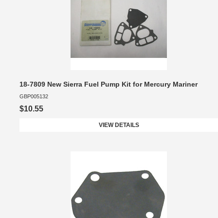
18-7809 New Sierra Fuel Pump Kit for Mercury Mariner
GBP005132
$10.55
VIEW DETAILS