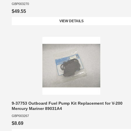
GBP003270
$49.55
VIEW DETAILS
9-37753 Outboard Fuel Pump Kit Replacement for V-200
Mercury Mariner 89031A4
GBP003267
$8.69