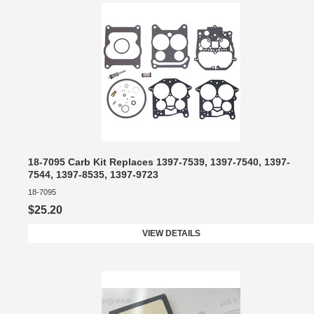
18-7095 Carb Kit Replaces 1397-7539, 1397-7540, 1397-
7544, 1397-8535, 1397-9723
18-7095
$25.20
VIEW DETAILS