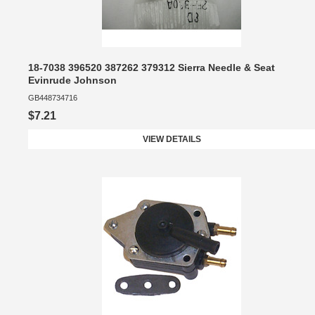
18-7038 396520 387262 379312 Sierra Needle & Seat
Evinrude Johnson
GB448734716
$7.21
VIEW DETAILS