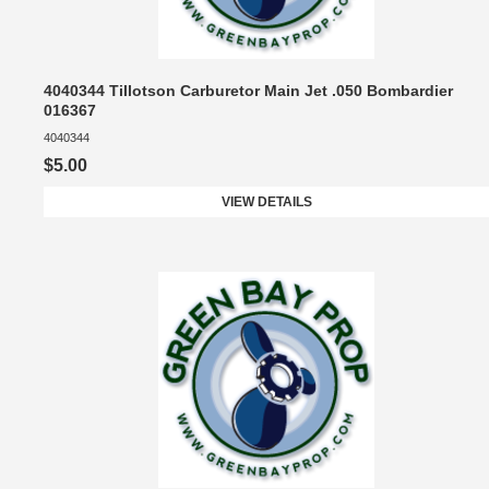
4040344 Tillotson Carburetor Main Jet .050 Bombardier
016367
4040344
$5.00
VIEW DETAILS