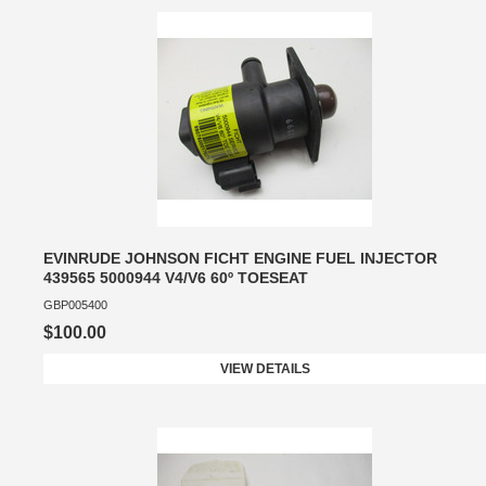
EVINRUDE JOHNSON FICHT ENGINE FUEL INJECTOR
439565 5000944 V4/V6 60º TOESEAT
GBP005400
$100.00
VIEW DETAILS