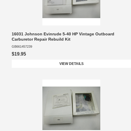
16031 Johnson Evinrude 5-40 HP Vintage Outboard
Carburetor Repair Rebuild Kit
GB661457239
$19.95
VIEW DETAILS