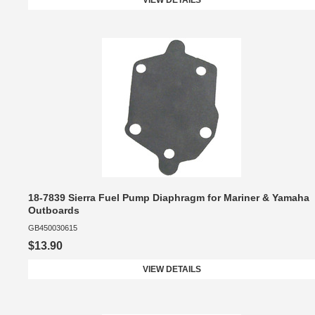
VIEW DETAILS
18-7839 Sierra Fuel Pump Diaphragm for Mariner & Yamaha
Outboards
GB450030615
$13.90
VIEW DETAILS