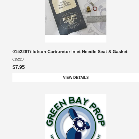
015228Tillotson Carburetor Inlet Needle Seat & Gasket
015228
$7.95
VIEW DETAILS