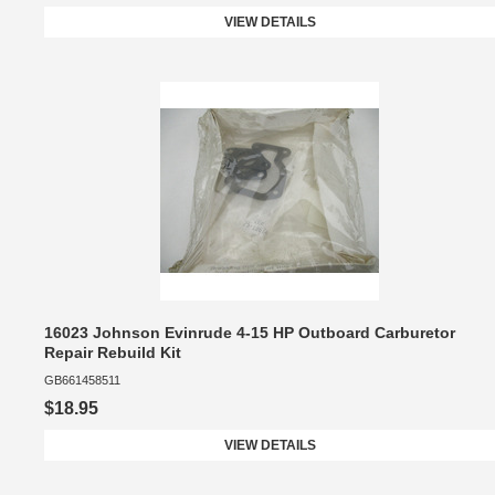
VIEW DETAILS
16023 Johnson Evinrude 4-15 HP Outboard Carburetor
Repair Rebuild Kit
GB661458511
$18.95
VIEW DETAILS