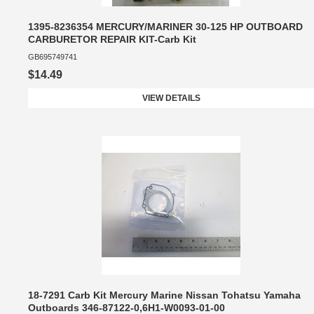
1395-8236354 MERCURY/MARINER 30-125 HP OUTBOARD
CARBURETOR REPAIR KIT-Carb Kit
GB695749741
$14.49
VIEW DETAILS
18-7291 Carb Kit Mercury Marine Nissan Tohatsu Yamaha
Outboards 346-87122-0,6H1-W0093-01-00