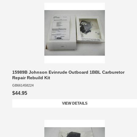
15989B Johnson Evinrude Outboard 1BBL Carburetor
Repair Rebuild Kit
GB661458224
$44.95
VIEW DETAILS