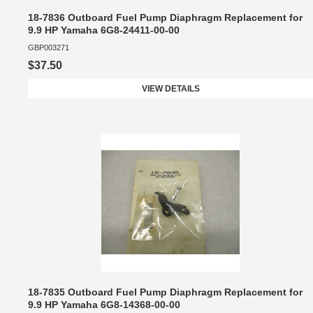
18-7836 Outboard Fuel Pump Diaphragm Replacement for
9.9 HP Yamaha 6G8-24411-00-00
GBP003271
$37.50
VIEW DETAILS
18-7835 Outboard Fuel Pump Diaphragm Replacement for
9.9 HP Yamaha 6G8-14368-00-00