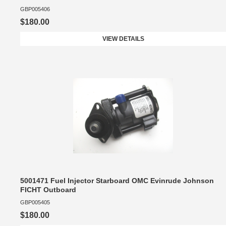
GBP005406
$180.00
VIEW DETAILS
5001471 Fuel Injector Starboard OMC Evinrude Johnson
FICHT Outboard
GBP005405
$180.00