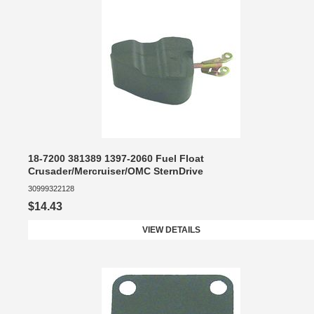
18-7200 381389 1397-2060 Fuel Float
Crusader/Mercruiser/OMC SternDrive
30999322128
$14.43
VIEW DETAILS