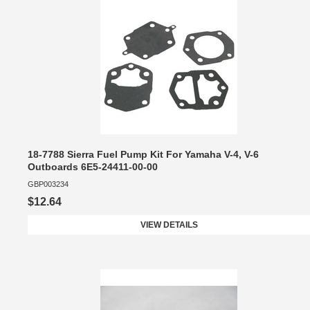
18-7788 Sierra Fuel Pump Kit For Yamaha V-4, V-6
Outboards 6E5-24411-00-00
GBP003234
$12.64
VIEW DETAILS