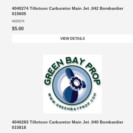
4040274 Tillotson Carburetor Main Jet .042 Bombardier
015605
4020274
$5.00
VIEW DETAILS
4040283 Tillotson Carburetor Main Jet .040 Bombardier
015818