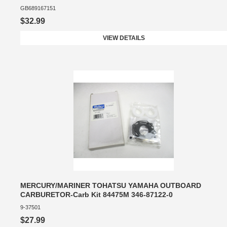
GB689167151
$32.99
VIEW DETAILS
MERCURY/MARINER TOHATSU YAMAHA OUTBOARD
CARBURETOR-Carb Kit 84475M 346-87122-0
9-37501
$27.99