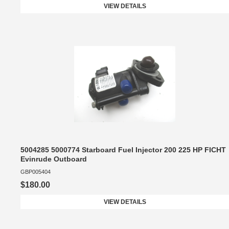
VIEW DETAILS
5004285 5000774 Starboard Fuel Injector 200 225 HP FICHT
Evinrude Outboard
GBP005404
$180.00
VIEW DETAILS