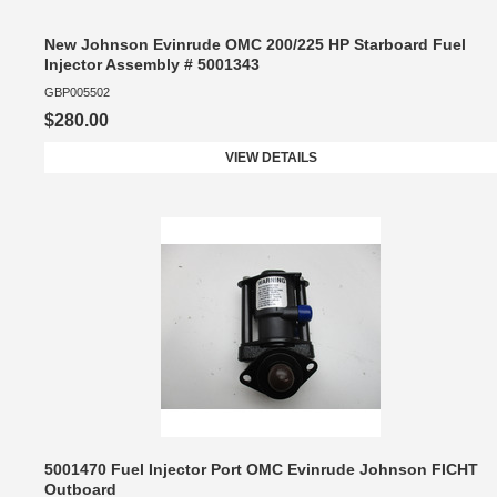
New Johnson Evinrude OMC 200/225 HP Starboard Fuel
Injector Assembly # 5001343
GBP005502
$280.00
VIEW DETAILS
5001470 Fuel Injector Port OMC Evinrude Johnson FICHT
Outboard