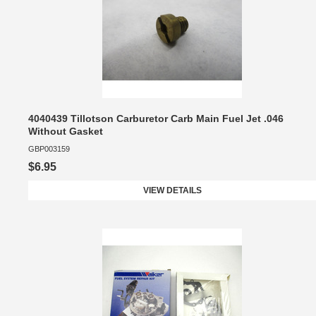
4040439 Tillotson Carburetor Carb Main Fuel Jet .046
Without Gasket
GBP003159
$6.95
VIEW DETAILS