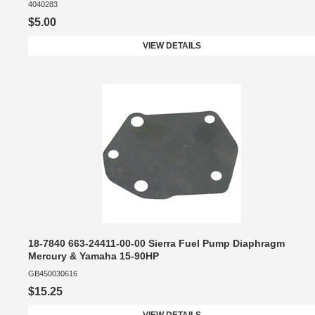
4040283
$5.00
VIEW DETAILS
18-7840 663-24411-00-00 Sierra Fuel Pump Diaphragm
Mercury & Yamaha 15-90HP
GB450030616
$15.25