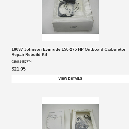
16037 Johnson Evinrude 150-275 HP Outboard Carburetor
Repair Rebuild Kit
GB661457774
$21.95
VIEW DETAILS