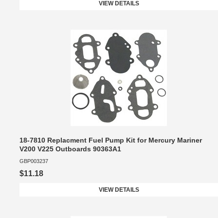
VIEW DETAILS
18-7810 Replacment Fuel Pump Kit for Mercury Mariner
V200 V225 Outboards 90363A1
GBP003237
$11.18
VIEW DETAILS