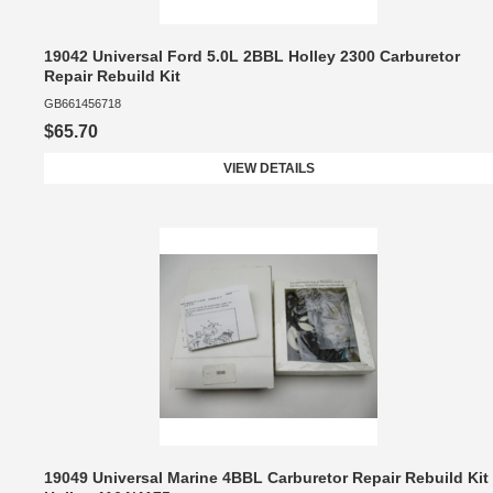
19042 Universal Ford 5.0L 2BBL Holley 2300 Carburetor
Repair Rebuild Kit
GB661456718
$65.70
VIEW DETAILS
19049 Universal Marine 4BBL Carburetor Repair Rebuild Kit