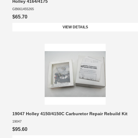
Holley 4164/4175
GB661455265
$65.70
VIEW DETAILS
19047 Holley 4150/4150C Carburetor Repair Rebuild Kit
19047
$95.60