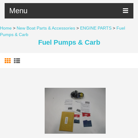
Menu
Home
>
New Boat Parts & Accessories
>
ENGINE PARTS
>
Fuel
Pumps & Carb
Fuel Pumps & Carb