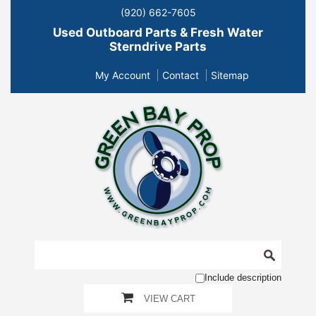
(920) 662-7605
Used Outboard Parts & Fresh Water
Sterndrive Parts
My Account
Contact
Sitemap
Include description
VIEW CART