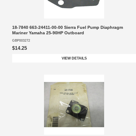
18-7840 663-24411-00-00 Sierra Fuel Pump Diaphragm
Mariner Yamaha 25-90HP Outboard
GBP003272
$14.25
VIEW DETAILS