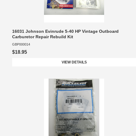
16031 Johnson Evinrude 5-40 HP Vintage Outboard
Carburetor Repair Rebuild Kit
GBP000014
$18.95
VIEW DETAILS