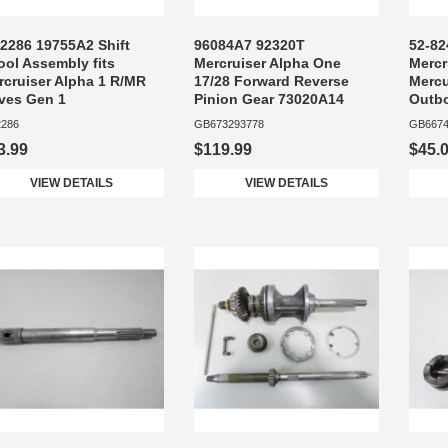
-2286 19755A2 Shift
96084A7 92320T
52-82
ool Assembly fits
Mercruiser Alpha One
Mercr
rcruiser Alpha 1 R/MR
17/28 Forward Reverse
Mercu
ives Gen 1
Pinion Gear 73020A14
Outb
2286
GB673293778
GB6674
3.99
$119.99
$45.
VIEW DETAILS
VIEW DETAILS