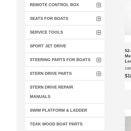
REMOTE CONTROL BOX
SEATS FOR BOATS
SERVICE TOOLS
SPORT JET DRIVE
52-
Mer
STEERING PARTS FOR BOATS
Lo
GBP
STERN DRIVE PARTS
$1
STERN DRIVE REPAIR
MANUALS
SWIM PLATFORM & LADDER
TEAK WOOD BOAT PARTS