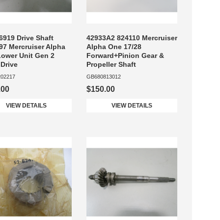
6919 Drive Shaft
42933A2 824110 Mercruiser
97 Mercruiser Alpha
Alpha One 17/28
ower Unit Gen 2
Forward+Pinion Gear &
 Drive
Propeller Shaft
02217
GB680813012
.00
$150.00
VIEW DETAILS
VIEW DETAILS