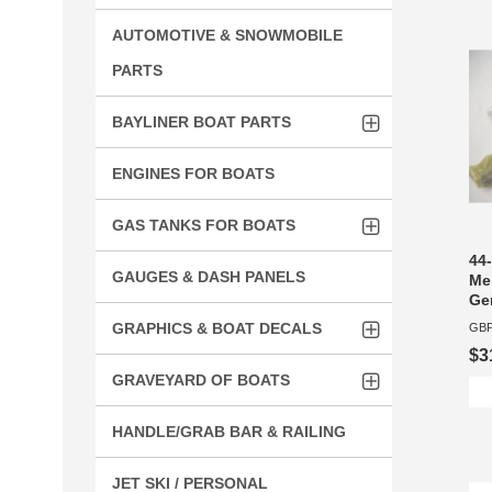
AUTOMOTIVE & SNOWMOBILE
PARTS
BAYLINER BOAT PARTS
ENGINES FOR BOATS
GAS TANKS FOR BOATS
44-
GAUGES & DASH PANELS
Mer
Ge
GRAPHICS & BOAT DECALS
GBP
$3
GRAVEYARD OF BOATS
HANDLE/GRAB BAR & RAILING
JET SKI / PERSONAL