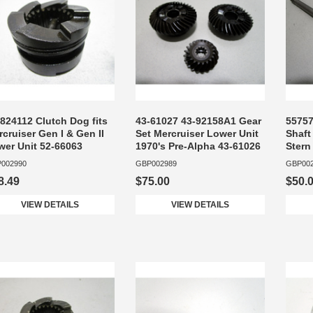
824112 Clutch Dog fits
43-61027 43-92158A1 Gear
55757
cruiser Gen I & Gen II
Set Mercruiser Lower Unit
Shaft
wer Unit 52-66063
1970's Pre-Alpha 43-61026
Stern
002990
GBP002989
GBP00
8.49
$75.00
$50.
VIEW DETAILS
VIEW DETAILS