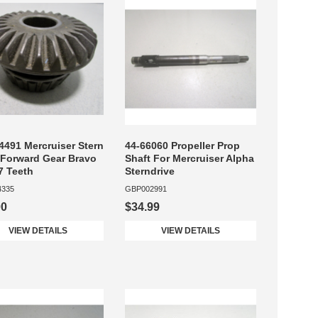
4491 Mercruiser Stern
44-66060 Propeller Prop
 Forward Gear Bravo
Shaft For Mercruiser Alpha
27 Teeth
Sterndrive
4335
GBP002991
00
$34.99
VIEW DETAILS
VIEW DETAILS