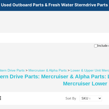
Used Outboard Parts & Fresh Water Sterndrive Parts
Include 
tern Drive Parts
>
Mercruiser & Alpha Parts
>
Lower & Upper Unit Merc
ern Drive Parts: Mercruiser & Alpha Parts:
Mercruiser Lower 
Sort By