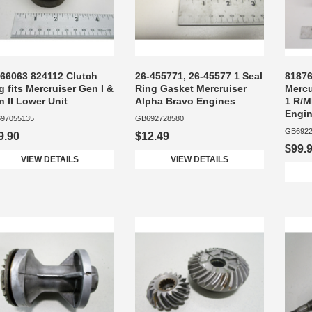
-66063 824112 Clutch
26-455771, 26-45577 1 Seal
81876
 fits Mercruiser Gen I &
Ring Gasket Mercruiser
Mercu
 II Lower Unit
Alpha Bravo Engines
1 R/M
Engi
97055135
GB692728580
GB6922
9.90
$12.49
$99.
VIEW DETAILS
VIEW DETAILS