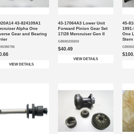
020A14 43-824109A1
43-17064A3 Lower Unit
45-81
rcruiser Alpha One
Forward Pinion Gear Set
1991-
verse Gear and Bearing
17/28 Mercruiser Gen II
One L
rier
Stern
GB690205659
90386796
GB6902
$40.49
0.66
$100
VIEW DETAILS
VIEW DETAILS