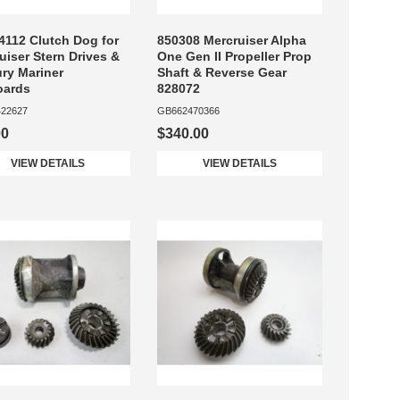
4112 Clutch Dog for
850308 Mercruiser Alpha
uiser Stern Drives &
One Gen II Propeller Prop
ry Mariner
Shaft & Reverse Gear
oards
828072
22627
GB662470366
00
$340.00
VIEW DETAILS
VIEW DETAILS