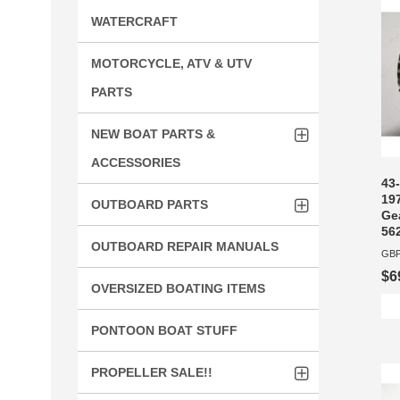
WATERCRAFT
MOTORCYCLE, ATV & UTV
PARTS
NEW BOAT PARTS &
ACCESSORIES
43-
19
OUTBOARD PARTS
Gea
56
OUTBOARD REPAIR MANUALS
GBP
$6
OVERSIZED BOATING ITEMS
PONTOON BOAT STUFF
PROPELLER SALE!!