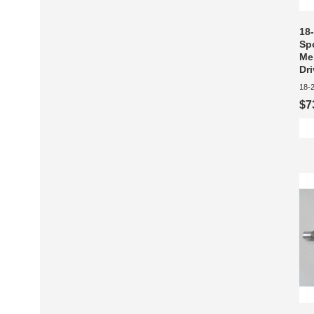
18
Sp
Me
Dr
18-
$7