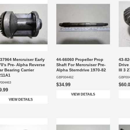
37964 Mercruiser Early
44-66060 Propeller Prop
43-82
70's Pre- Alpha Reverse
Shaft For Mercruiser Pre-
Drive
r Bearing Carrier
Alpha Sterndrive 1970-82
III 3 
211A1
GBP004462
GBP00
004463
$34.99
$60.
9.99
VIEW DETAILS
VIEW DETAILS