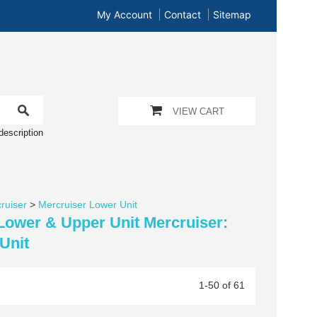
My Account
Contact
Sitemap
VIEW CART
description
ruiser
>
Mercruiser Lower Unit
 Lower & Upper Unit Mercruiser:
Unit
1-50 of 61