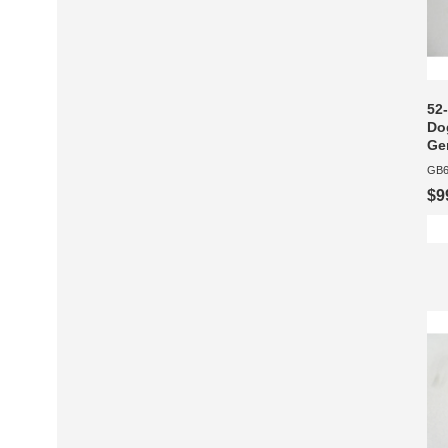
52
Dog
Gen
GB6
$9