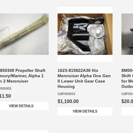
850308 Propeller Shaft
1623-815822A36 fits
8M004
cury/Mariner, Alpha 1
Mercruiser Alpha One Gen
Shift
n 2 Mercruiser
II Lower Unit Gear Case
for M
Housing
Outb
005955
GBP005843
GBP00
11.50
$1,100.00
$20.
VIEW DETAILS
VIEW DETAILS