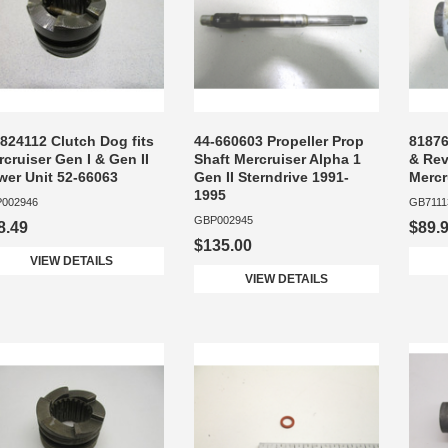
824112 Clutch Dog fits
44-660603 Propeller Prop
81876
cruiser Gen I & Gen II
Shaft Mercruiser Alpha 1
& Rev
wer Unit 52-66063
Gen II Sterndrive 1991-
Mercr
1995
002946
GB7111
GBP002945
8.49
$89.
$135.00
VIEW DETAILS
VIEW DETAILS