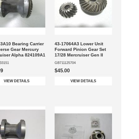
3A10 Bearing Carrier
43-17064A3 Lower Unit
erse Gear Mercury
Forward Pinion Gear Set
uiser Alpha 824109A1
17/28 Mercruiser Gen II
33151
GB711125704
99
$45.00
VIEW DETAILS
VIEW DETAILS