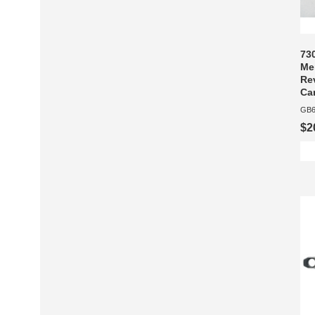
73
Me
Re
Car
GB6
$2