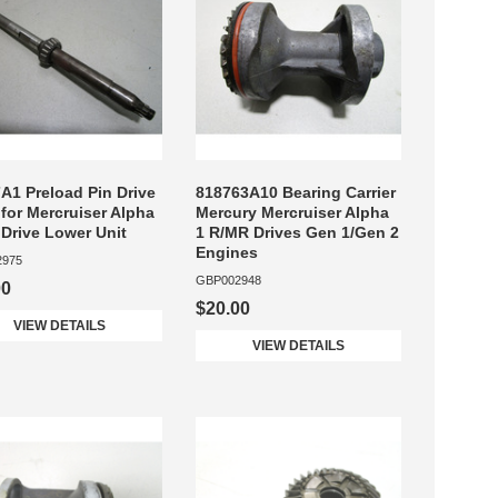
A1 Preload Pin Drive
818763A10 Bearing Carrier
 for Mercruiser Alpha
Mercury Mercruiser Alpha
 Drive Lower Unit
1 R/MR Drives Gen 1/Gen 2
Engines
2975
GBP002948
00
$20.00
VIEW DETAILS
VIEW DETAILS