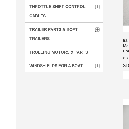
THROTTLE SHIFT CONTROL
CABLES
TRAILER PARTS & BOAT
TRAILERS
52-
Mer
Lo
TROLLING MOTORS & PARTS
GBP
$1
WINDSHIELDS FOR A BOAT