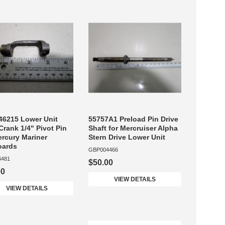
6215 Lower Unit
55757A1 Preload Pin Drive
 Crank 1/4" Pivot Pin
Shaft for Mercruiser Alpha
ercury Mariner
Stern Drive Lower Unit
oards
GBP004466
4481
$50.00
00
VIEW DETAILS
VIEW DETAILS