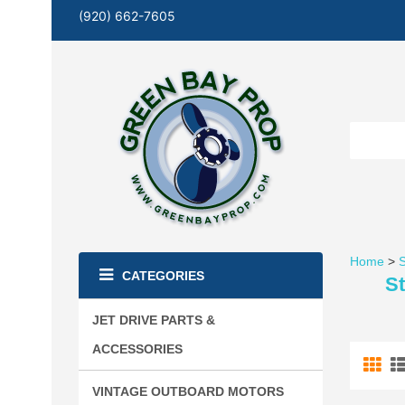
(920) 662-7605
Home
>
S
CATEGORIES
St
JET DRIVE PARTS &
ACCESSORIES
VINTAGE OUTBOARD MOTORS