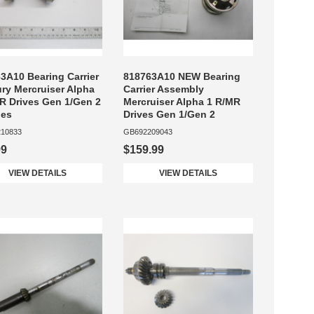
3A10 Bearing Carrier
818763A10 NEW Bearing
ry Mercruiser Alpha
Carrier Assembly
R Drives Gen 1/Gen 2
Mercruiser Alpha 1 R/MR
nes
Drives Gen 1/Gen 2
10833
GB692209043
99
$159.99
VIEW DETAILS
VIEW DETAILS