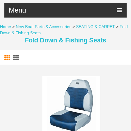
Menu
Home
>
New Boat Parts & Accessories
>
SEATING & CARPET
>
Fold
Down & Fishing Seats
Fold Down & Fishing Seats