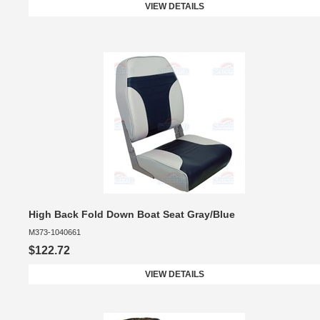
VIEW DETAILS
High Back Fold Down Boat Seat Gray/Blue
M373-1040661
$122.72
VIEW DETAILS