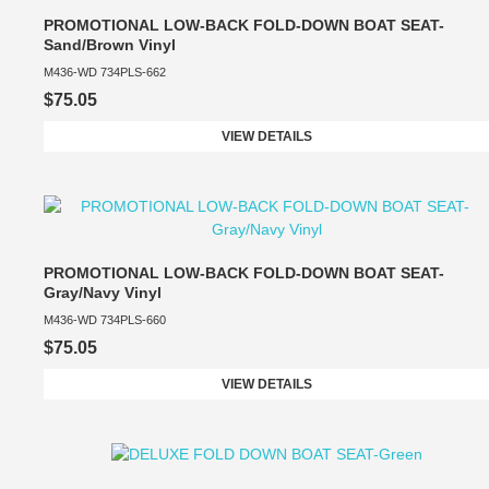
PROMOTIONAL LOW-BACK FOLD-DOWN BOAT SEAT-
Sand/Brown Vinyl
M436-WD 734PLS-662
$75.05
VIEW DETAILS
PROMOTIONAL LOW-BACK FOLD-DOWN BOAT SEAT-
Gray/Navy Vinyl
M436-WD 734PLS-660
$75.05
VIEW DETAILS