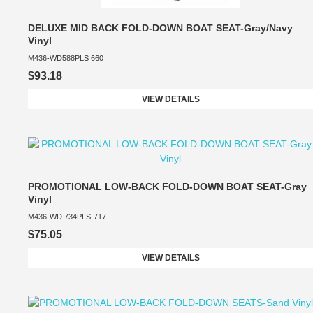
DELUXE MID BACK FOLD-DOWN BOAT SEAT-Gray/Navy
Vinyl
M436-WD588PLS 660
$93.18
VIEW DETAILS
PROMOTIONAL LOW-BACK FOLD-DOWN BOAT SEAT-Gray
Vinyl
M436-WD 734PLS-717
$75.05
VIEW DETAILS