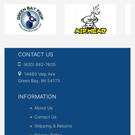
CONTACT US
(920) 662-7605
14480 Velp Ave
Green Bay, WI 54173
INFORMATION
About Us
Contact Us
Shipping & Returns
Privacy Policy