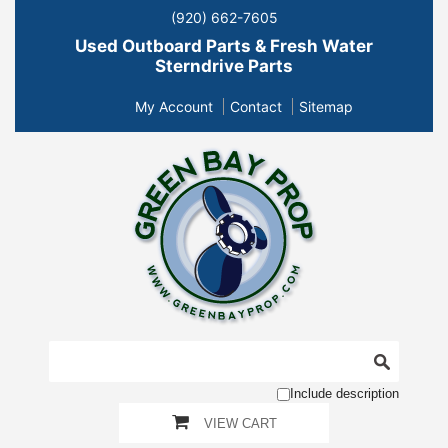
(920) 662-7605
Used Outboard Parts & Fresh Water
Sterndrive Parts
My Account
Contact
Sitemap
Include description
VIEW CART