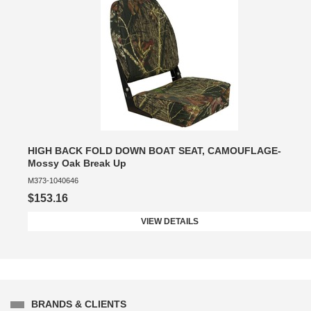
HIGH BACK FOLD DOWN BOAT SEAT, CAMOUFLAGE-
Mossy Oak Break Up
M373-1040646
$153.16
VIEW DETAILS
BRANDS & CLIENTS