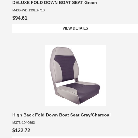
DELUXE FOLD DOWN BOAT SEAT-Green
M436-WD 139LS-713
$94.61
VIEW DETAILS
High Back Fold Down Boat Seat Gray/Charcoal
M373-1040663
$122.72