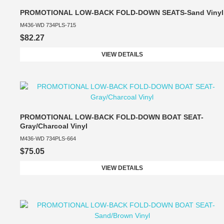
PROMOTIONAL LOW-BACK FOLD-DOWN SEATS-Sand Vinyl
M436-WD 734PLS-715
$82.27
VIEW DETAILS
PROMOTIONAL LOW-BACK FOLD-DOWN BOAT SEAT-
Gray/Charcoal Vinyl
M436-WD 734PLS-664
$75.05
VIEW DETAILS