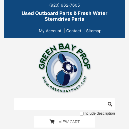
(920) 662-7605
Used Outboard Parts & Fresh Water
Sterndrive Parts
My Account
Contact
Sitemap
Include description
VIEW CART