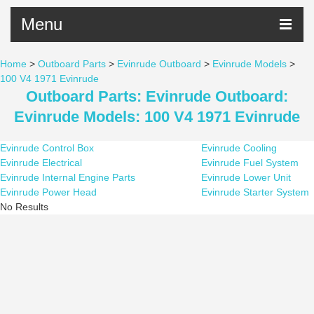
Menu
Home
>
Outboard Parts
>
Evinrude Outboard
>
Evinrude Models
>
100 V4 1971 Evinrude
Outboard Parts: Evinrude Outboard:
Evinrude Models: 100 V4 1971 Evinrude
Evinrude Control Box
Evinrude Cooling
Evinrude Electrical
Evinrude Fuel System
Evinrude Internal Engine Parts
Evinrude Lower Unit
Evinrude Power Head
Evinrude Starter System
No Results