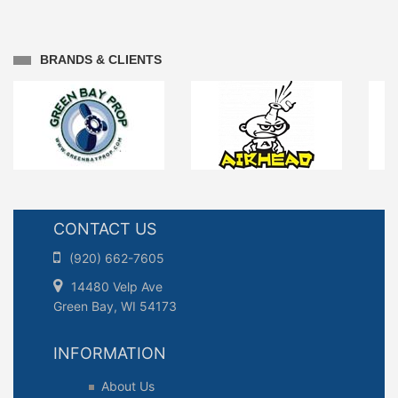
BRANDS & CLIENTS
CONTACT US
(920) 662-7605
14480 Velp Ave
Green Bay, WI 54173
INFORMATION
About Us