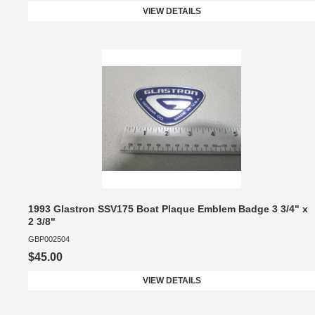
VIEW DETAILS
1993 Glastron SSV175 Boat Plaque Emblem Badge 3 3/4" x
2 3/8"
GBP002504
$45.00
VIEW DETAILS