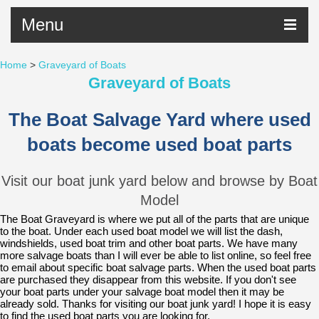
Menu
Home
>
Graveyard of Boats
Graveyard of Boats
The Boat Salvage Yard where used
boats become used boat parts
Visit our boat
junk yard
below and browse by Boat
Model
The Boat Graveyard is where we put all of the parts that are unique
to the boat. Under each used boat
model
we will list the dash,
windshields, used boat trim and other boat parts. We have many
more salvage boats than I will ever be able to list online, so feel free
to email about specific boat salvage parts. When the used boat parts
are purchased they disappear from this website. If you don't see
your boat parts under your salvage boat model then it may be
already sold. Thanks for visiting our boat junk yard! I hope it is easy
to find the used boat parts you are looking for.