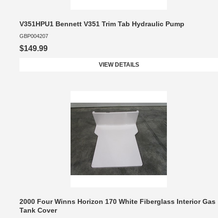
V351HPU1 Bennett V351 Trim Tab Hydraulic Pump
GBP004207
$149.99
VIEW DETAILS
2000 Four Winns Horizon 170 White Fiberglass Interior Gas
Tank Cover