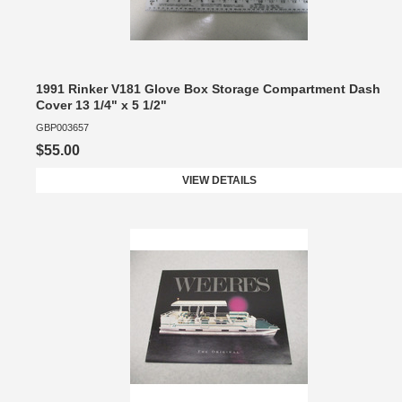
1991 Rinker V181 Glove Box Storage Compartment Dash
Cover 13 1/4" x 5 1/2"
GBP003657
$55.00
VIEW DETAILS