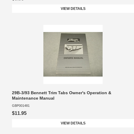
VIEW DETAILS
29B-3/93 Bennett Trim Tabs Owner's Operation &
Maintenance Manual
GBP001481
$11.95
VIEW DETAILS