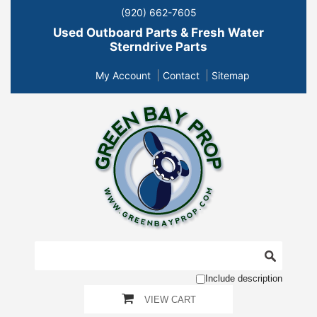
(920) 662-7605
Used Outboard Parts & Fresh Water
Sterndrive Parts
My Account
Contact
Sitemap
Include description
VIEW CART