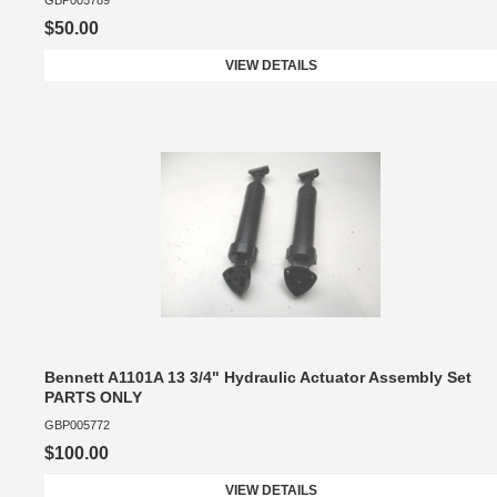
GBP005789
$50.00
VIEW DETAILS
Bennett A1101A 13 3/4" Hydraulic Actuator Assembly Set
PARTS ONLY
GBP005772
$100.00
VIEW DETAILS