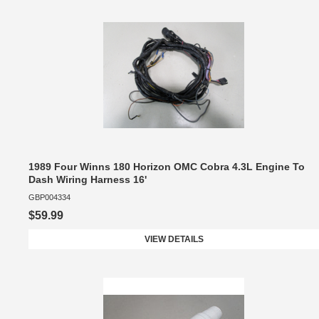
1989 Four Winns 180 Horizon OMC Cobra 4.3L Engine To
Dash Wiring Harness 16'
GBP004334
$59.99
VIEW DETAILS