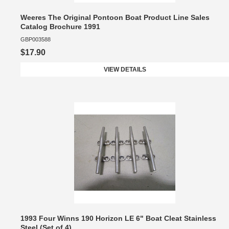
Weeres The Original Pontoon Boat Product Line Sales
Catalog Brochure 1991
GBP003588
$17.90
VIEW DETAILS
1993 Four Winns 190 Horizon LE 6" Boat Cleat Stainless
Steel (Set of 4)