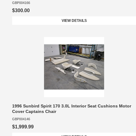
GBP004166
$300.00
VIEW DETAILS
1996 Sunbird Spirit 170 3.0L Interior Seat Cushions Motor
Cover Captains Chair
GBP004146
$1,999.99