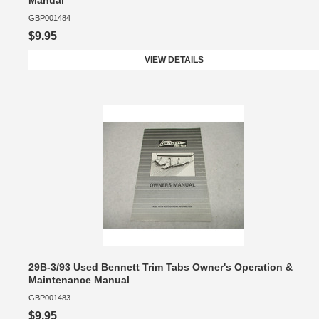
Manual
GBP001484
$9.95
VIEW DETAILS
29B-3/93 Used Bennett Trim Tabs Owner's Operation &
Maintenance Manual
GBP001483
$9.95