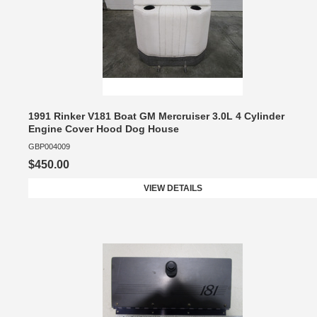
1991 Rinker V181 Boat GM Mercruiser 3.0L 4 Cylinder
Engine Cover Hood Dog House
GBP004009
$450.00
VIEW DETAILS