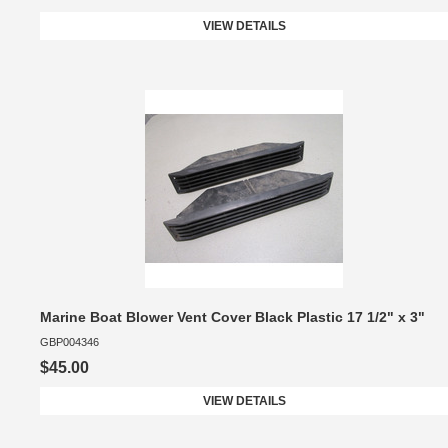
VIEW DETAILS
Marine Boat Blower Vent Cover Black Plastic 17 1/2" x 3"
GBP004346
$45.00
VIEW DETAILS