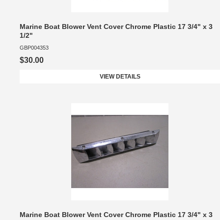
Marine Boat Blower Vent Cover Chrome Plastic 17 3/4" x 3
1/2"
GBP004353
$30.00
VIEW DETAILS
Marine Boat Blower Vent Cover Chrome Plastic 17 3/4" x 3