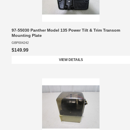
97-55030 Panther Model 135 Power Tilt & Trim Transom
Mounting Plate
GBP004242
$149.99
VIEW DETAILS