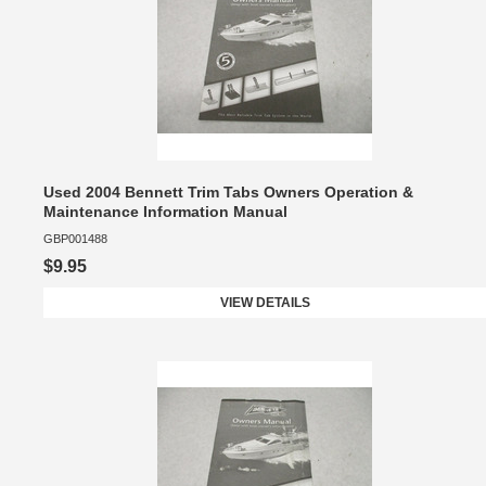
Used 2004 Bennett Trim Tabs Owners Operation &
Maintenance Information Manual
GBP001488
$9.95
VIEW DETAILS