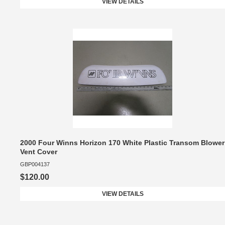
VIEW DETAILS
2000 Four Winns Horizon 170 White Plastic Transom Blower
Vent Cover
GBP004137
$120.00
VIEW DETAILS