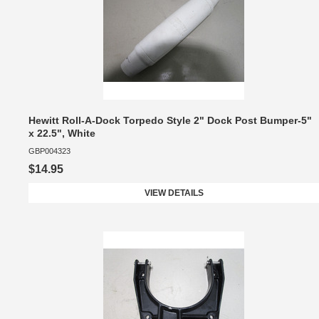
Hewitt Roll-A-Dock Torpedo Style 2" Dock Post Bumper-5"
x 22.5", White
GBP004323
$14.95
VIEW DETAILS