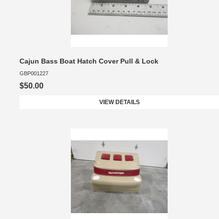
Cajun Bass Boat Hatch Cover Pull & Lock
GBP001227
$50.00
VIEW DETAILS