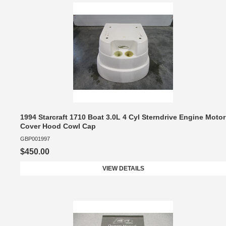
1994 Starcraft 1710 Boat 3.0L 4 Cyl Sterndrive Engine Motor
Cover Hood Cowl Cap
GBP001997
$450.00
VIEW DETAILS