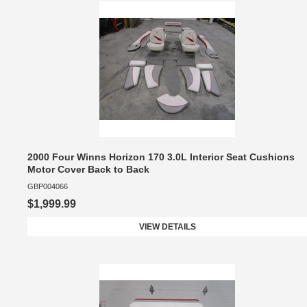
2000 Four Winns Horizon 170 3.0L Interior Seat Cushions
Motor Cover Back to Back
GBP004066
$1,999.99
VIEW DETAILS