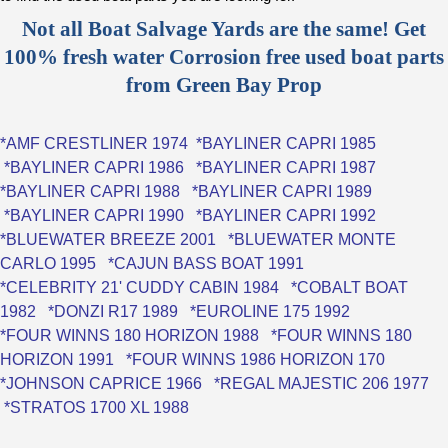
Not all Boat Salvage Yards are the same! Get
100% fresh water Corrosion free used boat parts
from Green Bay Prop
*
AMF CRESTLINER 1974
*
BAYLINER CAPRI 1985
*
BAYLINER CAPRI 1986
*
BAYLINER CAPRI 1987
*
BAYLINER CAPRI 1988
*
BAYLINER CAPRI 1989
*
BAYLINER CAPRI 1990
*
BAYLINER CAPRI 1992
*
BLUEWATER BREEZE 2001
*
BLUEWATER MONTE
CARLO 1995
*
CAJUN BASS BOAT 1991
*
CELEBRITY 21' CUDDY CABIN 1984
*
COBALT BOAT
1982
*
DONZI R17 1989
*
EUROLINE 175 1992
*FOUR WINNS 180 HORIZON 1988
*
FOUR WINNS 180
HORIZON 1991
*
FOUR WINNS 1986 HORIZON 170
*
JOHNSON CAPRICE 1966
*
REGAL MAJESTIC 206 1977
*
STRATOS 1700 XL 1988