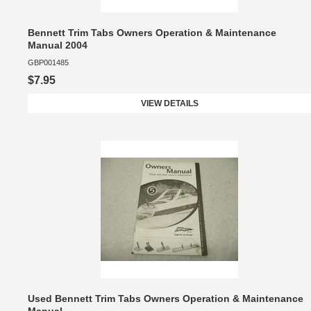
Bennett Trim Tabs Owners Operation & Maintenance
Manual 2004
GBP001485
$7.95
VIEW DETAILS
Used Bennett Trim Tabs Owners Operation & Maintenance