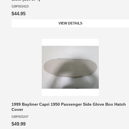
GBP003423
$44.95
VIEW DETAILS
1999 Bayliner Capri 1950 Passenger Side Glove Box Hatch
Cover
GBP003247
$49.99