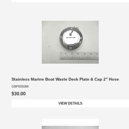
Stainless Marine Boat Waste Deck Plate & Cap 2" Hose
GBP005088
$30.00
VIEW DETAILS