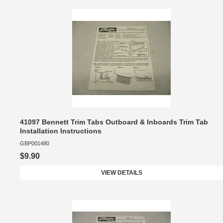
41097 Bennett Trim Tabs Outboard & Inboards Trim Tab
Installation Instructions
GBP001480
$9.90
VIEW DETAILS