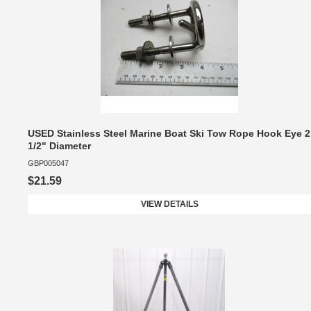
USED Stainless Steel Marine Boat Ski Tow Rope Hook Eye 2
1/2" Diameter
GBP005047
$21.59
VIEW DETAILS