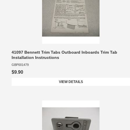
41097 Bennett Trim Tabs Outboard Inboards Trim Tab
Installation Instructions
GBP001479
$9.90
VIEW DETAILS