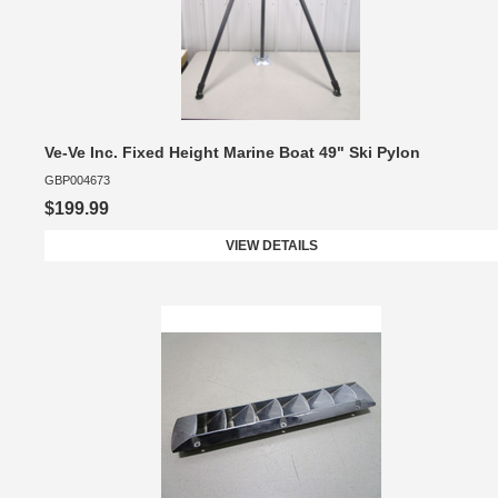
Ve-Ve Inc. Fixed Height Marine Boat 49" Ski Pylon
GBP004673
$199.99
VIEW DETAILS