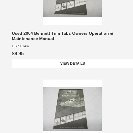
Used 2004 Bennett Trim Tabs Owners Operation &
Maintenance Manual
GBP001487
$9.95
VIEW DETAILS