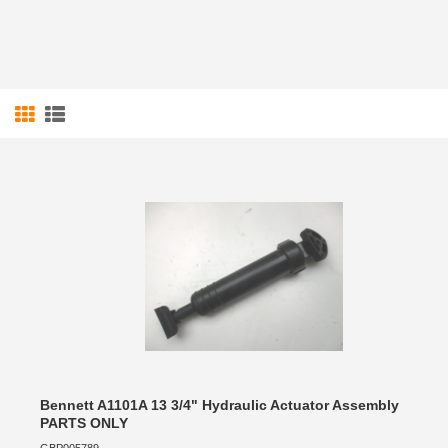
Bennett A1101A 13 3/4" Hydraulic Actuator Assembly
PARTS ONLY