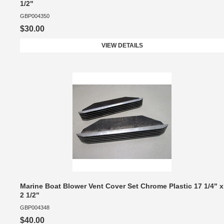
1/2"
GBP004350
$30.00
VIEW DETAILS
Marine Boat Blower Vent Cover Set Chrome Plastic 17 1/4" x
2 1/2"
GBP004348
$40.00