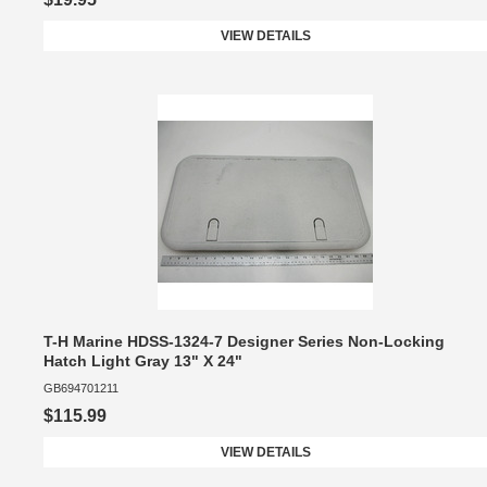
VIEW DETAILS
T-H Marine HDSS-1324-7 Designer Series Non-Locking
Hatch Light Gray 13" X 24"
GB694701211
$115.99
VIEW DETAILS