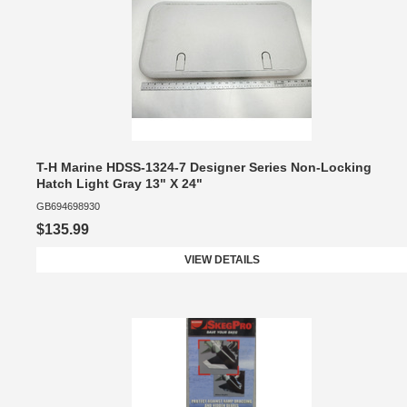
T-H Marine HDSS-1324-7 Designer Series Non-Locking
Hatch Light Gray 13" X 24"
GB694698930
$135.99
VIEW DETAILS