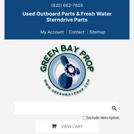
(920) 662-7605
Used Outboard Parts & Fresh Water
Sterndrive Parts
My Account
Contact
Sitemap
Include description
VIEW CART