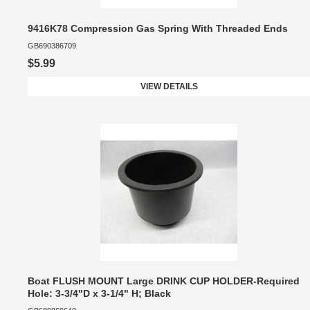
9416K78 Compression Gas Spring With Threaded Ends
GB690386709
$5.99
VIEW DETAILS
Boat FLUSH MOUNT Large DRINK CUP HOLDER-Required
Hole: 3-3/4"D x 3-1/4" H; Black