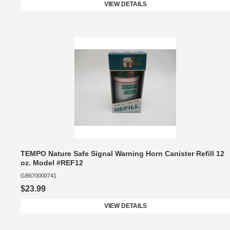
VIEW DETAILS
TEMPO Nature Safe Signal Warning Horn Canister Refill 12
oz. Model #REF12
GB670000741
$23.99
VIEW DETAILS