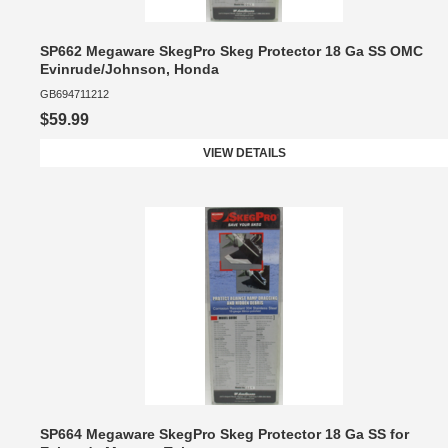
SP662 Megaware SkegPro Skeg Protector 18 Ga SS OMC
Evinrude/Johnson, Honda
GB694711212
$59.99
VIEW DETAILS
SP664 Megaware SkegPro Skeg Protector 18 Ga SS for