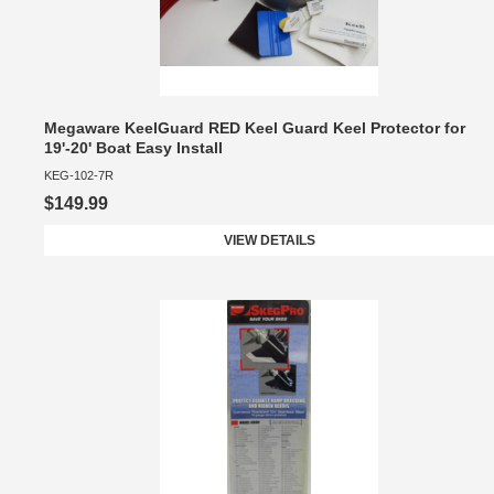
Megaware KeelGuard RED Keel Guard Keel Protector for
19'-20' Boat Easy Install
KEG-102-7R
$149.99
VIEW DETAILS