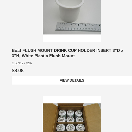
Boat FLUSH MOUNT DRINK CUP HOLDER INSERT 3"D x
3"H; White Plastic Flush Mount
GB691777207
$8.08
VIEW DETAILS