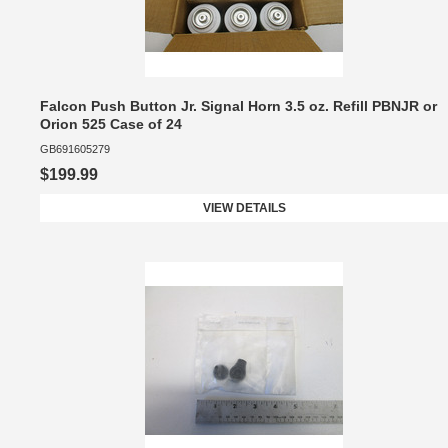
Falcon Push Button Jr. Signal Horn 3.5 oz. Refill PBNJR or
Orion 525 Case of 24
GB691605279
$199.99
VIEW DETAILS