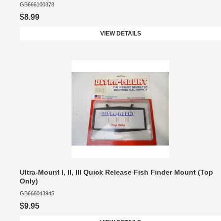
GB666100378
$8.99
VIEW DETAILS
Ultra-Mount I, II, III Quick Release Fish Finder Mount (Top
Only)
GB666043945
$9.95