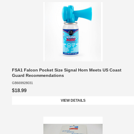
FSA1 Falcon Pocket Size Signal Horn Meets US Coast
Guard Recommendations
GB669928031
$18.99
VIEW DETAILS