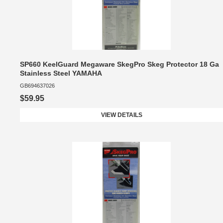
SP660 KeelGuard Megaware SkegPro Skeg Protector 18 Ga
Stainless Steel YAMAHA
GB694637026
$59.95
VIEW DETAILS