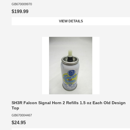
GB670009970
$199.99
VIEW DETAILS
SH3R Falcon Signal Horn 2 Refills 1.5 oz Each Old Design
Top
GB670004467
$24.95