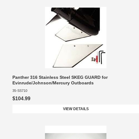
Panther 316 Stainless Steel SKEG GUARD for
Evinrude/Johnson/Mercury Outboards
35-SS710
$104.99
VIEW DETAILS