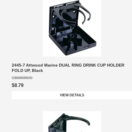
2445-7 Attwood Marine DUAL RING DRINK CUP HOLDER
FOLD UP, Black
GB689699030
$8.79
VIEW DETAILS