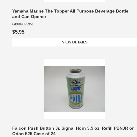
Yamaha Marine The Topper All Purpose Beverage Bottle
and Can Opener
GB689695951
$5.95
VIEW DETAILS
Falcon Push Button Jr. Signal Horn 3.5 oz. Refill PBNJR or
Orion 525 Case of 24