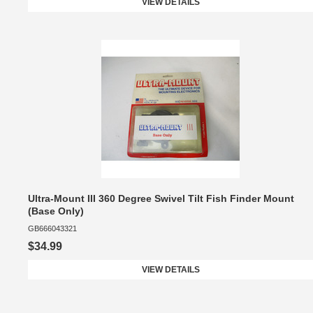
VIEW DETAILS
Ultra-Mount III 360 Degree Swivel Tilt Fish Finder Mount
(Base Only)
GB666043321
$34.99
VIEW DETAILS