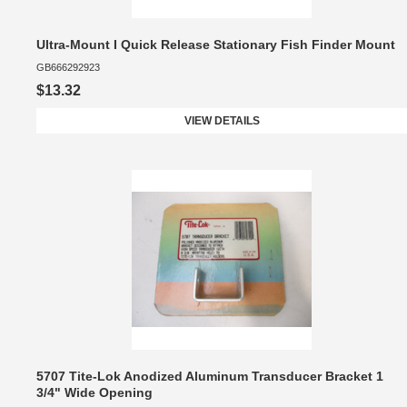
Ultra-Mount I Quick Release Stationary Fish Finder Mount
GB666292923
$13.32
VIEW DETAILS
5707 Tite-Lok Anodized Aluminum Transducer Bracket 1
3/4" Wide Opening