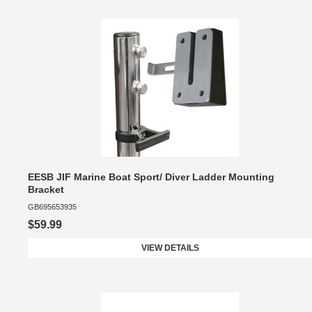
EESB JIF Marine Boat Sport/ Diver Ladder Mounting
Bracket
GB695653935
$59.99
VIEW DETAILS