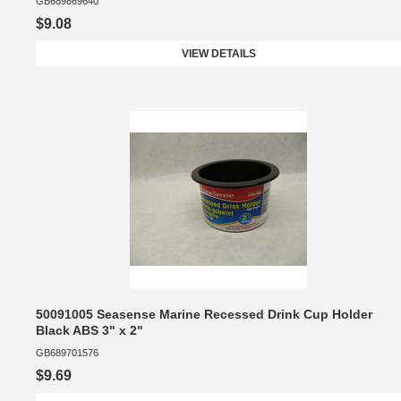
GB689869640
$9.08
VIEW DETAILS
50091005 Seasense Marine Recessed Drink Cup Holder
Black ABS 3" x 2"
GB689701576
$9.69