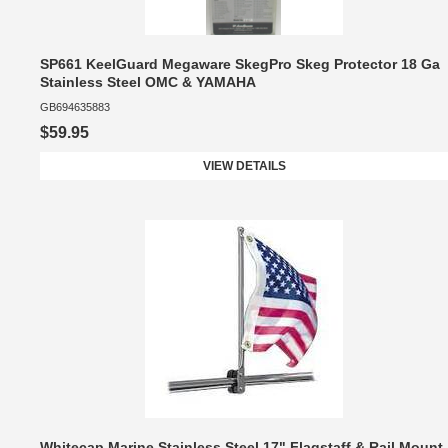
SP661 KeelGuard Megaware SkegPro Skeg Protector 18 Ga
Stainless Steel OMC & YAMAHA
GB694635883
$59.95
VIEW DETAILS
Whitecap Marine Stainless Steel 17" Flagstaff & Rail Mount