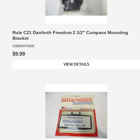
Rule C21 Danforth Freedom 2 1/2" Compass Mounting
Bracket
GB666979406
$9.99
VIEW DETAILS