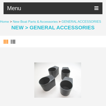
Menu
Home
>
New Boat Parts & Accessories
>
GENERAL ACCESSORIES
NEW > GENERAL ACCESSORIES