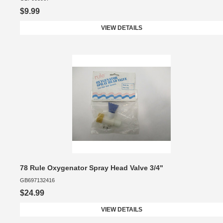
$9.99
VIEW DETAILS
78 Rule Oxygenator Spray Head Valve 3/4"
GB697132416
$24.99
VIEW DETAILS