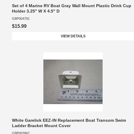
Set of 4 Marine RV Boat Gray Wall Mount Plastic Drink Cup
Holder 3.25" W X 4.5" D
GBP004791
$15.99
VIEW DETAILS
White Garelick EEZ-IN Replacement Boat Transom Swim
Ladder Bracket Mount Cover
GBP003967