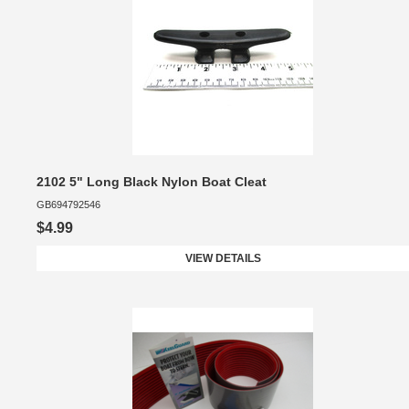
2102 5" Long Black Nylon Boat Cleat
GB694792546
$4.99
VIEW DETAILS