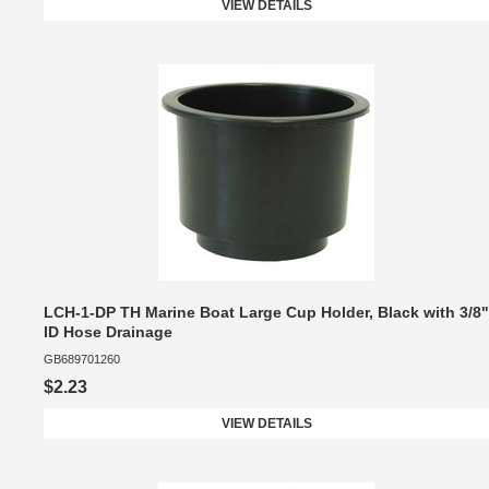
VIEW DETAILS
LCH-1-DP TH Marine Boat Large Cup Holder, Black with 3/8"
ID Hose Drainage
GB689701260
$2.23
VIEW DETAILS