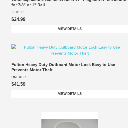
for 7/8" or 1" Rail
S-5010P
$24.99
VIEW DETAILS
Fulton Heavy Duty Outboard Motor Lock Easy to Use
Prevents Motor Theft
OML 0127
$41.59
VIEW DETAILS