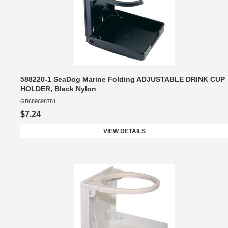
588220-1 SeaDog Marine Folding ADJUSTABLE DRINK CUP
HOLDER, Black Nylon
GB689698781
$7.24
VIEW DETAILS