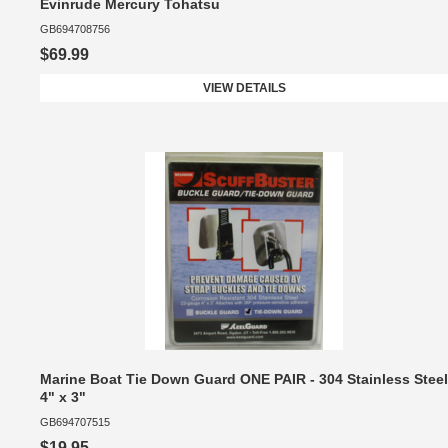
Evinrude Mercury Tohatsu
GB694708756
$69.99
VIEW DETAILS
Marine Boat Tie Down Guard ONE PAIR - 304 Stainless Steel
4" x 3"
GB694707515
$19.95