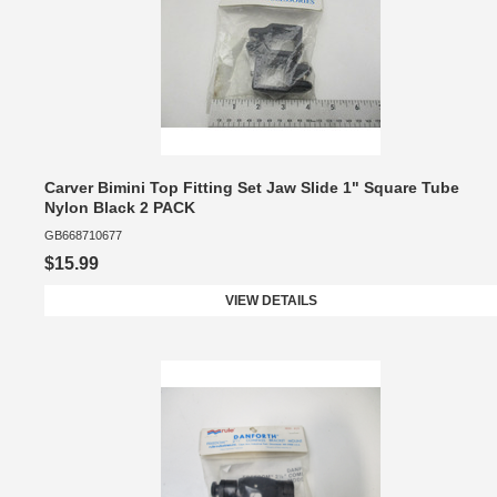
Carver Bimini Top Fitting Set Jaw Slide 1" Square Tube
Nylon Black 2 PACK
GB668710677
$15.99
VIEW DETAILS