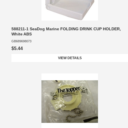
588211-1 SeaDog Marine FOLDING DRINK CUP HOLDER,
White ABS
GB689698073
$5.44
VIEW DETAILS