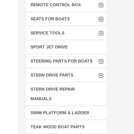
REMOTE CONTROL BOX
SEATS FOR BOATS
SERVICE TOOLS
SPORT JET DRIVE
STEERING PARTS FOR BOATS
STERN DRIVE PARTS
STERN DRIVE REPAIR
MANUALS
SWIM PLATFORM & LADDER
TEAK WOOD BOAT PARTS