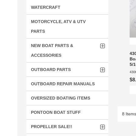
WATERCRAFT
MOTORCYCLE, ATV & UTV
PARTS
NEW BOAT PARTS &
43
ACCESSORIES
Bo
5/1
OUTBOARD PARTS
430
$8
OUTBOARD REPAIR MANUALS
OVERSIZED BOATING ITEMS
PONTOON BOAT STUFF
8 Item
PROPELLER SALE!!