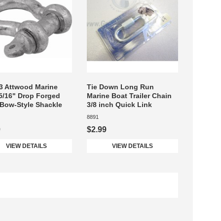
3 Attwood Marine
Tie Down Long Run
5/16" Drop Forged
Marine Boat Trailer Chain
 Bow-Style Shackle
3/8 inch Quick Link
8891
9
$2.99
VIEW DETAILS
VIEW DETAILS