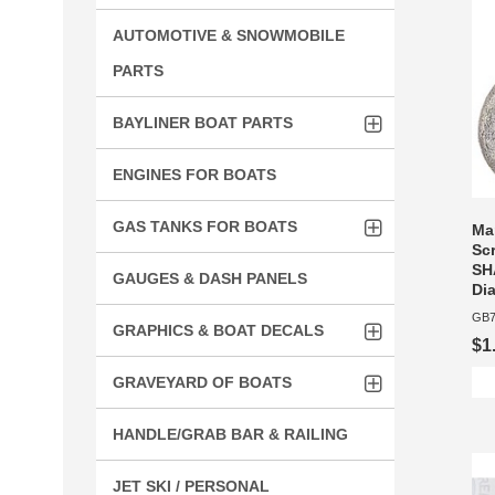
AUTOMOTIVE & SNOWMOBILE
PARTS
BAYLINER BOAT PARTS
ENGINES FOR BOATS
GAS TANKS FOR BOATS
Ma
Sc
SH
GAUGES & DASH PANELS
Dia
GB7
GRAPHICS & BOAT DECALS
$1
GRAVEYARD OF BOATS
HANDLE/GRAB BAR & RAILING
JET SKI / PERSONAL