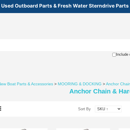
Used Outboard Parts & Fresh Water Sterndrive Parts
Include 
ew Boat Parts & Accessories
>
MOORING & DOCKING
>
Anchor Chai
Anchor Chain & Ha
Sort By