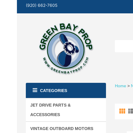
(920) 662-7605
Home
>
N
CATEGORIES
JET DRIVE PARTS &
ACCESSORIES
VINTAGE OUTBOARD MOTORS