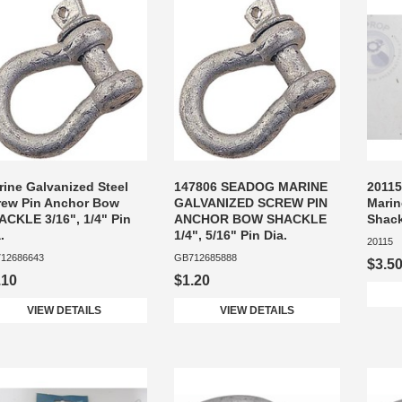
rine Galvanized Steel
147806 SEADOG MARINE
20115
rew Pin Anchor Bow
GALVANIZED SCREW PIN
Marin
ACKLE 3/16", 1/4" Pin
ANCHOR BOW SHACKLE
Shack
.
1/4", 5/16" Pin Dia.
20115
12686643
GB712685888
$3.5
.10
$1.20
VIEW DETAILS
VIEW DETAILS