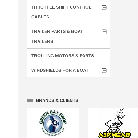
THROTTLE SHIFT CONTROL
CABLES
TRAILER PARTS & BOAT
TRAILERS
TROLLING MOTORS & PARTS
WINDSHIELDS FOR A BOAT
BRANDS & CLIENTS