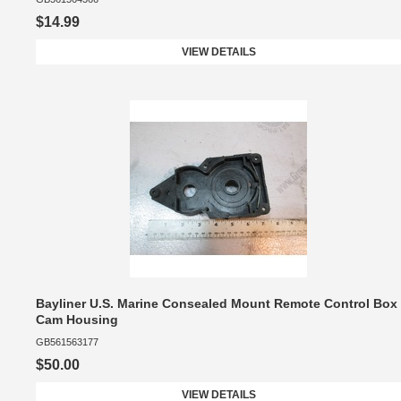
$14.99
VIEW DETAILS
Bayliner U.S. Marine Consealed Mount Remote Control Box
Cam Housing
GB561563177
$50.00
VIEW DETAILS