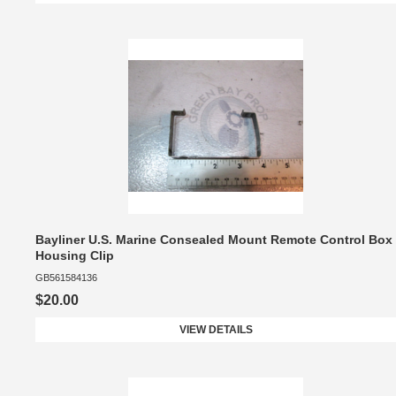
Bayliner U.S. Marine Consealed Mount Remote Control Box
Housing Clip
GB561584136
$20.00
VIEW DETAILS