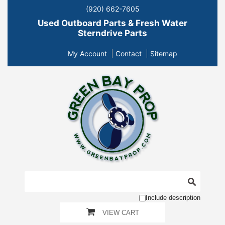
(920) 662-7605
Used Outboard Parts & Fresh Water
Sterndrive Parts
My Account
Contact
Sitemap
Include description
VIEW CART