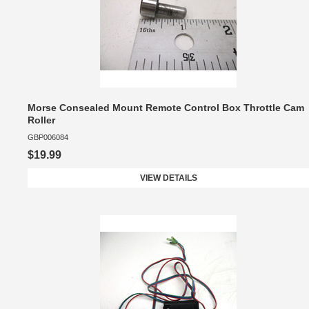
Morse Consealed Mount Remote Control Box Throttle Cam
Roller
GBP006084
$19.99
VIEW DETAILS