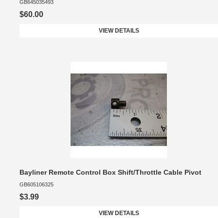
GB645035493
$60.00
VIEW DETAILS
Bayliner Remote Control Box Shift/Throttle Cable Pivot
GB605106325
$3.99
VIEW DETAILS