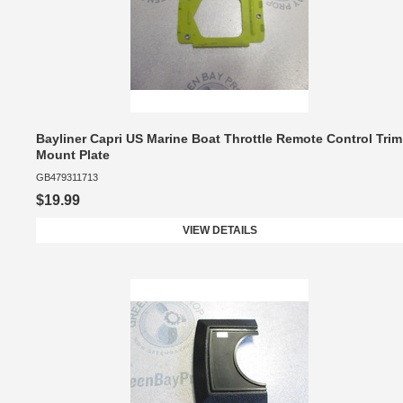
Bayliner Capri US Marine Boat Throttle Remote Control Trim
Mount Plate
GB479311713
$19.99
VIEW DETAILS