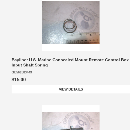
Bayliner U.S. Marine Consealed Mount Remote Control Box
Input Shaft Spring
GB561583449
$15.00
VIEW DETAILS