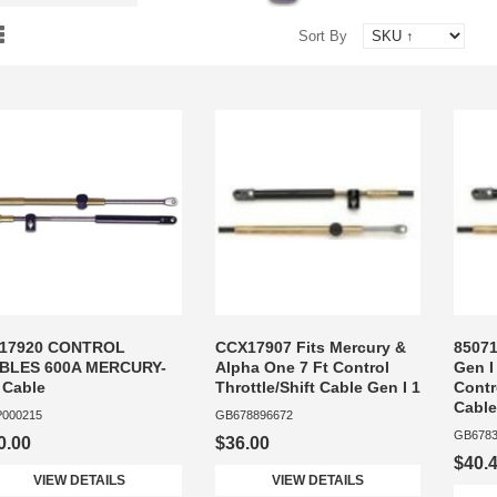
Sort By
17920 CONTROL
CCX17907 Fits Mercury &
85071
BLES 600A MERCURY-
Alpha One 7 Ft Control
Gen I
 Cable
Throttle/Shift Cable Gen I 1
Contr
Cable
000215
GB678896672
GB6783
0.00
$36.00
$40.
VIEW DETAILS
VIEW DETAILS