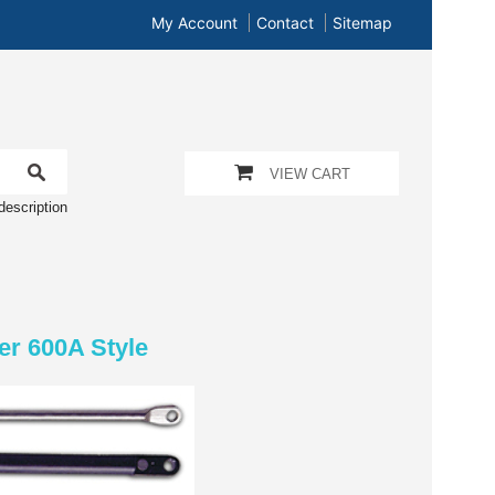
My Account
Contact
Sitemap
VIEW CART
description
er 600A Style