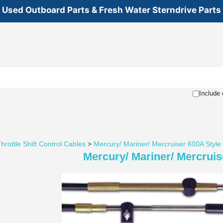
Used Outboard Parts & Fresh Water Sterndrive Parts
Include 
hrottle Shift Control Cables
>
Mercury/ Mariner/ Mercruiser 600A Style
Mercury/ Mariner/ Mercruis