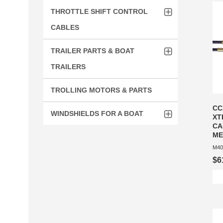
THROTTLE SHIFT CONTROL
CABLES
TRAILER PARTS & BOAT
TRAILERS
TROLLING MOTORS & PARTS
CC
WINDSHIELDS FOR A BOAT
XT
CA
ME
M40
$6