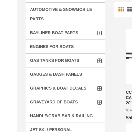
AUTOMOTIVE & SNOWMOBILE
PARTS
BAYLINER BOAT PARTS
ENGINES FOR BOATS
GAS TANKS FOR BOATS
GAUGES & DASH PANELS
GRAPHICS & BOAT DECALS
CC
CA
GRAVEYARD OF BOATS
20'
GBP
HANDLE/GRAB BAR & RAILING
$5
JET SKI / PERSONAL