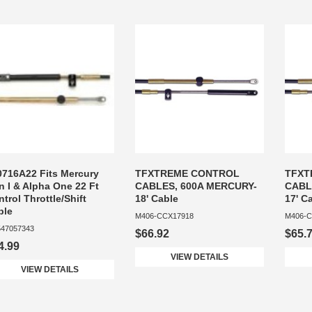
0716A22 Fits Mercury
TFXTREME CONTROL
TFXT
n I & Alpha One 22 Ft
CABLES, 600A MERCURY-
CABL
trol Throttle/Shift
18' Cable
17' C
ble
M406-CCX17918
M406-C
47057343
$66.92
$65.
4.99
VIEW DETAILS
VIEW DETAILS