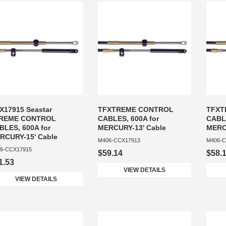
X17915 Seastar
TFXTREME CONTROL
TFXT
REME CONTROL
CABLES, 600A for
CABLE
BLES, 600A for
MERCURY-13' Cable
MERC
RCURY-15' Cable
M406-CCX17913
M406-C
6-CCX17915
$59.14
$58.
1.53
VIEW DETAILS
VIEW DETAILS