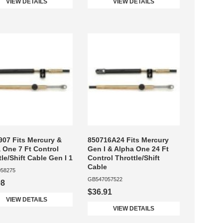
VIEW DETAILS
VIEW DETAILS
07 Fits Mercury &
850716A24 Fits Mercury
 One 7 Ft Control
Gen I & Alpha One 24 Ft
tle/Shift Cable Gen I 1
Control Throttle/Shift
Cable
58275
GB547057522
98
$36.91
VIEW DETAILS
VIEW DETAILS