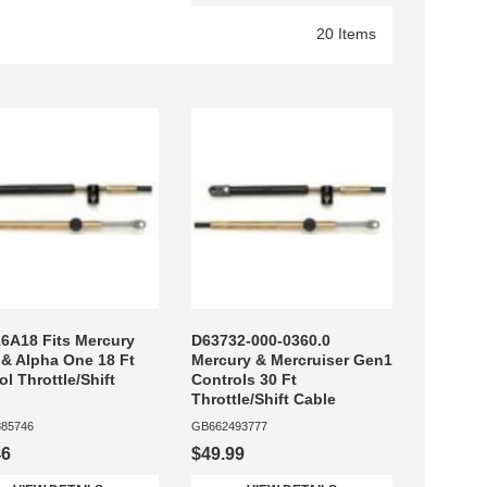
20 Items
6A18 Fits Mercury
D63732-000-0360.0
 & Alpha One 18 Ft
Mercury & Mercruiser Gen1
ol Throttle/Shift
Controls 30 Ft
Throttle/Shift Cable
85746
GB662493777
46
$49.99