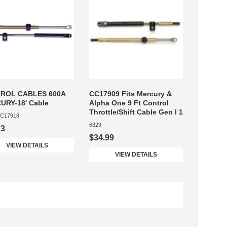
ROL CABLES 600A
CC17909 Fits Mercury &
URY-18' Cable
Alpha One 9 Ft Control
Throttle/Shift Cable Gen I 1
C17918
6329
73
$34.99
VIEW DETAILS
VIEW DETAILS