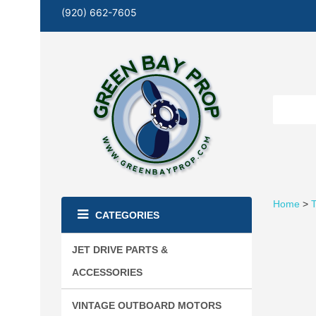
(920) 662-7605
Home
>
T
CATEGORIES
JET DRIVE PARTS &
ACCESSORIES
VINTAGE OUTBOARD MOTORS