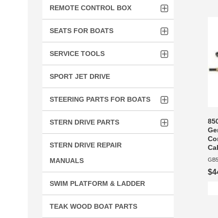
REMOTE CONTROL BOX
SEATS FOR BOATS
SERVICE TOOLS
SPORT JET DRIVE
STEERING PARTS FOR BOATS
85
STERN DRIVE PARTS
Ge
Con
STERN DRIVE REPAIR
Ca
MANUALS
GB5
$4
SWIM PLATFORM & LADDER
TEAK WOOD BOAT PARTS