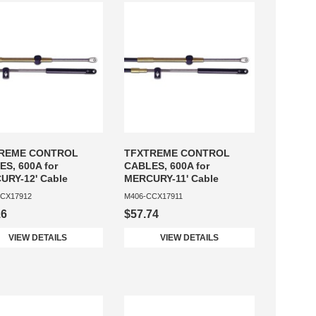
REME CONTROL
TFXTREME CONTROL
S, 600A for
CABLES, 600A for
URY-12' Cable
MERCURY-11' Cable
CX17912
M406-CCX17911
16
$57.74
VIEW DETAILS
VIEW DETAILS