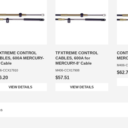
XTREME CONTROL
TFXTREME CONTROL
CONT
BLES, 600A MERCURY-
CABLES, 600A for
MERC
 Cable
MERCURY-8' Cable
M406-C
6-CCX17910
M406-CCX17908
$62.
6.20
$57.51
VIEW DETAILS
VIEW DETAILS
ms