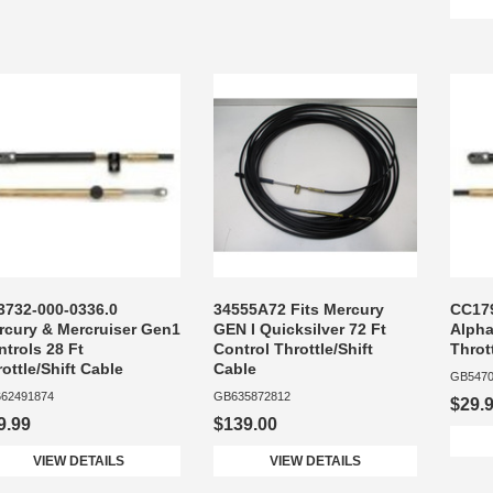
3732-000-0336.0
34555A72 Fits Mercury
CC179
rcury & Mercruiser Gen1
GEN I Quicksilver 72 Ft
Alpha
trols 28 Ft
Control Throttle/Shift
Throt
ottle/Shift Cable
Cable
GB5470
62491874
GB635872812
$29.
9.99
$139.00
VIEW DETAILS
VIEW DETAILS