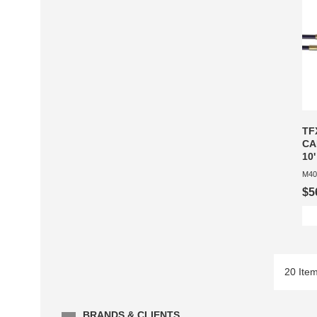
TF
CA
10'
M40
$5
20 Ite
BRANDS & CLIENTS