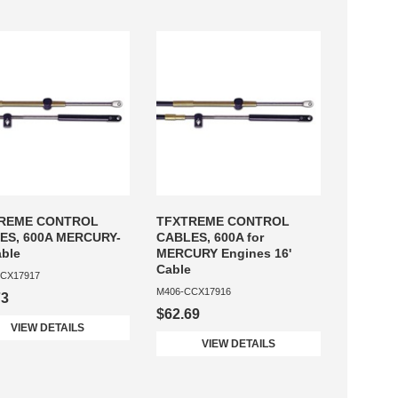
REME CONTROL
TFXTREME CONTROL
ES, 600A MERCURY-
CABLES, 600A for
able
MERCURY Engines 16'
Cable
CX17917
M406-CCX17916
73
$62.69
VIEW DETAILS
VIEW DETAILS