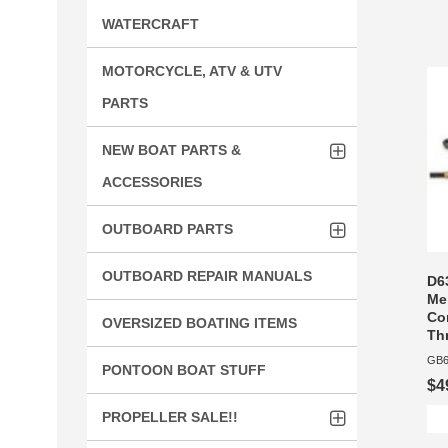
WATERCRAFT
MOTORCYCLE, ATV & UTV
PARTS
NEW BOAT PARTS &
ACCESSORIES
OUTBOARD PARTS
OUTBOARD REPAIR MANUALS
D6
Me
Con
OVERSIZED BOATING ITEMS
Thr
GB6
PONTOON BOAT STUFF
$4
PROPELLER SALE!!