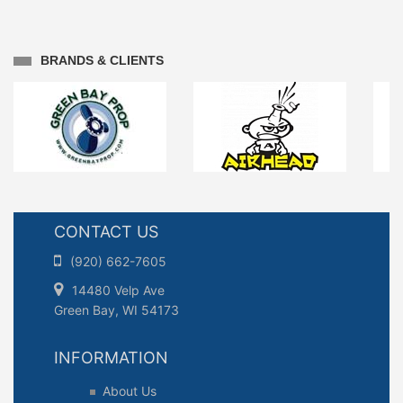
BRANDS & CLIENTS
CONTACT US
(920) 662-7605
14480 Velp Ave
Green Bay, WI 54173
INFORMATION
About Us