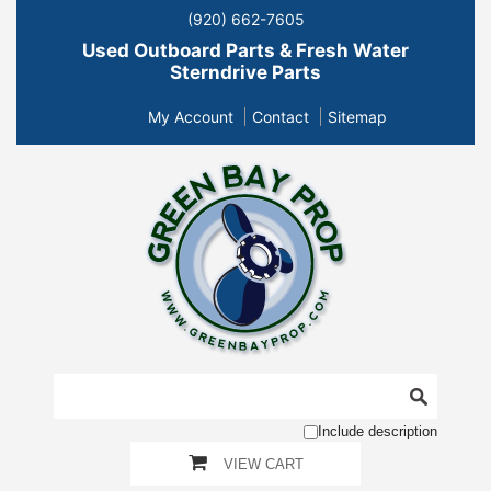
(920) 662-7605
Used Outboard Parts & Fresh Water
Sterndrive Parts
My Account
Contact
Sitemap
Include description
VIEW CART