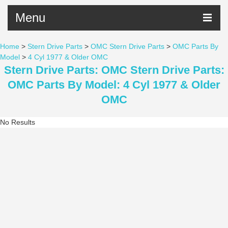
Menu
Home
>
Stern Drive Parts
>
OMC Stern Drive Parts
>
OMC Parts By
Model
>
4 Cyl 1977 & Older OMC
Stern Drive Parts: OMC Stern Drive Parts:
OMC Parts By Model: 4 Cyl 1977 & Older
OMC
No Results