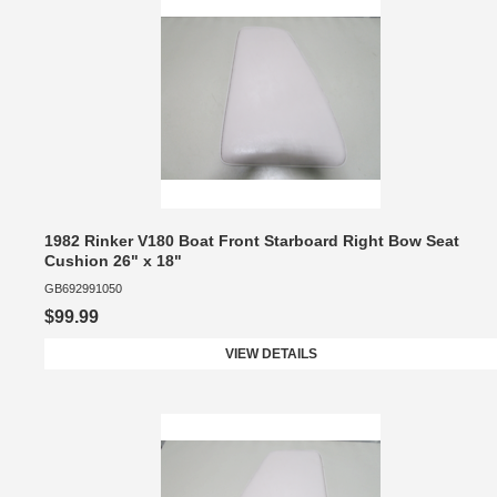
1982 Rinker V180 Boat Front Starboard Right Bow Seat
Cushion 26" x 18"
GB692991050
$99.99
VIEW DETAILS