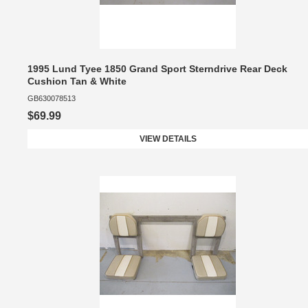
1995 Lund Tyee 1850 Grand Sport Sterndrive Rear Deck
Cushion Tan & White
GB630078513
$69.99
VIEW DETAILS