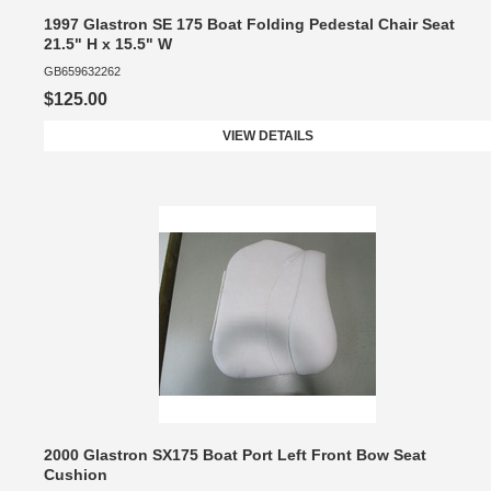
1997 Glastron SE 175 Boat Folding Pedestal Chair Seat
21.5" H x 15.5" W
GB659632262
$125.00
VIEW DETAILS
2000 Glastron SX175 Boat Port Left Front Bow Seat
Cushion