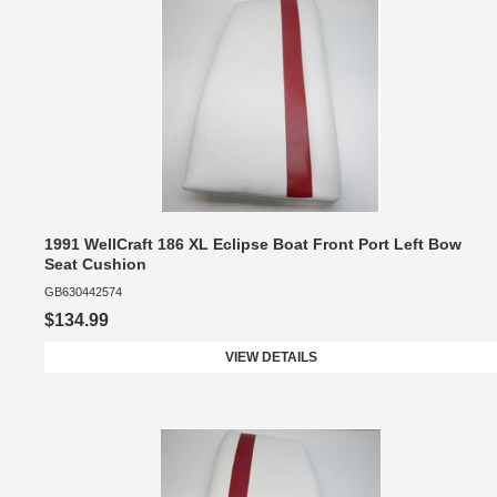
1991 WellCraft 186 XL Eclipse Boat Front Port Left Bow
Seat Cushion
GB630442574
$134.99
VIEW DETAILS