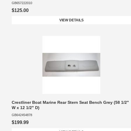
GB657222010
$125.00
VIEW DETAILS
Crestliner Boat Marine Rear Stern Seat Bench Grey (58 1/2"
W x 12 1/2" D)
GB642454878
$199.99