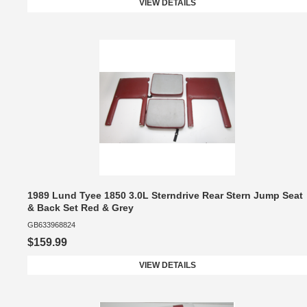
VIEW DETAILS
1989 Lund Tyee 1850 3.0L Sterndrive Rear Stern Jump Seat
& Back Set Red & Grey
GB633968824
$159.99
VIEW DETAILS