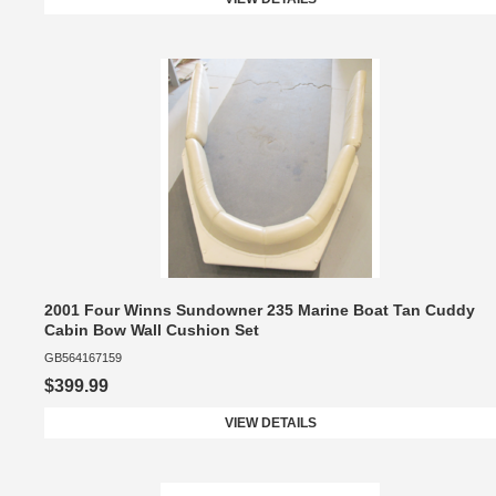
2001 Four Winns Sundowner 235 Marine Boat Tan Cuddy
Cabin Bow Wall Cushion Set
GB564167159
$399.99
VIEW DETAILS