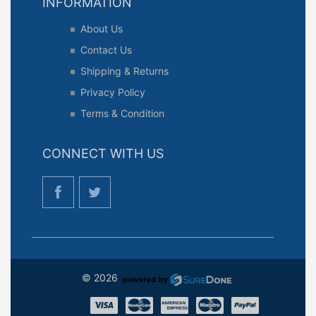
INFORMATION
About Us
Contact Us
Shipping & Returns
Privacy Policy
Terms & Condition
CONNECT WITH US
© 2026