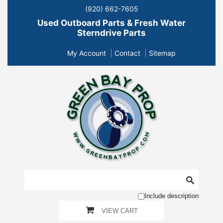
(920) 662-7605
Used Outboard Parts & Fresh Water
Sterndrive Parts
My Account
Contact
Sitemap
Include description
VIEW CART