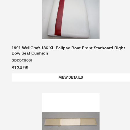
1991 WellCraft 186 XL Eclipse Boat Front Starboard Right
Bow Seat Cushion
GB630439086
$134.99
VIEW DETAILS