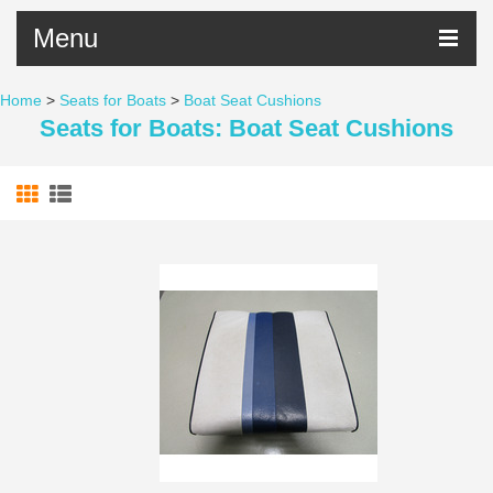
Menu
Home
>
Seats for Boats
>
Boat Seat Cushions
Seats for Boats: Boat Seat Cushions