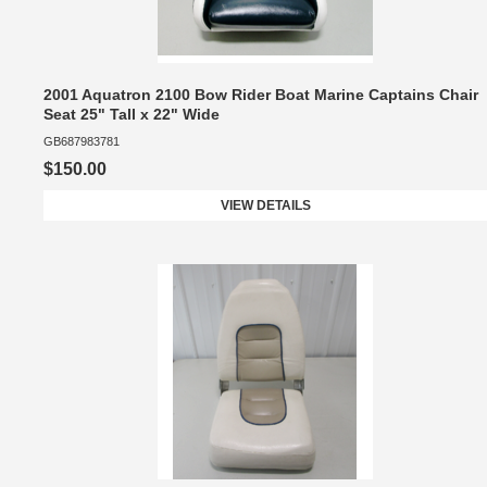
2001 Aquatron 2100 Bow Rider Boat Marine Captains Chair
Seat 25" Tall x 22" Wide
GB687983781
$150.00
VIEW DETAILS