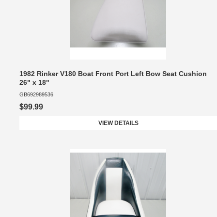
1982 Rinker V180 Boat Front Port Left Bow Seat Cushion
26" x 18"
GB692989536
$99.99
VIEW DETAILS