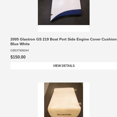
2005 Glastron GS 219 Boat Port Side Engine Cover Cushion
Blue White
GB537906044
$150.00
VIEW DETAILS