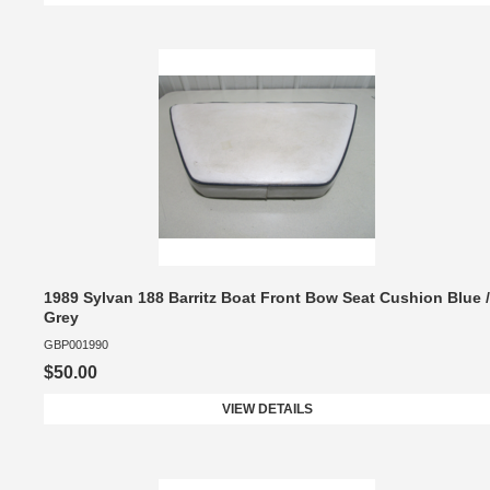
1989 Sylvan 188 Barritz Boat Front Bow Seat Cushion Blue /
Grey
GBP001990
$50.00
VIEW DETAILS