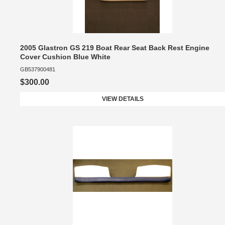
2005 Glastron GS 219 Boat Rear Seat Back Rest Engine
Cover Cushion Blue White
GB537900481
$300.00
VIEW DETAILS