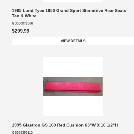
1995 Lund Tyee 1850 Grand Sport Sterndrive Rear Seats
Tan & White
GB630077566
$299.99
VIEW DETAILS
1995 Glastron GS 160 Red Cushion 63"W X 10 1/2"H
GB588356110