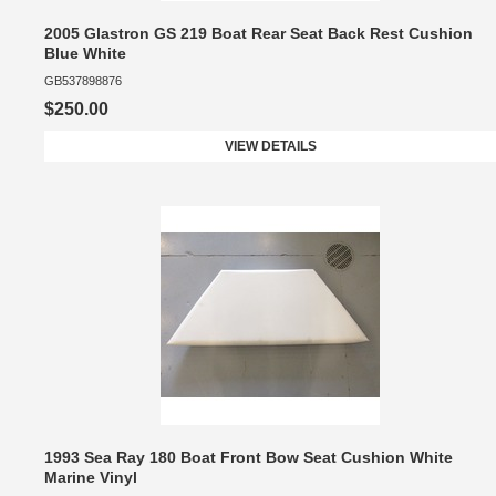
2005 Glastron GS 219 Boat Rear Seat Back Rest Cushion
Blue White
GB537898876
$250.00
VIEW DETAILS
1993 Sea Ray 180 Boat Front Bow Seat Cushion White
Marine Vinyl