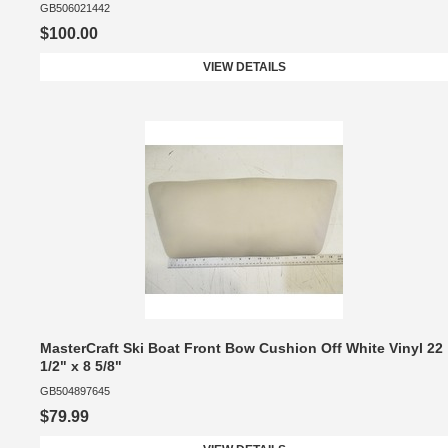
GB506021442
$100.00
VIEW DETAILS
MasterCraft Ski Boat Front Bow Cushion Off White Vinyl 22
1/2" x 8 5/8"
GB504897645
$79.99