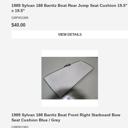
1989 Sylvan 188 Barritz Boat Rear Jump Seat Cushion 19.5"
x 19.5"
GBP001998
$40.00
VIEW DETAILS
1989 Sylvan 188 Barritz Boat Front Right Starboard Bow
Seat Cushion Blue / Grey
GBP001993