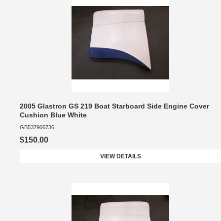
2005 Glastron GS 219 Boat Starboard Side Engine Cover
Cushion Blue White
GB537906736
$150.00
VIEW DETAILS