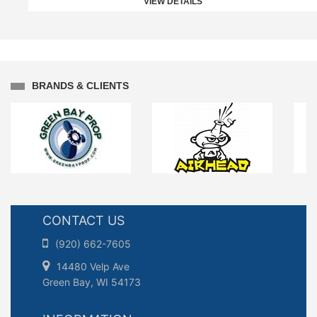
VIEW DETAILS
BRANDS & CLIENTS
CONTACT US
(920) 662-7605
14480 Velp Ave
Green Bay, WI 54173