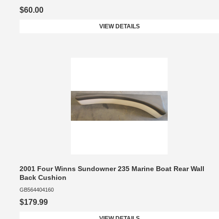
$60.00
VIEW DETAILS
2001 Four Winns Sundowner 235 Marine Boat Rear Wall
Back Cushion
GB564404160
$179.99
VIEW DETAILS