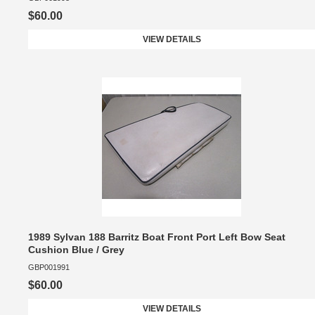
$60.00
VIEW DETAILS
1989 Sylvan 188 Barritz Boat Front Port Left Bow Seat
Cushion Blue / Grey
GBP001991
$60.00
VIEW DETAILS