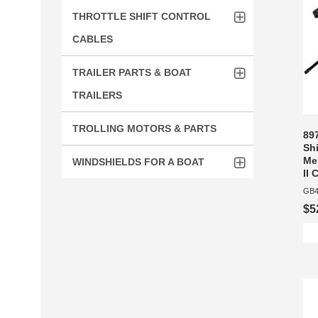
THROTTLE SHIFT CONTROL
CABLES
TRAILER PARTS & BOAT
TRAILERS
TROLLING MOTORS & PARTS
89
Shi
Me
WINDSHIELDS FOR A BOAT
II 
GB4
$5