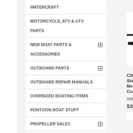
WATERCRAFT
MOTORCYCLE, ATV & UTV
PARTS
NEW BOAT PARTS &
ACCESSORIES
OUTBOARD PARTS
C36
Shi
OUTBOARD REPAIR MANUALS
Me
Co
OVERSIZED BOATING ITEMS
GB6
$3
PONTOON BOAT STUFF
PROPELLER SALE!!