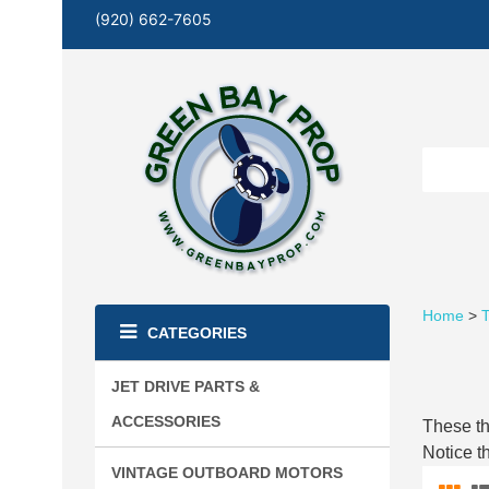
(920) 662-7605
Home
>
T
CATEGORIES
JET DRIVE PARTS &
ACCESSORIES
These th
Notice t
VINTAGE OUTBOARD MOTORS