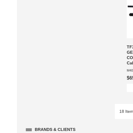
TF
GE
CO
Ca
M40
$6
18 Ite
BRANDS & CLIENTS