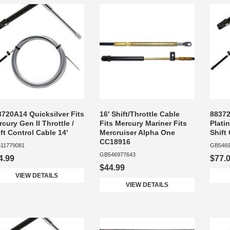
3720A14 Quicksilver Fits
16' Shift/Throttle Cable
88372
cury Gen II Throttle /
Fits Mercury Mariner Fits
Plati
ft Control Cable 14'
Mercruiser Alpha One
Shift
CC18916
11779081
GB5469
GB546977643
4.99
$77.
$44.99
VIEW DETAILS
VIEW DETAILS