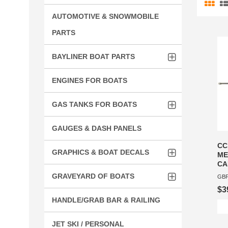
AUTOMOTIVE & SNOWMOBILE
PARTS
BAYLINER BOAT PARTS
ENGINES FOR BOATS
GAS TANKS FOR BOATS
GAUGES & DASH PANELS
CC
GRAPHICS & BOAT DECALS
ME
CA
GRAVEYARD OF BOATS
GBP
$3
HANDLE/GRAB BAR & RAILING
JET SKI / PERSONAL