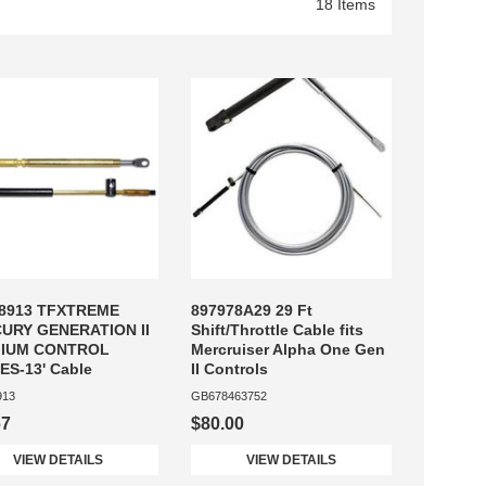
18 Items
8913 TFXTREME
897978A29 29 Ft
URY GENERATION II
Shift/Throttle Cable fits
IUM CONTROL
Mercruiser Alpha One Gen
S-13' Cable
II Controls
913
GB678463752
67
$80.00
VIEW DETAILS
VIEW DETAILS