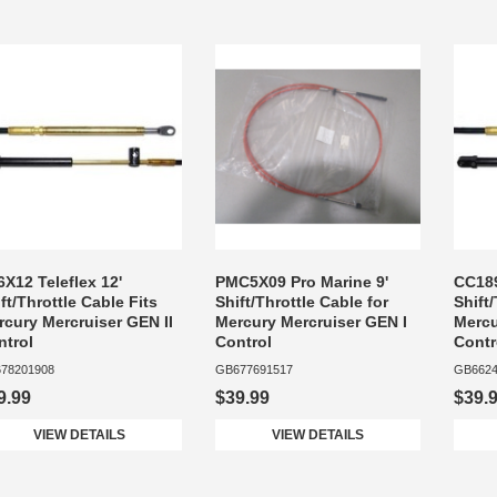
X12 Teleflex 12'
PMC5X09 Pro Marine 9'
CC189
ft/Throttle Cable Fits
Shift/Throttle Cable for
Shift
rcury Mercruiser GEN II
Mercury Mercruiser GEN I
Mercu
ntrol
Control
Contr
78201908
GB677691517
GB6624
9.99
$39.99
$39.
VIEW DETAILS
VIEW DETAILS