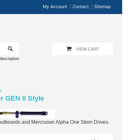
My Account
Contact
Sitemap
VIEW CART
description
e
r GEN II Style
 outboards and Mercruiser Alpha One Stern Drives.