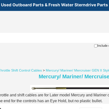
Used Outboard Parts & Fresh Water Sterndrive Parts
Include 
hrottle Shift Control Cables
>
Mercury/ Mariner/ Mercruiser GEN II Styl
Mercury/ Mariner/ Mercruise
rottle and shift cables are for Later model Mercury and Mariner
he end for the controls has an Eye Hold, but no plastic bullet.