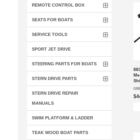
REMOTE CONTROL BOX
SEATS FOR BOATS
SERVICE TOOLS
SPORT JET DRIVE
STEERING PARTS FOR BOATS
88
Mer
STERN DRIVE PARTS
Shi
GB6
STERN DRIVE REPAIR
$4
MANUALS
SWIM PLATFORM & LADDER
TEAK WOOD BOAT PARTS