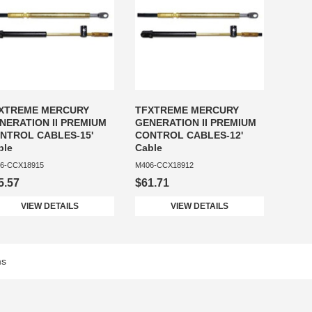
XTREME MERCURY
TFXTREME MERCURY
NERATION II PREMIUM
GENERATION II PREMIUM
NTROL CABLES-15'
CONTROL CABLES-12'
ble
Cable
6-CCX18915
M406-CCX18912
5.57
$61.71
VIEW DETAILS
VIEW DETAILS
ms