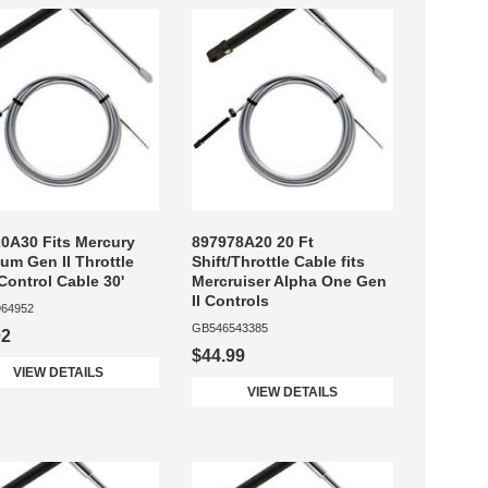
0A30 Fits Mercury
897978A20 20 Ft
num Gen II Throttle
Shift/Throttle Cable fits
 Control Cable 30'
Mercruiser Alpha One Gen
II Controls
64952
GB546543385
02
$44.99
VIEW DETAILS
VIEW DETAILS