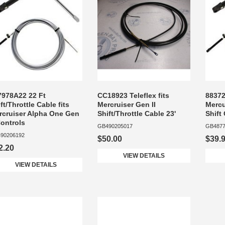
7978A22 22 Ft
CC18923 Teleflex fits
88372
ft/Throttle Cable fits
Mercruiser Gen II
Mercu
rcruiser Alpha One Gen
Shift/Throttle Cable 23'
Shift
Controls
GB490205017
GB4877
90206192
$50.00
$39.
2.20
VIEW DETAILS
VIEW DETAILS