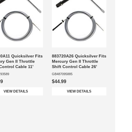
0A11 Quicksilver Fits
883720A26 Quicksilver Fits
ry Gen II Throttle
Mercury Gen II Throttle
 Control Cable 11'
Shift Control Cable 26'
93589
GB487095885
99
$44.99
VIEW DETAILS
VIEW DETAILS