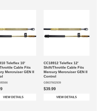
10 Teleflex 10'
CC18912 Teleflex 12'
/Throttle Cable Fits
Shift/Throttle Cable Fits
ry Mercruiser GEN II
Mercury Mercruiser GEN II
ol
Control
85566
GB637602939
99
$39.99
VIEW DETAILS
VIEW DETAILS