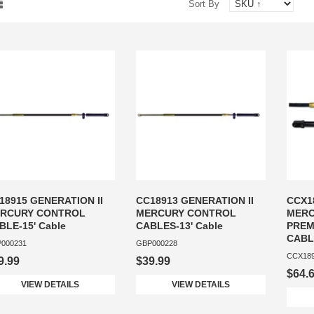
Sort By
18915 GENERATION II
CC18913 GENERATION II
CCX1
RCURY CONTROL
MERCURY CONTROL
MERC
BLE-15' Cable
CABLES-13' Cable
PREM
CABLE
000231
GBP000228
CCX18
9.99
$39.99
$64.
VIEW DETAILS
VIEW DETAILS