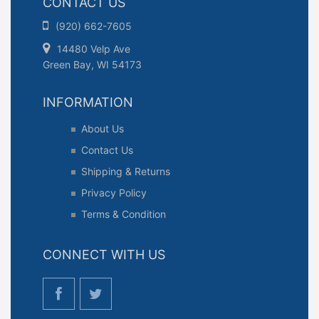
CONTACT US
(920) 662-7605
14480 Velp Ave
Green Bay, WI 54173
INFORMATION
About Us
Contact Us
Shipping & Returns
Privacy Policy
Terms & Condition
CONNECT WITH US