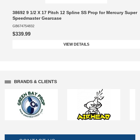
38692 9 1/2 X 17 Pitch 12 Spline SS Prop for Mercury Super
Speedmaster Gearcase
GB674754832
$339.99
VIEW DETAILS
BRANDS & CLIENTS