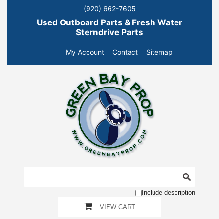
(920) 662-7605
Used Outboard Parts & Fresh Water
Sterndrive Parts
My Account
Contact
Sitemap
Include description
VIEW CART