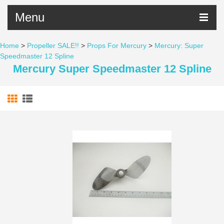
Menu
Home
>
Propeller SALE!!
>
Props For Mercury
>
Mercury: Super
Speedmaster 12 Spline
Mercury Super Speedmaster 12 Spline