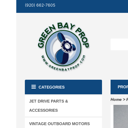
(920) 662-7605
PRO
CATEGORIES
Home
>
JET DRIVE PARTS &
ACCESSORIES
VINTAGE OUTBOARD MOTORS