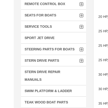
REMOTE CONTROL BOX
SEATS FOR BOATS
20 HP,
SERVICE TOOLS
25 HP
SPORT JET DRIVE
25 HP
STEERING PARTS FOR BOATS
25 HP
STERN DRIVE PARTS
STERN DRIVE REPAIR
30 HP
MANUALS
30 HP
SWIM PLATFORM & LADDER
TEAK WOOD BOAT PARTS
35 HP,