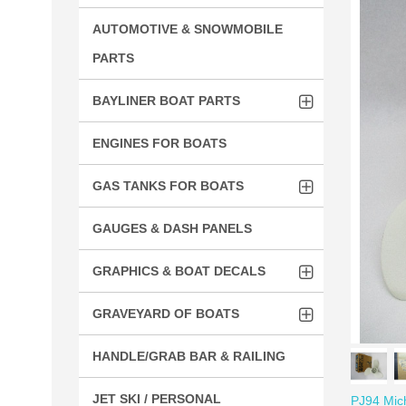
AUTOMOTIVE & SNOWMOBILE
PARTS
BAYLINER BOAT PARTS
ENGINES FOR BOATS
GAS TANKS FOR BOATS
GAUGES & DASH PANELS
GRAPHICS & BOAT DECALS
GRAVEYARD OF BOATS
HANDLE/GRAB BAR & RAILING
JET SKI / PERSONAL
PJ94 Mich