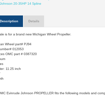
 Johnson 20-35HP 14 Spline
Description
Details
ale is for a brand new Michigan Wheel Propeller.
gan Wheel part# PJ94
number# 012053
ces OMC part # 0387320
num
des
ter:
11.25 inch
7
eth
OMC Evinrude Johnson PROPELLER fits the following models and compo