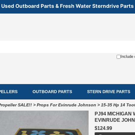
Used Outboard Parts & Fresh Water Sterndrive Parts
Include 
PELLERS
OUTBOARD PARTS
STERN DRIVE PARTS
Propeller SALE!!
>
Props For Evinrude Johnson
>
15-35 Hp 14 Too
PJ94 MICHIGAN 
EVINRUDE JOHNS
$124.99