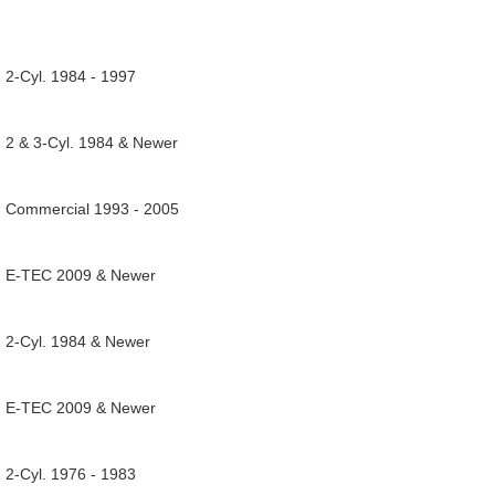
 2-Cyl. 1984 - 1997
, 2 & 3-Cyl. 1984 & Newer
, Commercial 1993 - 2005
, E-TEC 2009 & Newer
, 2-Cyl. 1984 & Newer
, E-TEC 2009 & Newer
 2-Cyl. 1976 - 1983