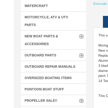
Evinrude
WATERCRAFT
MOTORCYCLE, ATV & UTV
PARTS
This s
NEW BOAT PARTS &
ACCESSORIES
Michi
New 
OUTBOARD PARTS
Repla
Alumi
3 bla
OUTBOARD REPAIR MANUALS
diame
pitch 
OVERSIZED BOATING ITEMS
14 Te
PONTOON BOAT STUFF
This 
PROPELLER SALE!!