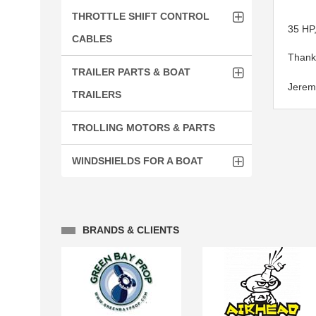
THROTTLE SHIFT CONTROL
35 HP,
CABLES
Thank 
TRAILER PARTS & BOAT
Jerem
TRAILERS
TROLLING MOTORS & PARTS
WINDSHIELDS FOR A BOAT
BRANDS & CLIENTS