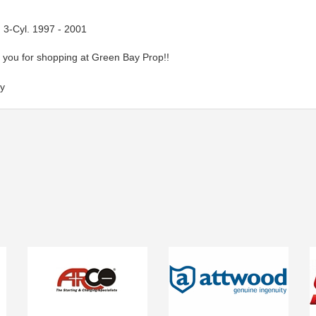
 3-Cyl. 1997 - 2001
you for shopping at Green Bay Prop!!
y