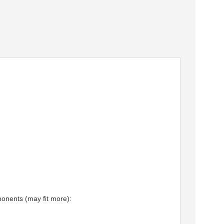
nents (may fit more):