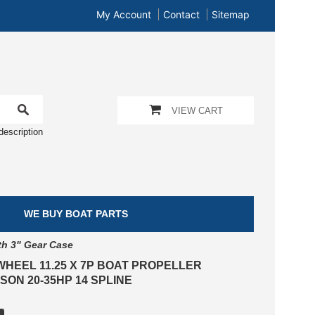
My Account
Contact
Sitemap
VIEW CART
description
WE BUY BOAT PARTS
th 3" Gear Case
WHEEL 11.25 X 7P BOAT PROPELLER
ON 20-35HP 14 SPLINE