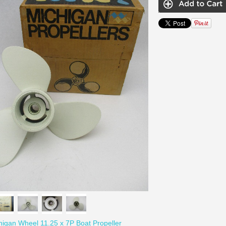
igan Wheel 11.25 x 7P Boat Propeller