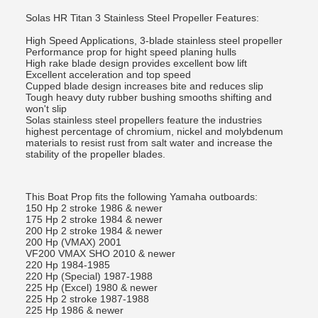
Solas HR Titan 3 Stainless Steel Propeller Features:
High Speed Applications, 3-blade stainless steel propeller
Performance prop for hight speed planing hulls
High rake blade design provides excellent bow lift
Excellent acceleration and top speed
Cupped blade design increases bite and reduces slip
Tough heavy duty rubber bushing smooths shifting and
won't slip
Solas stainless steel propellers feature the industries
highest percentage of chromium, nickel and molybdenum
materials to resist rust from salt water and increase the
stability of the propeller blades.
This Boat Prop fits the following Yamaha outboards:
150 Hp 2 stroke 1986 & newer
175 Hp 2 stroke 1984 & newer
200 Hp 2 stroke 1984 & newer
200 Hp (VMAX) 2001
VF200 VMAX SHO 2010 & newer
220 Hp 1984-1985
220 Hp (Special) 1987-1988
225 Hp (Excel) 1980 & newer
225 Hp 2 stroke 1987-1988
225 Hp 1986 & newer