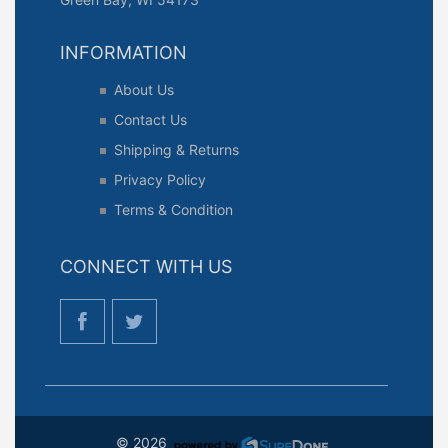
INFORMATION
About Us
Contact Us
Shipping & Returns
Privacy Policy
Terms & Condition
CONNECT WITH US
© 2026