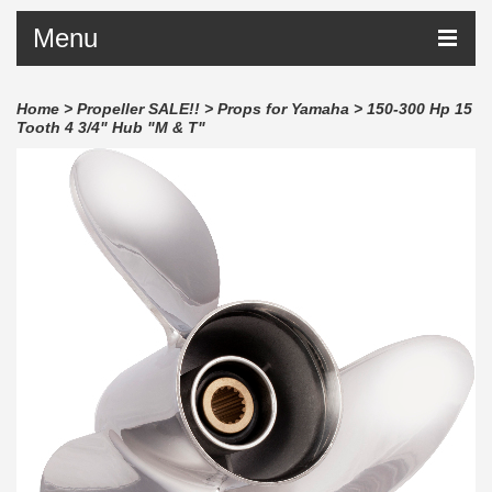
Menu
Home
>
Propeller SALE!!
>
Props for Yamaha
>
150-300 Hp 15
Tooth 4 3/4" Hub "M & T"