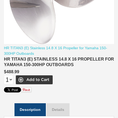
HR TITAN3 (E) Stainless 14.8 X 16 Propeller for Yamaha 150-
300HP Outboards
HR TITAN3 (E) STAINLESS 14.8 X 16 PROPELLER FOR
YAMAHA 150-300HP OUTBOARDS
$488.99
Description
Details