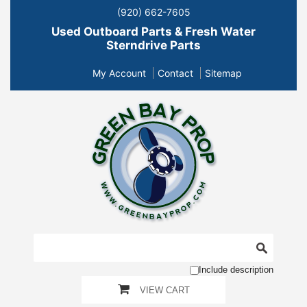
(920) 662-7605
Used Outboard Parts & Fresh Water
Sterndrive Parts
My Account
Contact
Sitemap
Include description
VIEW CART