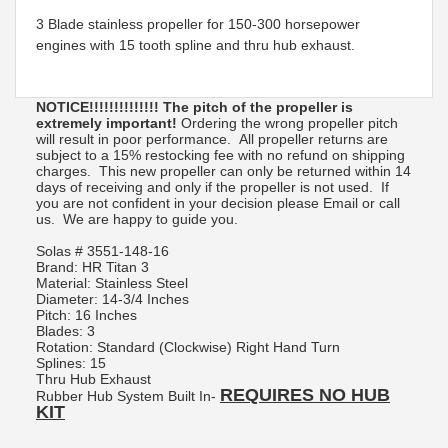
3 Blade stainless propeller for 150-300 horsepower
engines with 15 tooth spline and thru hub exhaust.
NOTICE!!!!!!!!!!!!!! The pitch of the propeller is
extremely important!
Ordering the wrong propeller pitch
will result in poor performance. All propeller returns are
subject to a 15% restocking fee with no refund on shipping
charges. This new propeller can only be returned within 14
days of receiving and only if the propeller is not used. If
you are not confident in your decision please Email or call
us. We are happy to guide you.
Solas #
3551-148-16
Brand: HR Titan 3
Material: Stainless Steel
Diameter: 14-3/4 Inches
Pitch: 16 Inches
Blades: 3
Rotation: Standard (Clockwise) Right Hand Turn
Splines: 15
Thru Hub Exhaust
REQUIRES NO HUB
Rubber Hub System Built In-
KIT