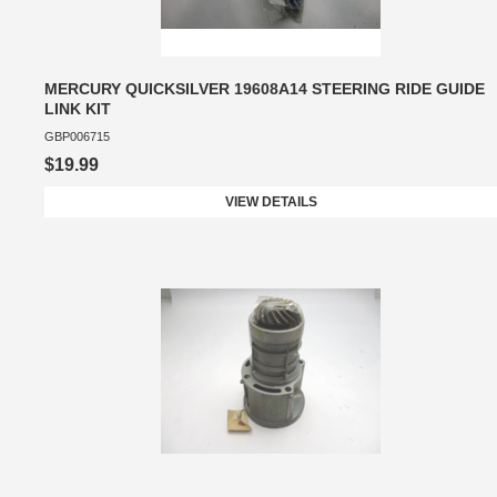
MERCURY QUICKSILVER 19608A14 STEERING RIDE GUIDE
LINK KIT
GBP006715
$19.99
VIEW DETAILS