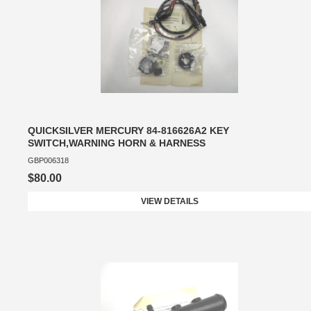
QUICKSILVER MERCURY 84-816626A2 KEY
SWITCH,WARNING HORN & HARNESS
GBP006318
$80.00
VIEW DETAILS