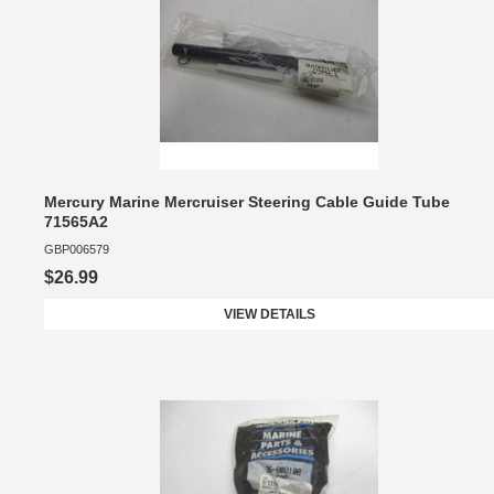
Mercury Marine Mercruiser Steering Cable Guide Tube
71565A2
GBP006579
$26.99
VIEW DETAILS