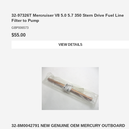
32-97326T Mercruiser V8 5.0 5.7 350 Stern Drive Fuel Line
Filter to Pump
GBP006573
$55.00
VIEW DETAILS
32-8M0042791 NEW GENUINE OEM MERCURY OUTBOARD