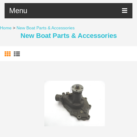
Menu
Home
>
New Boat Parts & Accessories
New Boat Parts & Accessories