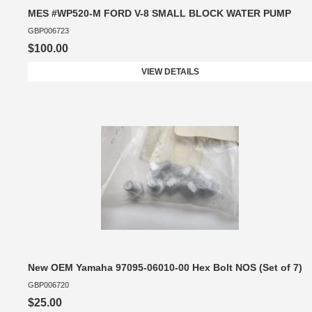
MES #WP520-M FORD V-8 SMALL BLOCK WATER PUMP
GBP006723
$100.00
VIEW DETAILS
New OEM Yamaha 97095-06010-00 Hex Bolt NOS (Set of 7)
GBP006720
$25.00