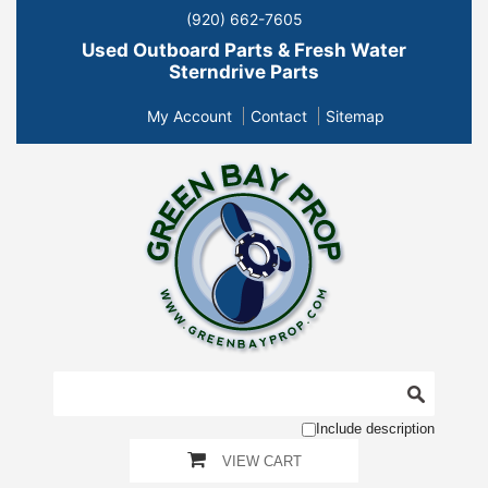
(920) 662-7605
Used Outboard Parts & Fresh Water
Sterndrive Parts
My Account
Contact
Sitemap
Include description
VIEW CART