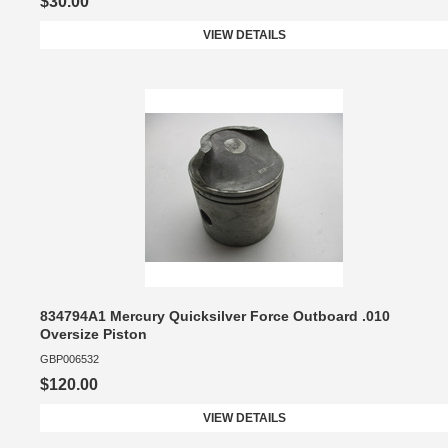
$30.00
VIEW DETAILS
834794A1 Mercury Quicksilver Force Outboard .010
Oversize Piston
GBP006532
$120.00
VIEW DETAILS