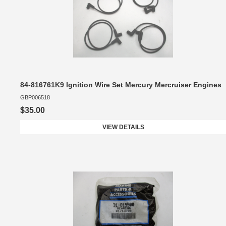
84-816761K9 Ignition Wire Set Mercury Mercruiser Engines
GBP006518
$35.00
VIEW DETAILS