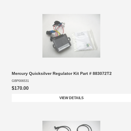
Mercury Quicksilver Regulator Kit Part # 883072T2
GBP006531
$170.00
VIEW DETAILS