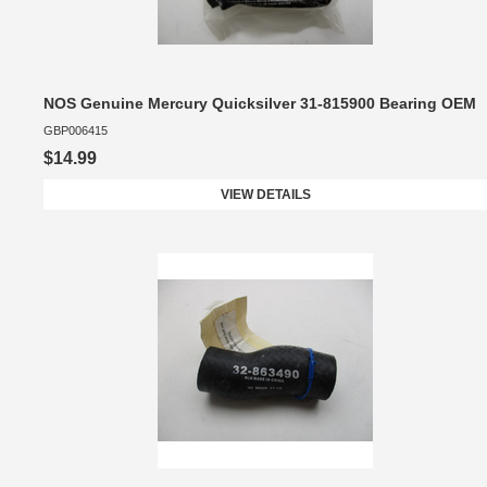
NOS Genuine Mercury Quicksilver 31-815900 Bearing OEM
GBP006415
$14.99
VIEW DETAILS