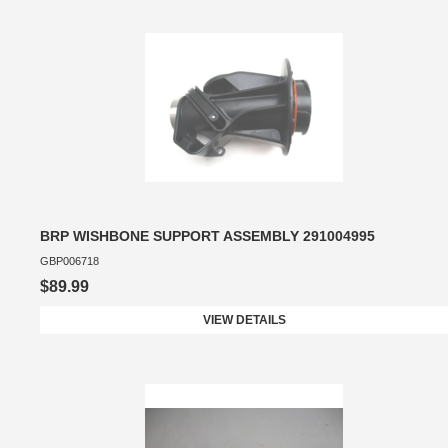
BRP WISHBONE SUPPORT ASSEMBLY 291004995
GBP006718
$89.99
VIEW DETAILS