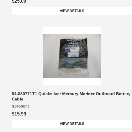
$25.00
VIEW DETAILS
84-880771T1 Quicksilver Mercury Mariner Outboard Battery
Cable
GBP006343
$15.99
VIEW DETAILS