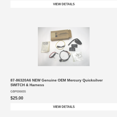
VIEW DETAILS
87-86320A6 NEW Genuine OEM Mercury Quicksilver
SWITCH & Harness
GBP006655
$25.00
VIEW DETAILS