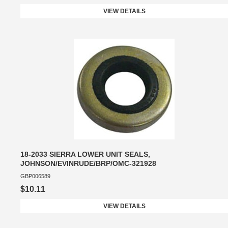
VIEW DETAILS
18-2033 SIERRA LOWER UNIT SEALS,
JOHNSON/EVINRUDE/BRP/OMC-321928
GBP006589
$10.11
VIEW DETAILS