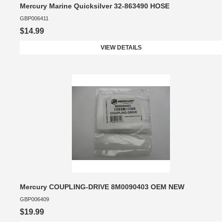
Mercury Marine Quicksilver 32-863490 HOSE
GBP006411
$14.99
VIEW DETAILS
Mercury COUPLING-DRIVE 8M0090403 OEM NEW
GBP006409
$19.99