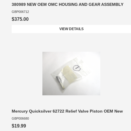
380989 NEW OEM OMC HOUSING AND GEAR ASSEMBLY
GBP006712
$375.00
VIEW DETAILS
Mercury Quicksilver 62722 Relief Valve Piston OEM New
GBP006680
$19.99