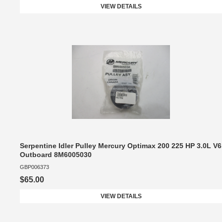
VIEW DETAILS
Serpentine Idler Pulley Mercury Optimax 200 225 HP 3.0L V6
Outboard 8M6005030
GBP006373
$65.00
VIEW DETAILS