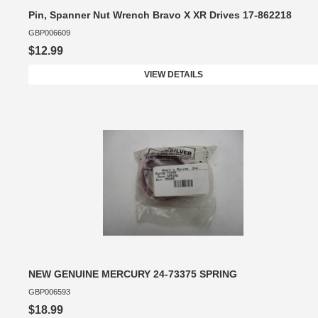
Pin, Spanner Nut Wrench Bravo X XR Drives 17-862218
GBP006609
$12.99
VIEW DETAILS
NEW GENUINE MERCURY 24-73375 SPRING
GBP006593
$18.99