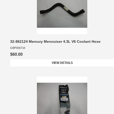
32-862124 Mercury Mercruiser 4.3L V6 Coolant Hose
GBP006716
$60.00
VIEW DETAILS