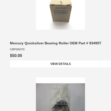
Mercury Quicksilver Bearing Roller OEM Part # 93495T
GBP006370
$50.00
VIEW DETAILS