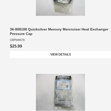
36-808108 Quicksilver Mercury Mercruiser Heat Exchanger
Pressure Cap
GBP006578
$25.99
VIEW DETAILS