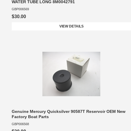
WATER TUBE LONG 8M0042791
GBP006569
$30.00
VIEW DETAILS
Genuine Mercury Quicksilver 90587T Reservoir OEM New
Factory Boat Parts
GBP006568