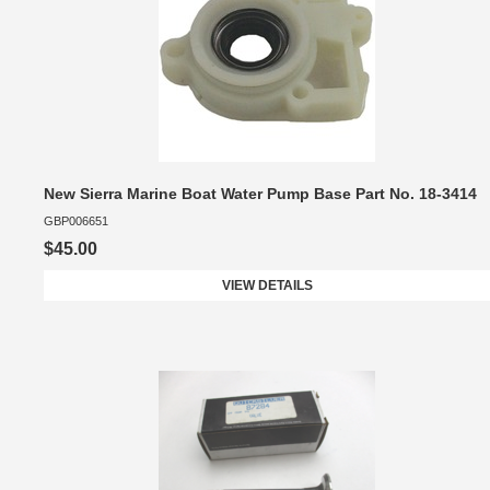
New Sierra Marine Boat Water Pump Base Part No. 18-3414
GBP006651
$45.00
VIEW DETAILS