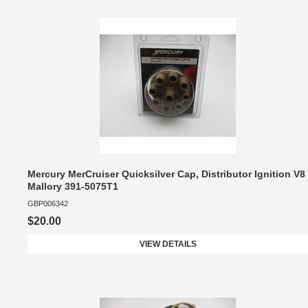
Mercury MerCruiser Quicksilver Cap, Distributor Ignition V8
Mallory 391-5075T1
GBP006342
$20.00
VIEW DETAILS