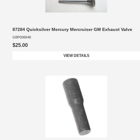
87284 Quicksilver Mercury Mercruiser GM Exhaust Valve
GBP006648
$25.00
VIEW DETAILS