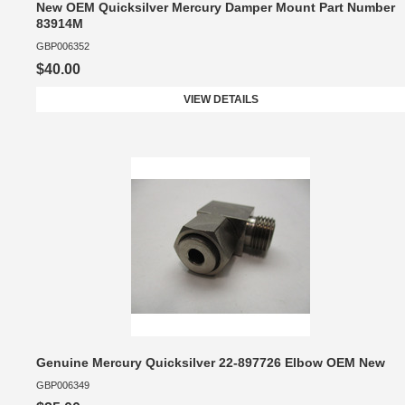
New OEM Quicksilver Mercury Damper Mount Part Number
83914M
GBP006352
$40.00
VIEW DETAILS
Genuine Mercury Quicksilver 22-897726 Elbow OEM New
GBP006349