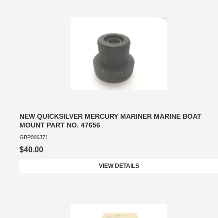
NEW QUICKSILVER MERCURY MARINER MARINE BOAT
MOUNT PART NO. 47656
GBP006371
$40.00
VIEW DETAILS