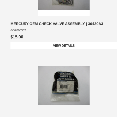
MERCURY OEM CHECK VALVE ASSEMBLY | 30430A3
GBP006362
$15.00
VIEW DETAILS