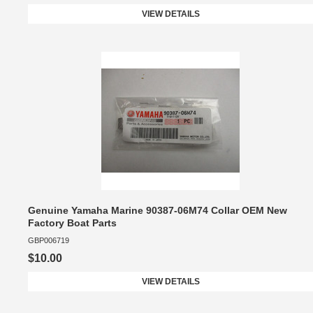
VIEW DETAILS
Genuine Yamaha Marine 90387-06M74 Collar ​​OEM New
Factory Boat Parts
GBP006719
$10.00
VIEW DETAILS