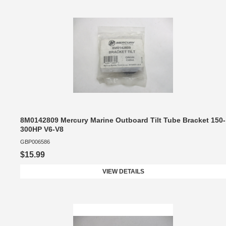
8M0142809 Mercury Marine Outboard Tilt Tube Bracket 150-
300HP V6-V8
GBP006586
$15.99
VIEW DETAILS