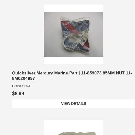
Quicksilver Mercury Marine Part | 11-859073 85MM NUT 11-
8M0204697
GBP006653
$8.99
VIEW DETAILS