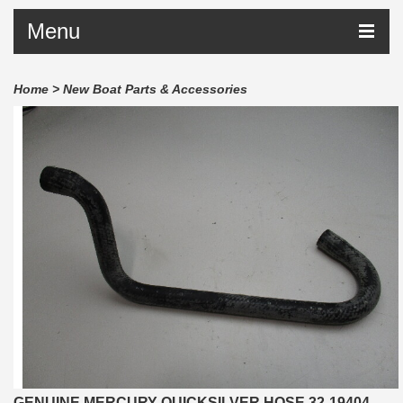
Menu
Home
>
New Boat Parts & Accessories
GENUINE MERCURY QUICKSILVER HOSE 32-19404