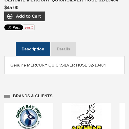
$45.00
Description
Details
Genuine MERCURY QUICKSILVER HOSE 32-19404
BRANDS & CLIENTS