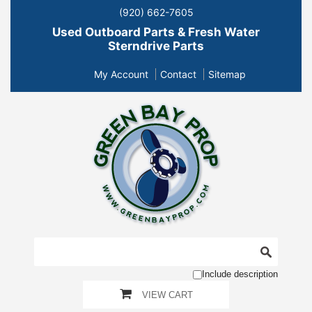
(920) 662-7605
Used Outboard Parts & Fresh Water
Sterndrive Parts
My Account
Contact
Sitemap
Include description
VIEW CART