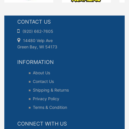
CONTACT US
(920) 662-7605
14480 Velp Ave
Green Bay, WI 54173
INFORMATION
About Us
Contact Us
Shipping & Returns
Privacy Policy
Terms & Condition
CONNECT WITH US