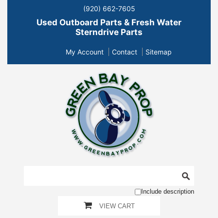
(920) 662-7605
Used Outboard Parts & Fresh Water
Sterndrive Parts
My Account
Contact
Sitemap
Include description
VIEW CART