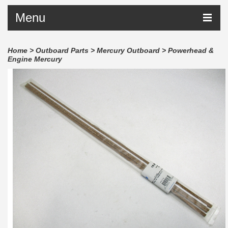
Menu
Home
>
Outboard Parts
>
Mercury Outboard
>
Powerhead &
Engine Mercury