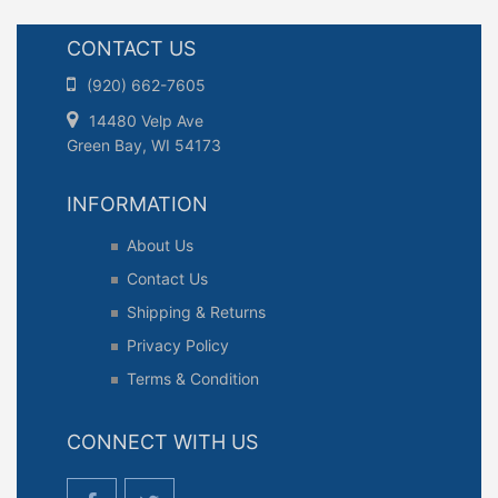
CONTACT US
(920) 662-7605
14480 Velp Ave
Green Bay, WI 54173
INFORMATION
About Us
Contact Us
Shipping & Returns
Privacy Policy
Terms & Condition
CONNECT WITH US