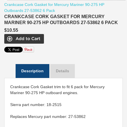
Crankcase Cork Gasket for Mercury Mariner 90-275 HP
Outboards 27-53862 6 Pack
CRANKCASE CORK GASKET FOR MERCURY
MARINER 90-275 HP OUTBOARDS 27-53862 6 PACK
$10.55
Description
Details
Crankcase Cork Gasket trim to fit 6 pack for Mercury
Mariner 90-275 HP outboard engines.
Sierra part number: 18-2515
Replaces Mercury part number: 27-53862