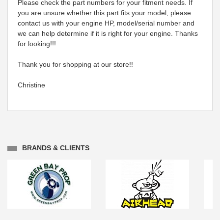
Please check the part numbers for your fitment needs. If
you are unsure whether this part fits your model, please
contact us with your engine HP, model/serial number and
we can help determine if it is right for your engine. Thanks
for looking!!!
Thank you for shopping at our store!!
Christine
BRANDS & CLIENTS