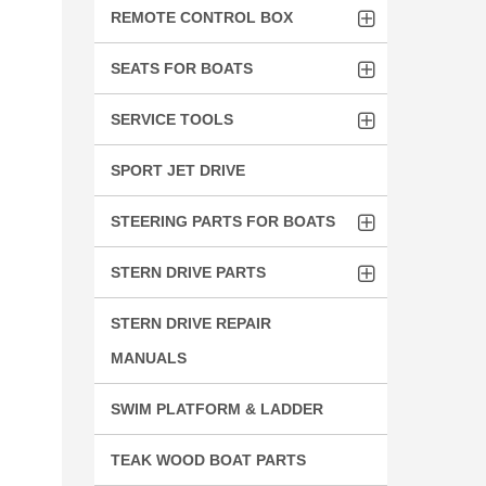
REMOTE CONTROL BOX
SEATS FOR BOATS
SERVICE TOOLS
SPORT JET DRIVE
STEERING PARTS FOR BOATS
STERN DRIVE PARTS
STERN DRIVE REPAIR
MANUALS
SWIM PLATFORM & LADDER
TEAK WOOD BOAT PARTS