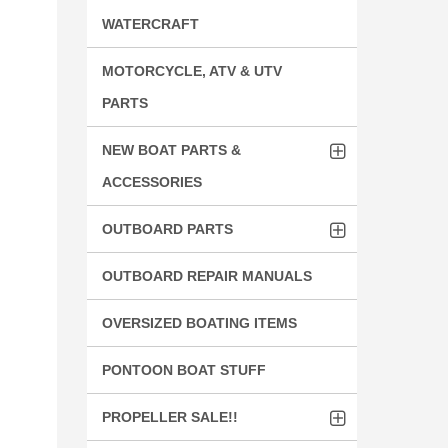
WATERCRAFT
MOTORCYCLE, ATV & UTV
PARTS
NEW BOAT PARTS &
ACCESSORIES
OUTBOARD PARTS
OUTBOARD REPAIR MANUALS
OVERSIZED BOATING ITEMS
PONTOON BOAT STUFF
PROPELLER SALE!!