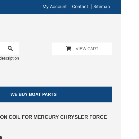
My Account
Contact
Sitemap
VIEW CART
description
WE BUY BOAT PARTS
ITION COIL FOR MERCURY CHRYSLER FORCE