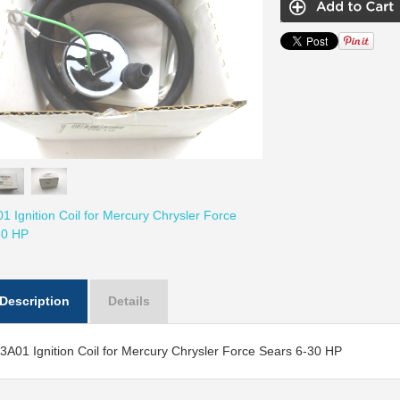
 Ignition Coil for Mercury Chrysler Force
30 HP
Description
Details
A01 Ignition Coil for Mercury Chrysler Force Sears 6-30 HP