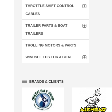
THROTTLE SHIFT CONTROL
CABLES
TRAILER PARTS & BOAT
TRAILERS
TROLLING MOTORS & PARTS
WINDSHIELDS FOR A BOAT
BRANDS & CLIENTS