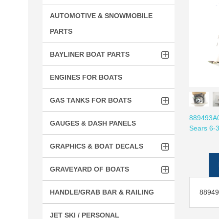
AUTOMOTIVE & SNOWMOBILE
PARTS
BAYLINER BOAT PARTS
ENGINES FOR BOATS
GAS TANKS FOR BOATS
889493A01
GAUGES & DASH PANELS
Sears 6-
GRAPHICS & BOAT DECALS
GRAVEYARD OF BOATS
889493
HANDLE/GRAB BAR & RAILING
JET SKI / PERSONAL