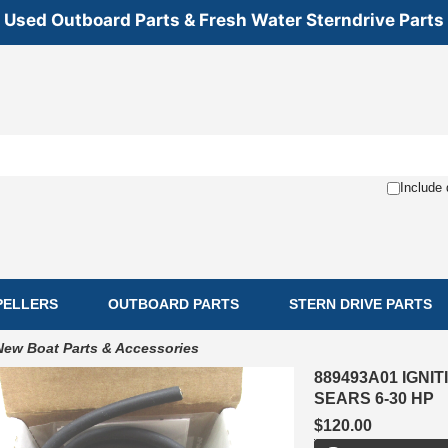
Used Outboard Parts & Fresh Water Sterndrive Parts
Include 
PELLERS
OUTBOARD PARTS
STERN DRIVE PARTS
New Boat Parts & Accessories
889493A01 IGN
SEARS 6-30 HP
$120.00