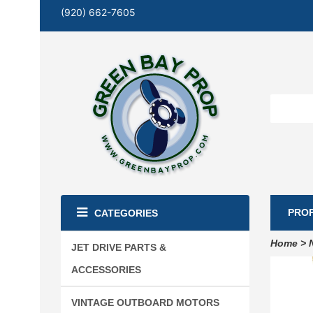
(920) 662-7605
PRO
CATEGORIES
Home
>
JET DRIVE PARTS &
ACCESSORIES
VINTAGE OUTBOARD MOTORS