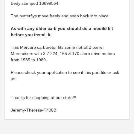
Body stamped 13899564
The butterflys move freely and snap back into place
As with any older carb you should do a rebuild kit
before you install it.
This Mercarb carburetor fits some not all 2 barrel
Mercruisers with 3.7 224, 165 & 170 stern drive motors
from 1985 to 1989.
Please check your application to see if this part fits or ask
us.
Thanks for shopping at our store!!!
Jeremy-Theresa-T400B