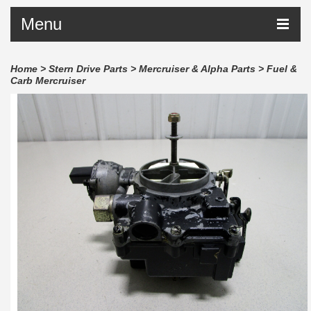
Menu
Home
>
Stern Drive Parts
>
Mercruiser & Alpha Parts
>
Fuel &
Carb Mercruiser