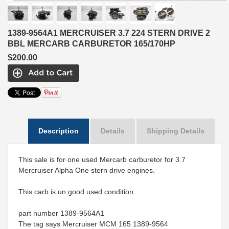
1389-9564A1 MERCRUISER 3.7 224 STERN DRIVE 2
BBL MERCARB CARBURETOR 165/170HP
$200.00
Description
Details
Shipping Details
This sale is for one used Mercarb carburetor for 3.7
Mercruiser Alpha One stern drive engines.
This carb is un good used condition.
part number 1389-9564A1
The tag says Mercruiser MCM 165 1389-9564