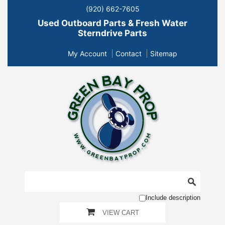
(920) 662-7605
Used Outboard Parts & Fresh Water
Sterndrive Parts
My Account
Contact
Sitemap
Include description
VIEW CART