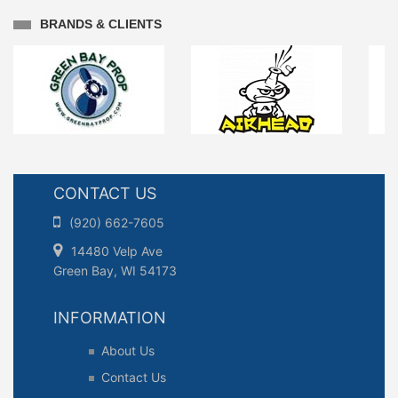
BRANDS & CLIENTS
CONTACT US
(920) 662-7605
14480 Velp Ave
Green Bay, WI 54173
INFORMATION
About Us
Contact Us