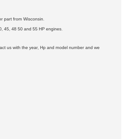
ter part from Wisconsin.
0, 45, 48 50 and 55 HP engines.
ntact us with the year, Hp and model number and we