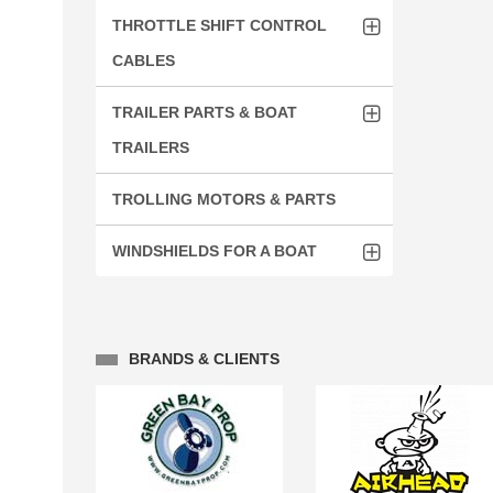
THROTTLE SHIFT CONTROL
CABLES
TRAILER PARTS & BOAT
TRAILERS
TROLLING MOTORS & PARTS
WINDSHIELDS FOR A BOAT
BRANDS & CLIENTS