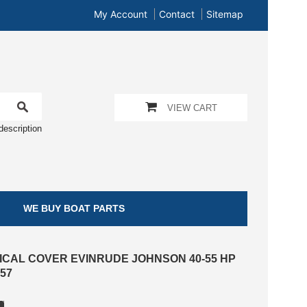
My Account
Contact
Sitemap
VIEW CART
description
WE BUY BOAT PARTS
ICAL COVER EVINRUDE JOHNSON 40-55 HP
57