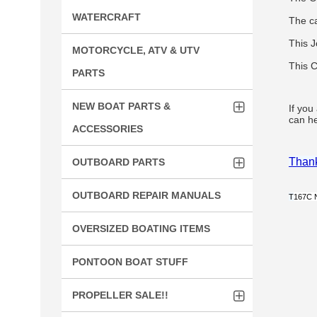
WATERCRAFT
The c
This J
MOTORCYCLE, ATV & UTV
This C
PARTS
NEW BOAT PARTS &
If you
can he
ACCESSORIES
Thank
OUTBOARD PARTS
OUTBOARD REPAIR MANUALS
T
167C 
OVERSIZED BOATING ITEMS
PONTOON BOAT STUFF
PROPELLER SALE!!