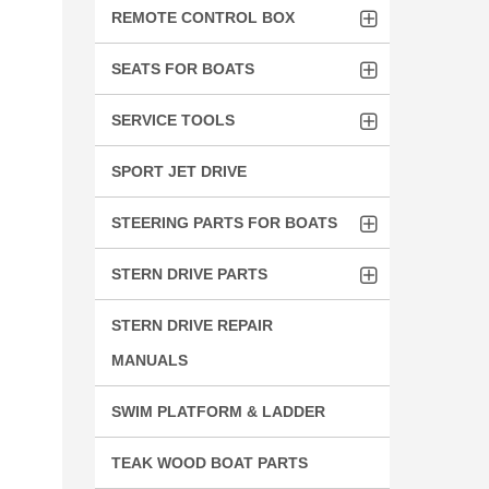
REMOTE CONTROL BOX
SEATS FOR BOATS
SERVICE TOOLS
SPORT JET DRIVE
STEERING PARTS FOR BOATS
STERN DRIVE PARTS
STERN DRIVE REPAIR
MANUALS
SWIM PLATFORM & LADDER
TEAK WOOD BOAT PARTS