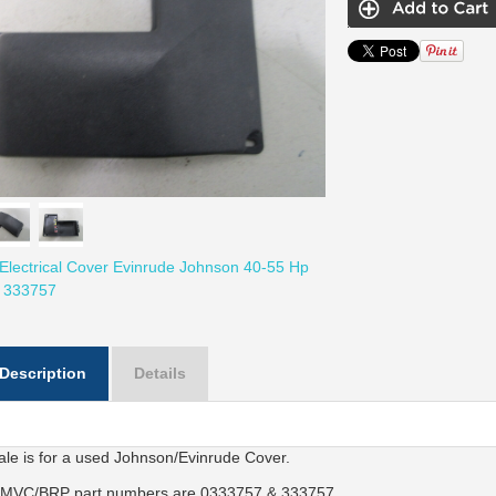
Electrical Cover Evinrude Johnson 40-55 Hp
 333757
Description
Details
ale is for a used Johnson/Evinrude Cover.
MVC/BRP part numbers are 0333757 & 333757