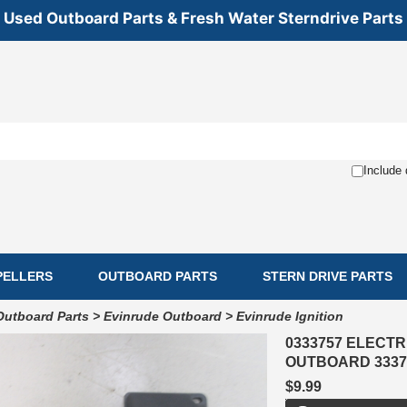
Used Outboard Parts & Fresh Water Sterndrive Parts
Include 
PELLERS
OUTBOARD PARTS
STERN DRIVE PARTS
Outboard Parts
>
Evinrude Outboard
>
Evinrude Ignition
0333757 ELECTR
OUTBOARD 3337
$9.99