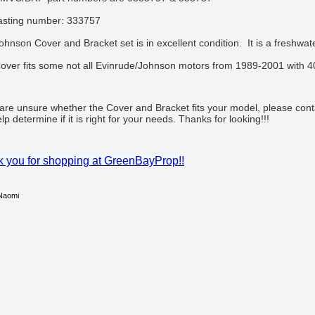
asting number: 333757
ohnson Cover and Bracket set is in excellent condition. It is a freshwa
over fits some not all Evinrude/Johnson motors from 1989-2001 with 4
 are unsure whether the Cover and Bracket fits your model, please co
lp determine if it is right for your needs. Thanks for looking!!!
 you for shopping at GreenBayProp!!
Naomi