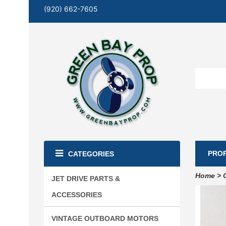
(920) 662-7605
PRO
CATEGORIES
Home
>
JET DRIVE PARTS &
ACCESSORIES
VINTAGE OUTBOARD MOTORS