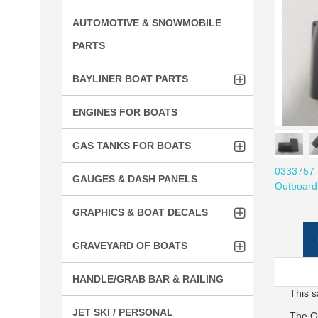
AUTOMOTIVE & SNOWMOBILE
PARTS
BAYLINER BOAT PARTS
ENGINES FOR BOATS
GAS TANKS FOR BOATS
0333757 
GAUGES & DASH PANELS
Outboard
GRAPHICS & BOAT DECALS
GRAVEYARD OF BOATS
HANDLE/GRAB BAR & RAILING
This s
JET SKI / PERSONAL
The O